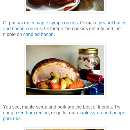
Or put
bacon in maple syrup cookies
. Or make
peanut butter
and bacon cookies
. Or forego the cookies entirely and just
nibble on
candied bacon
.
You see, maple syrup and pork are the best of friends. Try
our
glazed ham recipe
, or go for our
maple syrup and pepper
pork ribs
.