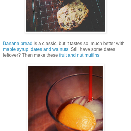
Banana bread
is a classic, but it tastes so much better with
maple syrup, dates and walnuts
. Still have some dates
leftover? Then make these
fruit and nut muffins
.