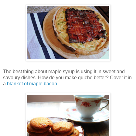
The best thing about maple syrup is using it in sweet and
savoury dishes. How do you make quiche better? Cover it in
a
blanket of maple bacon
.