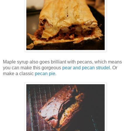
Maple syrup also goes brilliant with pecans, which means
you can make this gorgeous
pear and pecan strudel
. Or
make a classic
pecan pie
.