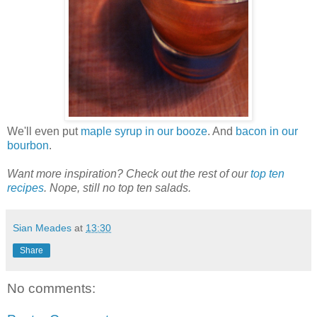
We'll even put
maple syrup in our booze
. And
bacon in our
bourbon
.
Want more inspiration? Check out the rest of our
top ten
recipes
. Nope, still no top ten salads.
Sian Meades
at
13:30
Share
No comments: