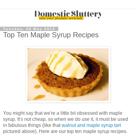
Tuesday, 28 May 2013
Top Ten Maple Syrup Recipes
You might say that we're a little bit obsessed with maple
syrup. It's not cheap, so when we do use it, it must be used
in fabulous things (like that
walnut and maple syrup tart
pictured above). Here are our top ten maple syrup recipes.