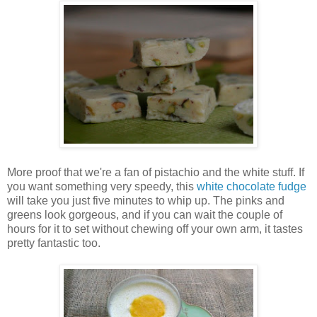
More proof that we're a fan of pistachio and the white stuff. If
you want something very speedy, this
white chocolate fudge
will take you just five minutes to whip up. The pinks and
greens look gorgeous, and if you can wait the couple of
hours for it to set without chewing off your own arm, it tastes
pretty fantastic too.