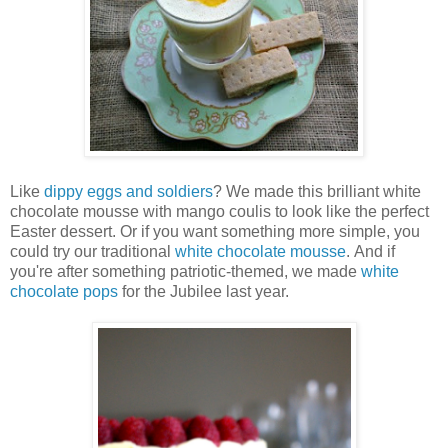
Like
dippy eggs and soldiers
? We made this brilliant white
chocolate mousse with mango coulis to look like the perfect
Easter dessert. Or if you want something more simple, you
could try our traditional
white chocolate mousse
. And if
you're after something patriotic-themed, we made
white
chocolate pops
for the Jubilee last year.