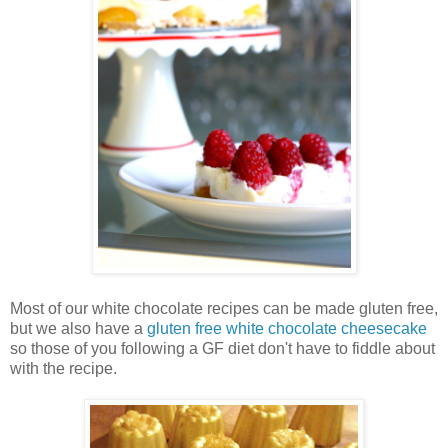
Most of our white chocolate recipes can be made gluten free,
but we also have a
gluten free white chocolate cheesecake
so those of you following a GF diet don't have to fiddle about
with the recipe.