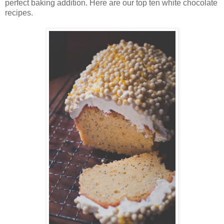
perfect baking addition. Here are our top ten white chocolate
recipes.