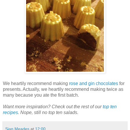
We heartily recommend making
rose and gin chocolates
for
presents. Actually, we heartily recommend making twice as
many because you ate the first batch.
Want more inspiration? Check out the rest of our
top ten
recipes
. Nope, still no top ten salads.
Sian Meades
at
12:00