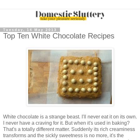
Tuesday, 14 May 2013
Top Ten White Chocolate Recipes
White chocolate is a strange beast. I'll never eat it on its own.
I never have a craving for it. But when it's used in baking?
That's a totally different matter. Suddenly its rich creaminess
transforms and the sickly sweetness is no more, it's the