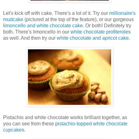
Let's kick off with cake. There's a lot of it. Try our
millionaire's
mudcake
(pictured at the top of the feature), or our gorgeous
limoncello and white chocolate cake
. Or both! Definitely try
both. There's limoncello in our
white chocolate profiteroles
as well. And then try our
white chocolate and apricot cake
.
Pistachio and white chocolate works brilliant together, as
you can see from these
pistachio-topped white chocolate
cupcakes
.