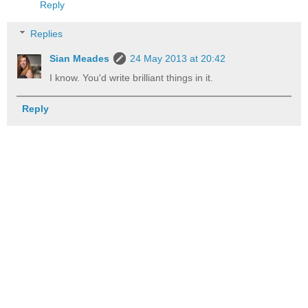
Reply
Replies
Sian Meades
24 May 2013 at 20:42
I know. You'd write brilliant things in it.
Reply