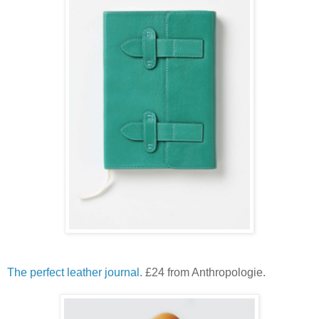
The perfect leather journal.
£24 from Anthropologie.