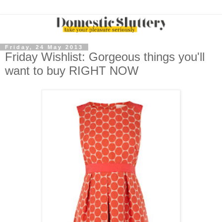
Friday, 24 May 2013
Friday Wishlist: Gorgeous things you'll
want to buy RIGHT NOW