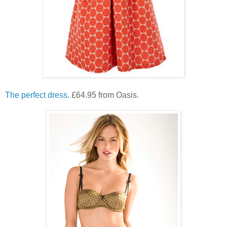
The perfect dress
. £64.95 from Oasis.