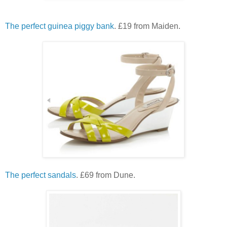
The perfect guinea piggy bank
. £19 from Maiden.
The perfect sandals
. £69 from Dune.