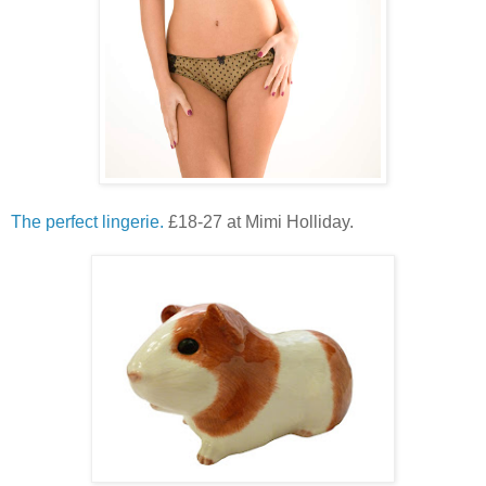
The perfect lingerie.
£18-27 at Mimi Holliday.