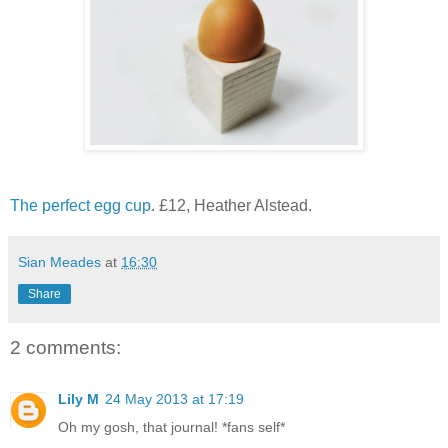
The perfect egg cup
. £12, Heather Alstead.
Sian Meades
at
16:30
Share
2 comments:
Lily M
24 May 2013 at 17:19
Oh my gosh, that journal! *fans self*