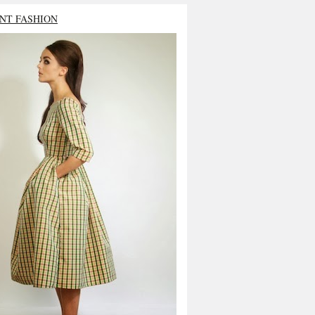
NT FASHION