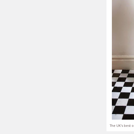
The UK's best o