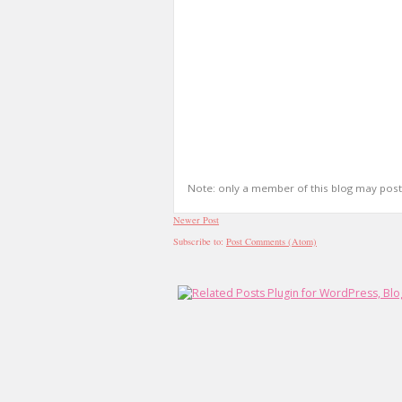
Note: only a member of this blog may pos
Newer Post
Subscribe to:
Post Comments (Atom)