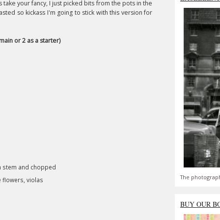
ake your fancy, I just picked bits from the pots in the
ted so kickass I'm going to stick with this version for
main or 2 as a starter)
om stem and chopped
The photograph
 flowers, violas
BUY OUR B