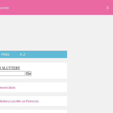
eover.
X
PINS
A-Z
R SLUTTERY
mesticSluts
luttery's profile on Pinterest.