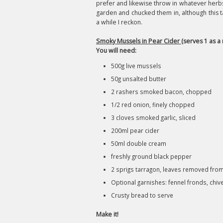
prefer and likewise throw in whatever herbs t
garden and chucked them in, although this tas
a while I reckon.
Smoky Mussels in Pear Cider
(serves 1 as a 
You will need:
500g live mussels
50g unsalted butter
2 rashers smoked bacon, chopped
1/2 red onion, finely chopped
3 cloves smoked garlic, sliced
200ml pear cider
50ml double cream
freshly ground black pepper
2 sprigs tarragon, leaves removed fr
Optional garnishes: fennel fronds, chive
Crusty bread to serve
Make it!