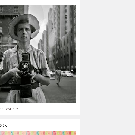
er Vivian Maier
OOK!