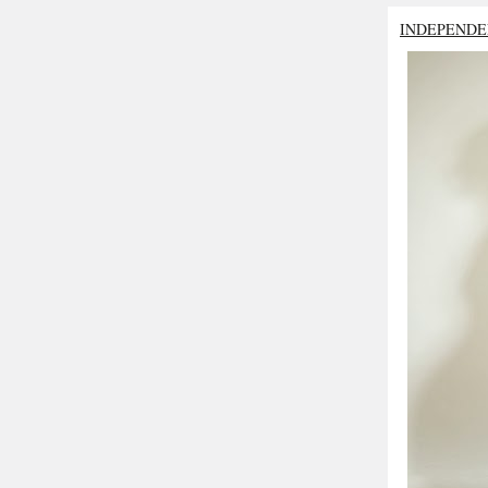
INDEPENDE