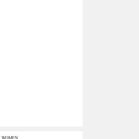
T WOMEN