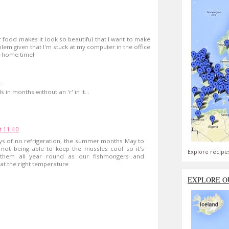
 food makes it look so beautiful that I want to make
blem given that I'm stuck at my computer in the office
l home time!
1
in months without an 'r' in it...
t 11:40
ys of no refrigeration, the summer months May to
not being able to keep the mussles cool so it's
Explore recipe
y them all year round as our fishmongers and
t the right temperature
EXPLORE O