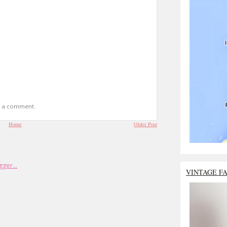
t a comment.
Home
Older Post
VINTAGE F