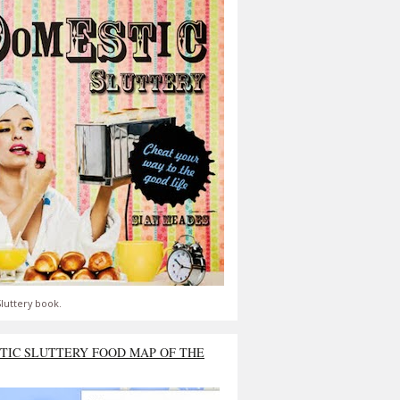
luttery book.
TIC SLUTTERY FOOD MAP OF THE