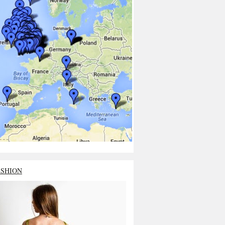
ASHION