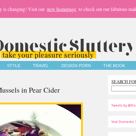
y is changing! Visit our
new homepage
to check out our fabulous mak
STYLE
TRAVEL
DESIGN PORN
THE BOOK
SEARCH FO
ssels in Pear Cider
Tweets by @Do
Visit Domestic S