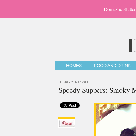
Domestic Slutter
HOMES
FOOD AND DRINK
TUESDAY, 28 MAY 2013
Speedy Suppers: Smoky Mu