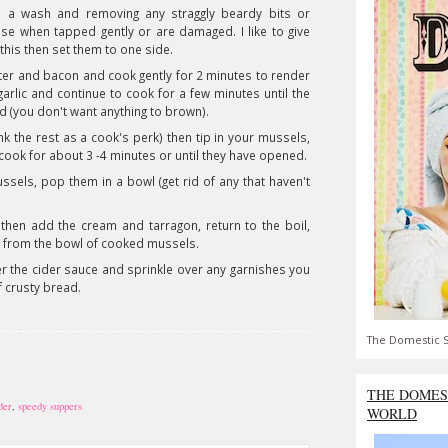
m a wash and removing any straggly beardy bits or
ose when tapped gently or are damaged. I like to give
this then set them to one side.
ter and bacon and cook gently for 2 minutes to render
arlic and continue to cook for a few minutes until the
 (you don't want anything to brown).
ink the rest as a cook's perk) then tip in your mussels,
em cook for about 3 -4 minutes or until they have opened.
sels, pop them in a bowl (get rid of any that haven't
then add the cream and tarragon, return to the boil,
 from the bowl of cooked mussels.
er the cider sauce and sprinkle over any garnishes you
f crusty bread.
The Domestic S
THE DOMES
der
,
speedy suppers
WORLD