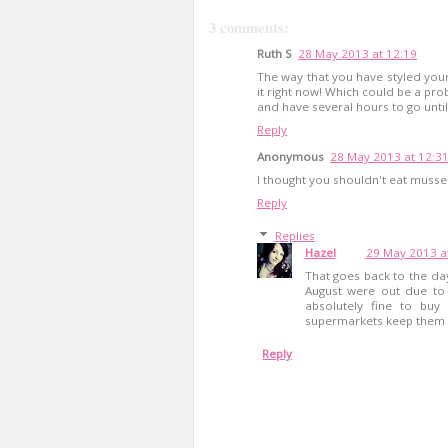
3 comments:
Ruth S
28 May 2013 at 12:19
The way that you have styled your
it right now! Which could be a pro
and have several hours to go unti
Reply
Anonymous
28 May 2013 at 12:3
I thought you shouldn't eat mussels 
Reply
Replies
Hazel
29 May 2013 a
That goes back to the da
August were out due to 
absolutely fine to bu
supermarkets keep them a
Reply