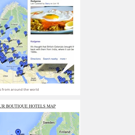
s from around the world
UR BOUTIQUE HOTELS MAP