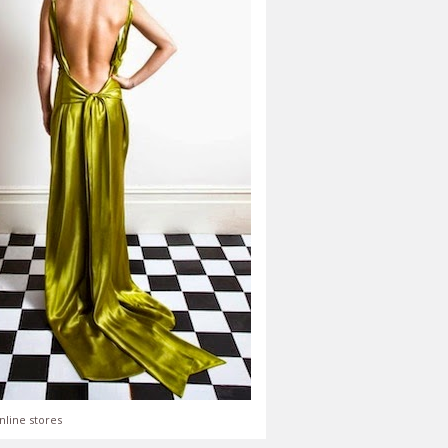
nline stores