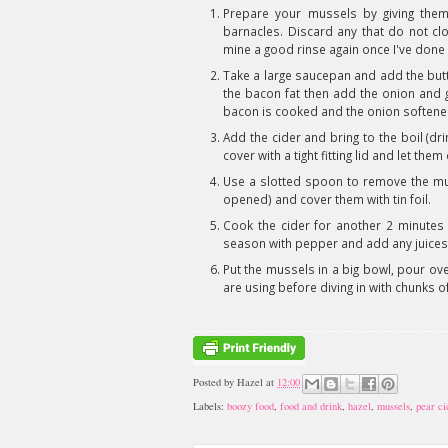
Prepare your mussels by giving the
barnacles. Discard any that do not cl
mine a good rinse again once I've done 
Take a large saucepan and add the but
the bacon fat then add the onion and g
bacon is cooked and the onion softened
Add the cider and bring to the boil (dr
cover with a tight fitting lid and let th
Use a slotted spoon to remove the mus
opened) and cover them with tin foil.
Cook the cider for another 2 minutes 
season with pepper and add any juices
Put the mussels in a big bowl, pour ov
are using before diving in with chunks o
Posted by
Hazel
at
12:00
Labels:
boozy food
,
food and drink
,
hazel
,
mussels
,
pear ci