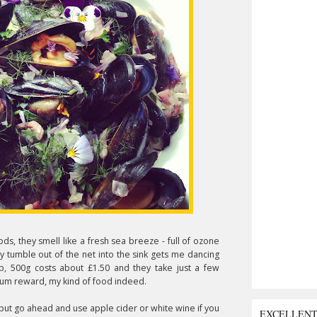
ds, they smell like a fresh sea breeze - full of ozone
ey tumble out of the net into the sink gets me dancing
p, 500g costs about £1.50 and they take just a few
mum reward, my kind of food indeed.
 but go ahead and use apple cider or white wine if you
EXCELLEN