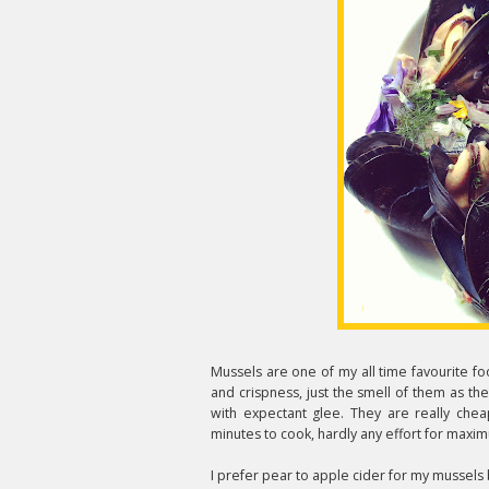
Mussels are one of my all time favourite foo
and crispness, just the smell of them as th
with expectant glee. They are really chea
minutes to cook, hardly any effort for maxi
I prefer pear to apple cider for my mussels