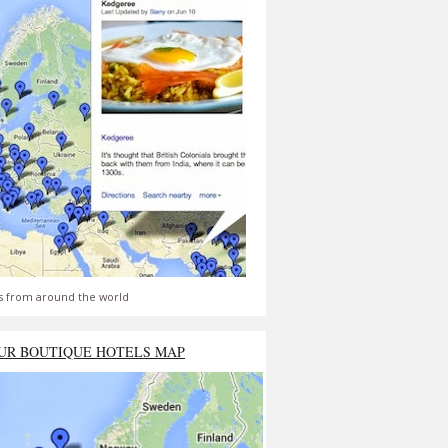
s from around the world
UR BOUTIQUE HOTELS MAP