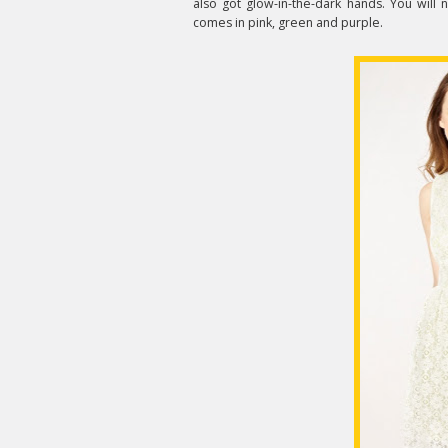
also got glow-in-the-dark hands. You will 
comes in pink, green and purple.