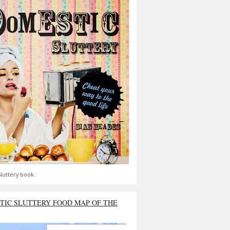
luttery book.
TIC SLUTTERY FOOD MAP OF THE