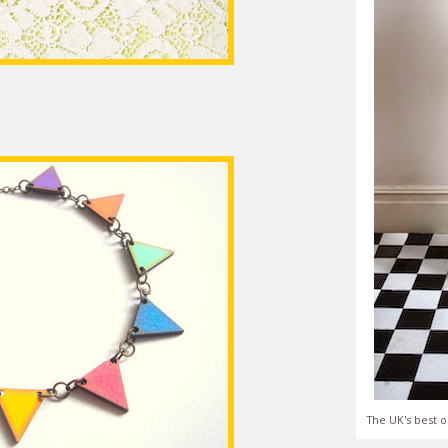
The UK's best o