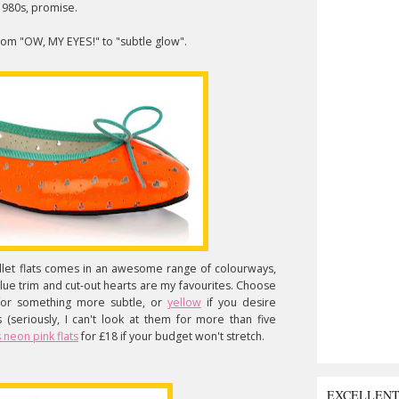
 1980s, promise.
from "OW, MY EYES!" to "subtle glow".
llet flats comes in an awesome range of colourways,
blue trim and cut-out hearts are my favourites. Choose
 for something more subtle, or
yellow
if you desire
s (seriously, I can't look at them for more than five
 neon pink flats
for £18 if your budget won't stretch.
EXCELLEN