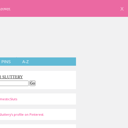
eover.
X
PINS
A-Z
R SLUTTERY
mesticSluts
luttery's profile on Pinterest.