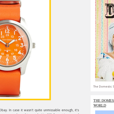
The Domestic S
THE DOMES
WORLD
ay. In case it wasn't quite unmissable enough, it's