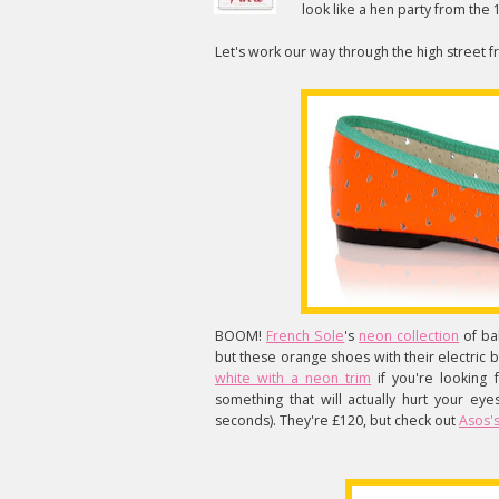
look like a hen party from the
Let's work our way through the high street 
BOOM!
French Sole
's
neon collection
of ba
but these orange shoes with their electric 
white with a neon trim
if you're looking
something that will actually hurt your eye
seconds). They're £120, but check out
Asos's