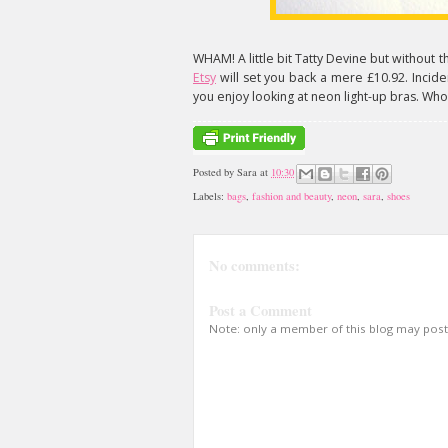
WHAM! A little bit Tatty Devine but without t
Etsy
will set you back a mere £10.92. Inciden
you enjoy looking at neon light-up bras. Wh
Posted by
Sara
at
10:30
Labels:
bags
,
fashion and beauty
,
neon
,
sara
,
shoes
No comments:
Post a Comment
Note: only a member of this blog may pos