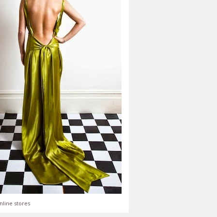
nline stores