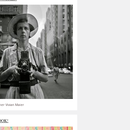
er Vivian Maier
OOK!