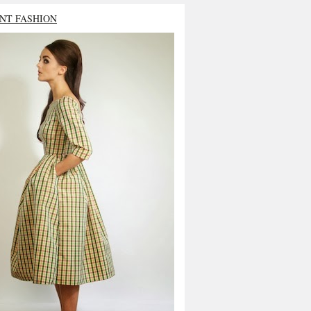
NT FASHION