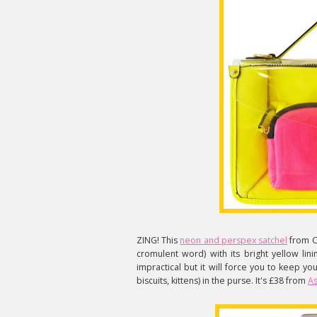
ZING! This
neon and perspex satchel
from Ch
cromulent word) with its bright yellow lini
impractical but it will force you to keep y
biscuits, kittens) in the purse. It's £38 from
As