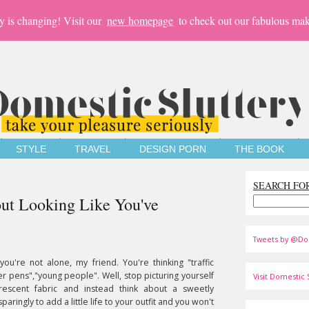
y is changing! Visit our
new homepage
to check out our fabulous mak
STYLE
TRAVEL
DESIGN PORN
THE BOOK
SEARCH FO
t Looking Like You've
Tweets by @Do
u're not alone, my friend. You're thinking "traffic
ter pens","young people". Well, stop picturing yourself
Visit Domestic S
rescent fabric and instead think about a sweetly
paringly to add a little life to your outfit and you won't