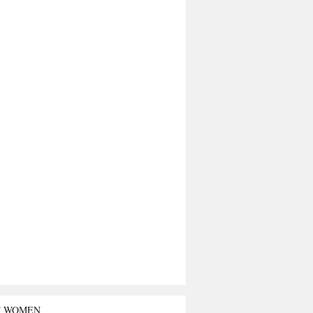
T WOMEN