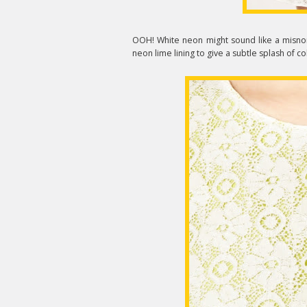
OOH! White neon might sound like a misno
neon lime lining to give a subtle splash of c