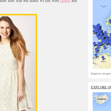
never ever lose this watch. It's £85 from
Liberty
and
Explore recipe
EXPLORE O