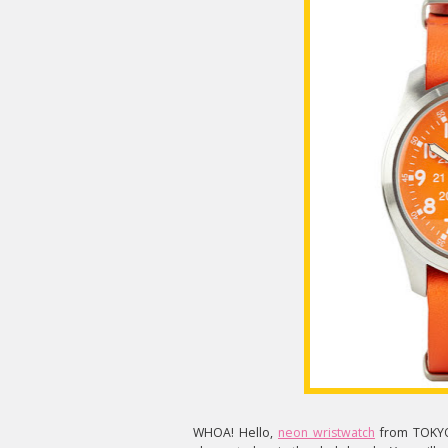
WHOA! Hello,
neon wristwatch
from TOKYOb