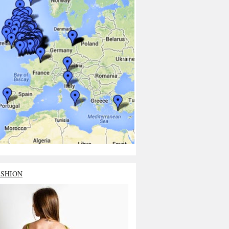
ASHION