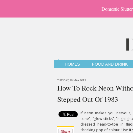
Domestic Slutter
HOMES
FOOD AND DRINK
TUESDAY, 28 MAY 2013
How To Rock Neon Withou
Stepped Out Of 1983
If neon makes you nervous, yo
cone", "glow sticks", "highligh
dressed head-to-toe in fluo
shocking pop of colour. Use it s