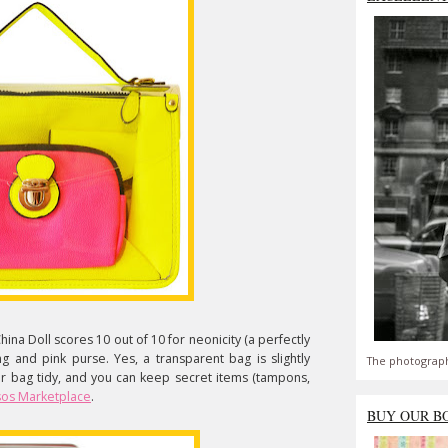
ina Doll scores 10 out of 10 for neonicity (a perfectly
ng and pink purse. Yes, a transparent bag is slightly
The photograph
our bag tidy, and you can keep secret items (tampons,
os Marketplace
.
BUY OUR B