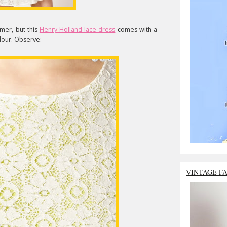
mer, but this
Henry Holland lace dress
comes with a
olour. Observe:
VINTAGE F