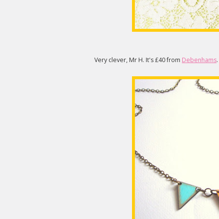
Very clever, Mr H. It's £40 from
Debenhams
.