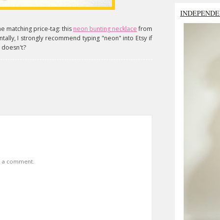
INDEPENDE
he matching price-tag: this
neon bunting necklace
from
tally, I strongly recommend typing "neon" into Etsy if
o doesn't?
t a comment.