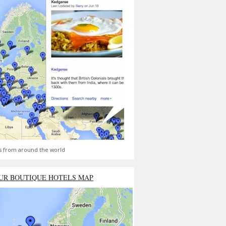
s from around the world
UR BOUTIQUE HOTELS MAP