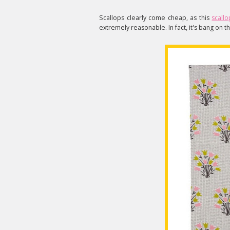
Scallops clearly come cheap, as this
scall
extremely reasonable. In fact, it's bang on 