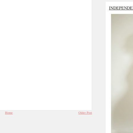
INDEPENDE
Home
Older Post