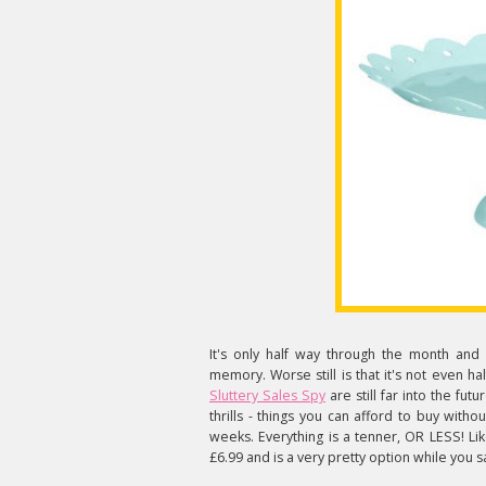
It's only half way through the month and 
memory. Worse still is that it's not even ha
Sluttery Sales Spy
are still far into the futu
thrills - things you can afford to buy with
weeks. Everything is a tenner, OR LESS! Li
£6.99 and is a very pretty option while you 