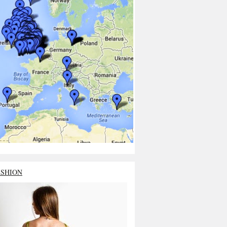
ASHION