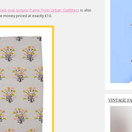
oped oval picture frame from Urban Outfitters
is also
the money priced at exactly £10.
VINTAGE F