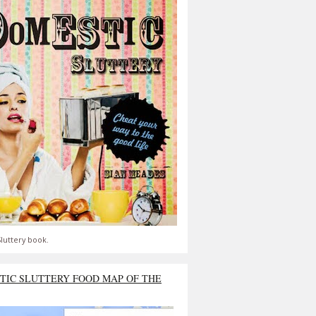
luttery book.
TIC SLUTTERY FOOD MAP OF THE