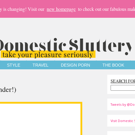
y is changing! Visit our
new homepage
to check out our fabulous mak
STYLE
TRAVEL
DESIGN PORN
THE BOOK
SEARCH FO
nder!)
Tweets by @Do
Visit Domestic S