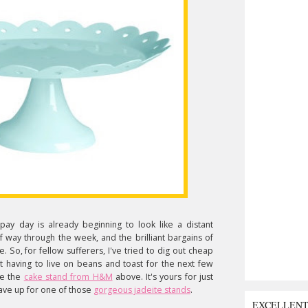
pay day is already beginning to look like a distant
lf way through the week, and the brilliant bargains of
re. So, for fellow sufferers, I've tried to dig out cheap
out having to live on beans and toast for the next few
ke the
cake stand from H&M
above. It's yours for just
save up for one of those
gorgeous jadeite stands
.
EXCELLEN