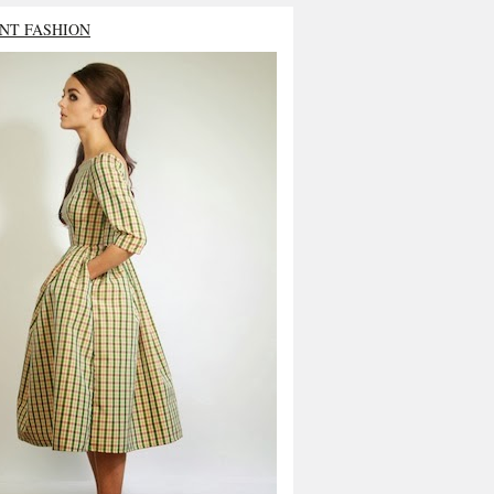
NT FASHION