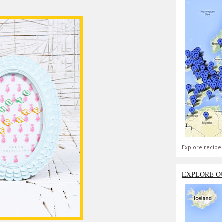
Explore recipe
EXPLORE O