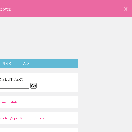
eover.
X
PINS
A-Z
R SLUTTERY
mesticSluts
luttery's profile on Pinterest.