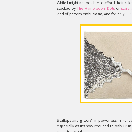
While I might not be able to afford their ca
stocked by
The Hambledon
.
Dots
or
stars
,
kind of pattern enthusiasm, and for only £6.
Scallops
and
glitter? I'm powerless in front 
especially as it's now reduced to only £8 in 
really is a steal.