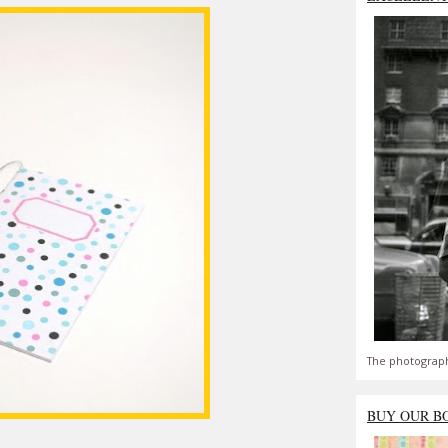
The photograph
BUY OUR B