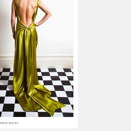
nline stores