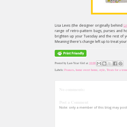
Lisa Levis (the designer originally behind
Li
range of retro-pattern bags, purses and 
brighten up your Tuesday and the rest of yo
Meaning there's change left up to treat yours
Posted by
Last-Year Girl
at
10:00
Labels:
Frances
,
home sweet home
,
style
,
Treats for a tenn
No comments:
Post a Comment
Note: only a member of this blog may pos