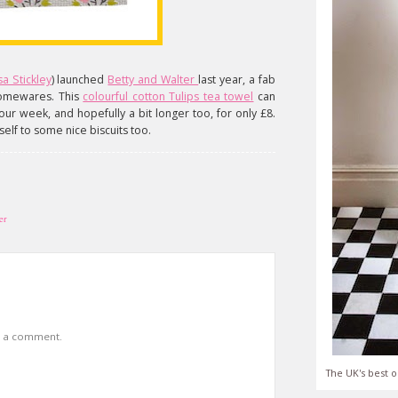
sa Stickley
) launched
Betty and Walter
last year, a fab
homewares. This
colourful cotton Tulips tea towel
can
ur week, and hopefully a bit longer too, for only £8.
elf to some nice biscuits too.
er
t a comment.
The UK's best o