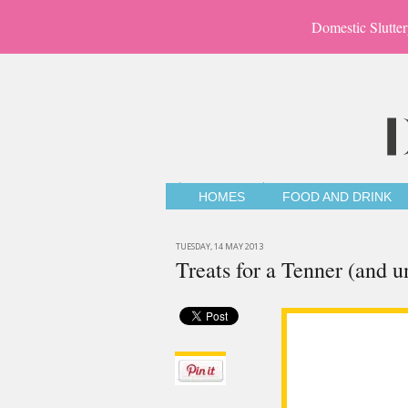
Domestic Slutter
HOMES
FOOD AND DRINK
TUESDAY, 14 MAY 2013
Treats for a Tenner (and u