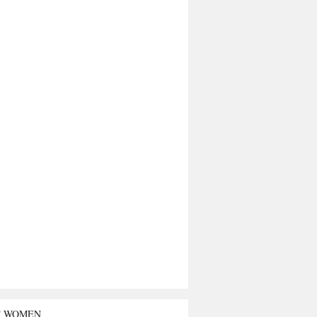
T WOMEN