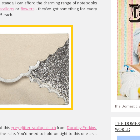
ke stands, I can afford the charming range of notebooks
scallops
or
flowers
- they've got something for every
95 each.
The Domestic S
THE DOMES
of this
grey glitter scallop clutch
from
Dorothy Perkins
,
WORLD
the sale. You'd need to hold on tight to this one as it