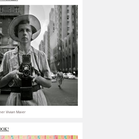
er Vivian Maier
OOK!