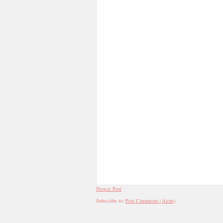
Newer Post
Subscribe to:
Post Comments (Atom)