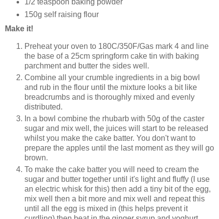
1/2 teaspoon baking powder
150g self raising flour
Make it!
Preheat your oven to 180C/350F/Gas mark 4 and line
the base of a 25cm springform cake tin with baking
parchment and butter the sides well.
Combine all your crumble ingredients in a big bowl
and rub in the flour until the mixture looks a bit like
breadcrumbs and is thoroughly mixed and evenly
distributed.
In a bowl combine the rhubarb with 50g of the caster
sugar and mix well, the juices will start to be released
whilst you make the cake batter. You don't want to
prepare the apples until the last moment as they will go
brown.
To make the cake batter you will need to cream the
sugar and butter together until it's light and fluffy (I use
an electric whisk for this) then add a tiny bit of the egg,
mix well then a bit more and mix well and repeat this
until all the egg is mixed in (this helps prevent it
curdling) then beat in the ginger syrup and yoghurt.