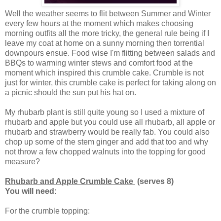
Well the weather seems to flit between Summer and Winter
every few hours at the moment which makes choosing
morning outfits all the more tricky, the general rule being if I
leave my coat at home on a sunny morning then torrential
downpours ensue. Food wise I'm flitting between salads and
BBQs to warming winter stews and comfort food at the
moment which inspired this crumble cake. Crumble is not
just for winter, this crumble cake is perfect for taking along on
a picnic should the sun put his hat on.
My rhubarb plant is still quite young so I used a mixture of
rhubarb and apple but you could use all rhubarb, all apple or
rhubarb and strawberry would be really fab. You could also
chop up some of the stem ginger and add that too and why
not throw a few chopped walnuts into the topping for good
measure?
Rhubarb and Apple Crumble Cake
(serves 8)
You will need:
For the crumble topping: