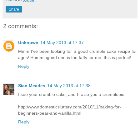
Share
2 comments:
Unknown
14 May 2013 at 17:37
Mmm I've been looking for a good crumble cake recipe for
ages! Hummingbird one is too faffy for me, this is perfect!
Reply
Sian Meades
14 May 2013 at 17:38
I see your crumble cake, and I raise you a crumblepie:
http://www.domesticsluttery.com/2010/11/baking-for-
beginners-pear-and-vanilla.html
Reply