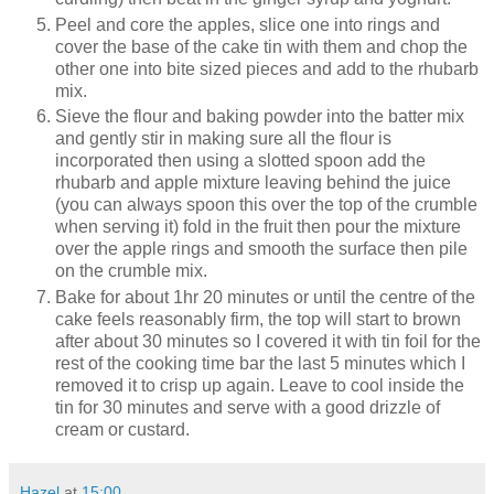
Peel and core the apples, slice one into rings and
cover the base of the cake tin with them and chop the
other one into bite sized pieces and add to the rhubarb
mix.
Sieve the flour and baking powder into the batter mix
and gently stir in making sure all the flour is
incorporated then using a slotted spoon add the
rhubarb and apple mixture leaving behind the juice
(you can always spoon this over the top of the crumble
when serving it) fold in the fruit then pour the mixture
over the apple rings and smooth the surface then pile
on the crumble mix.
Bake for about 1hr 20 minutes or until the centre of the
cake feels reasonably firm, the top will start to brown
after about 30 minutes so I covered it with tin foil for the
rest of the cooking time bar the last 5 minutes which I
removed it to crisp up again. Leave to cool inside the
tin for 30 minutes and serve with a good drizzle of
cream or custard.
Hazel
at
15:00