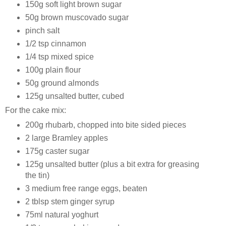
150g soft light brown sugar
50g brown muscovado sugar
pinch salt
1/2 tsp cinnamon
1/4 tsp mixed spice
100g plain flour
50g ground almonds
125g unsalted butter, cubed
For the cake mix:
200g rhubarb, chopped into bite sided pieces
2 large Bramley apples
175g caster sugar
125g unsalted butter (plus a bit extra for greasing
the tin)
3 medium free range eggs, beaten
2 tblsp stem ginger syrup
75ml natural yoghurt