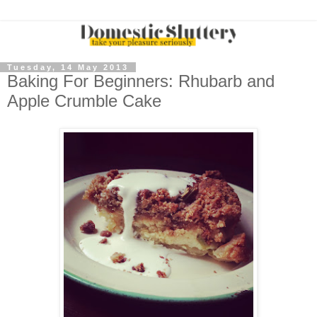
Tuesday, 14 May 2013
Baking For Beginners: Rhubarb and
Apple Crumble Cake