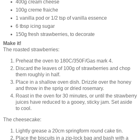
400g cream cheese
100g creme fraiche
1 vanilla pod or 1/2 tsp of vanilla essence
6 tbsp icing sugar
150g fresh strawberries, to decorate
Make it!
The roasted strawberries:
Preheat the oven to 180C/350F/Gas mark 4.
Discard the leaves of 100g of strawberries and chop
them roughly in half.
Place in a shallow oven dish. Drizzle over the honey
and throw in the sprig or dried rosemary.
Roast in the oven for 30 minutes, or until the strawberry
juices have reduced to a gooey, sticky jam. Set aside
to cool.
The cheesecake:
Lightly grease a 20cm springform round cake tin.
Place the biscuits in a zip-lock bag and bash with a