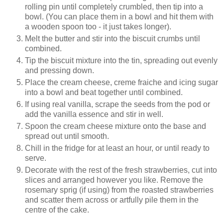
rolling pin until completely crumbled, then tip into a
bowl. (You can place them in a bowl and hit them with
a wooden spoon too - it just takes longer).
Melt the butter and stir into the biscuit crumbs until
combined.
Tip the biscuit mixture into the tin, spreading out evenly
and pressing down.
Place the cream cheese, creme fraiche and icing sugar
into a bowl and beat together until combined.
If using real vanilla, scrape the seeds from the pod or
add the vanilla essence and stir in well.
Spoon the cream cheese mixture onto the base and
spread out until smooth.
Chill in the fridge for at least an hour, or until ready to
serve.
Decorate with the rest of the fresh strawberries, cut into
slices and arranged however you like. Remove the
rosemary sprig (if using) from the roasted strawberries
and scatter them across or artfully pile them in the
centre of the cake.