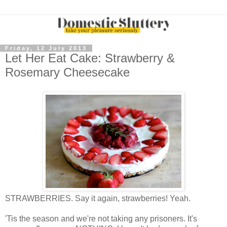
Friday, 12 July 2013
Let Her Eat Cake: Strawberry &
Rosemary Cheesecake
STRAWBERRIES. Say it again, strawberries! Yeah.
'Tis the season and we're not taking any prisoners. It's