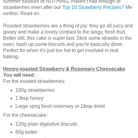
summer flavours or NOTHING. Haven't had enough of
strawberries even after our
Top 10 Strawberry Recipes?
Me
neither. Read on.
Roasted strawberries are a thing of joy: they go all juicy and
gooey and make a lovely contrast to the tangy, fresh fruit.
Better still, this cake is super fast. Stick some strawbs in the
oven, bash up some biscuits and you're basically done.
Perfect for when it's just too hot to get involved in real
baking.
Honey-roasted Strawberry & Rosemary Cheesecake
You will need:
For the roasted strawberries:
100g strawberries
1 tbsp honey
Large sprig fresh rosemary or 1tbsp dried
For the cheesecake:
120g plain digestive biscuits
60g butter