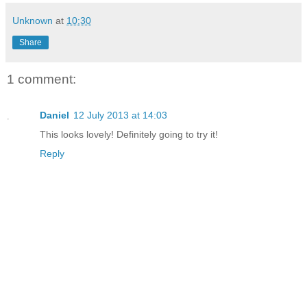
Unknown
at
10:30
Share
1 comment:
Daniel
12 July 2013 at 14:03
This looks lovely! Definitely going to try it!
Reply