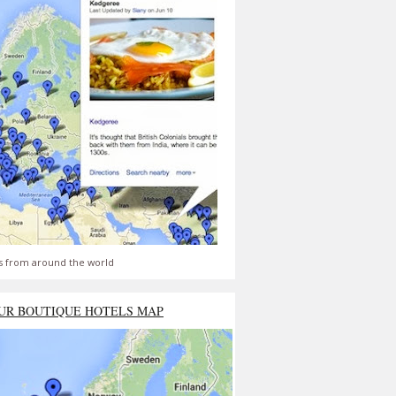
s from around the world
UR BOUTIQUE HOTELS MAP