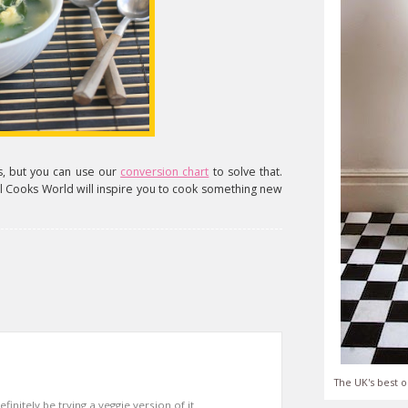
ps, but you can use our
conversion chart
to solve that.
irl Cooks World will inspire you to cook something new
The UK's best o
finitely be trying a veggie version of it