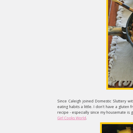
Since Caleigh joined Domestic Sluttery wi
eating habits a little. I don't have a gluten 
recipe - especially since my housemate is g
Girl Cooks World
.