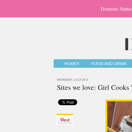
Domestic Slutter
HOMES
FOOD AND DRINK
WEDNESDAY, 3 JULY 2013
Sites we love: Girl Cooks