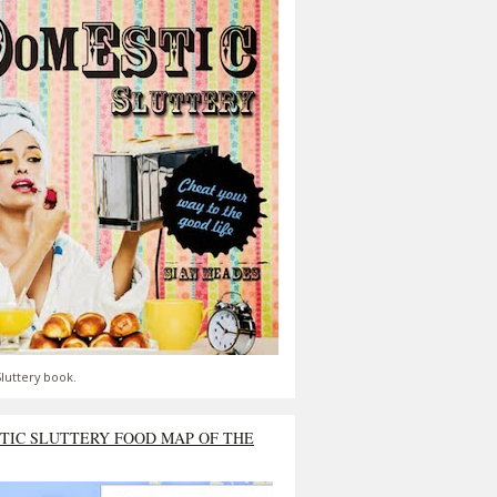
luttery book.
TIC SLUTTERY FOOD MAP OF THE