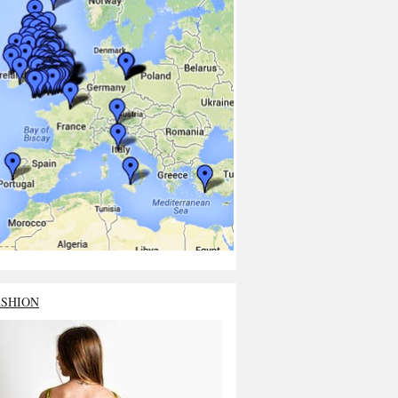
ASHION