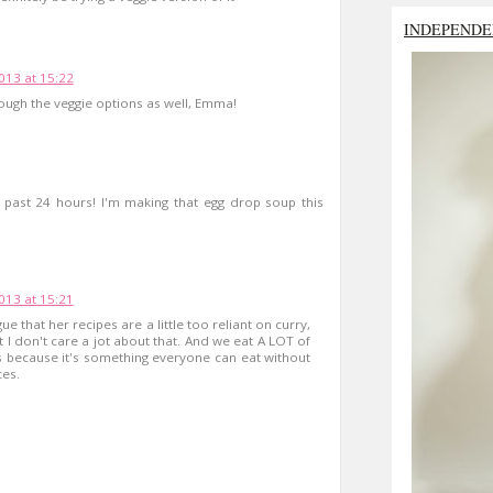
INDEPENDE
2013 at 15:22
rough the veggie options as well, Emma!
he past 24 hours! I'm making that egg drop soup this
2013 at 15:21
rgue that her recipes are a little too reliant on curry,
t I don't care a jot about that. And we eat A LOT of
ps because it's something everyone can eat without
ces.