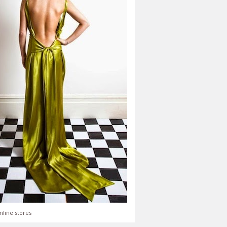
nline stores