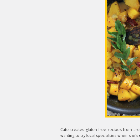
Cate creates gluten free recipes from aro
wanting to try local specialities when she's