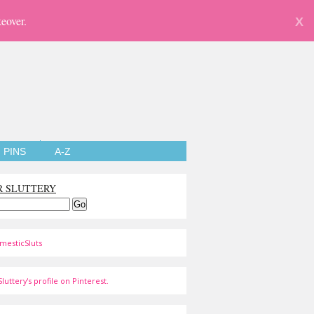
eover.
X
PINS
A-Z
R SLUTTERY
mesticSluts
luttery's profile on Pinterest.