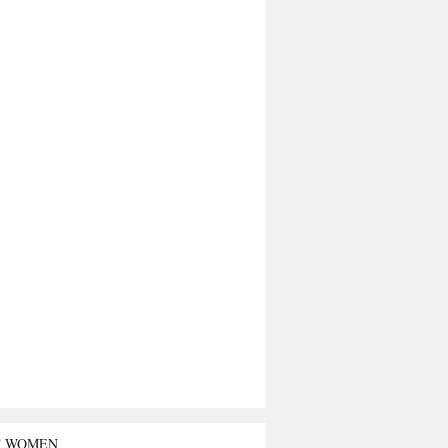
T WOMEN