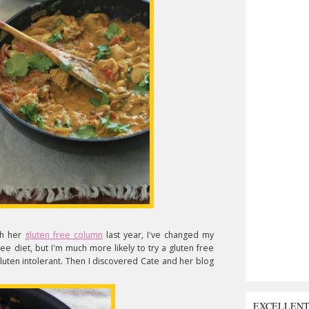
th her
gluten free column
last year, I've changed my
free diet, but I'm much more likely to try a gluten free
luten intolerant. Then I discovered Cate and her blog
EXCELLEN