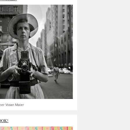
er Vivian Maier
OOK!