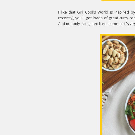
I like that Girl Cooks World is inspired b
recently), you'll get loads of great curry
And not only is it gluten free, some of it's v