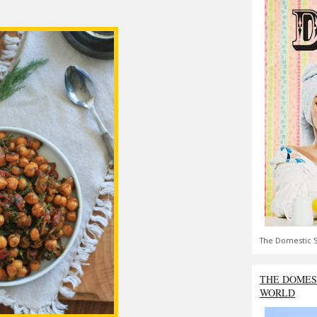
The Domestic S
THE DOMES
WORLD