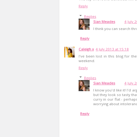
Reply
Replies
Sian Meades
4 July 
I think you can search th
Reply
Caleigh x
4 July 2013 at 15:18
I've been lost in this blog for t
weekend.
Reply
Replies
Sian Meades
4 July 
I know you'd like it! I'd a
but they look so tasty tha
curry in our flat - perha
worrying about intoleran
Reply