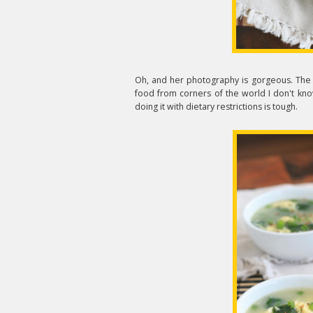
Oh, and her photography is gorgeous. The g
food from corners of the world I don't kn
doing it with dietary restrictions is tough.