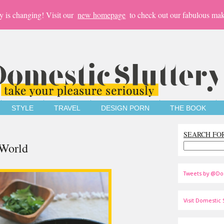
y is changing! Visit our
new homepage
to check out our fabulous mak
STYLE
TRAVEL
DESIGN PORN
THE BOOK
SEARCH FO
 World
Tweets by @Do
Visit Domestic S