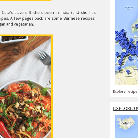
y Cate's travels. If she's been in India (and she has
 recipes. A few pages back are some Burmese recipes.
egan and vegetarian.
Explore recipe
EXPLORE O