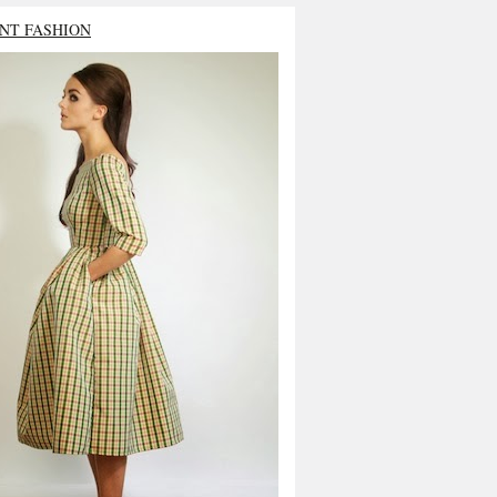
NT FASHION