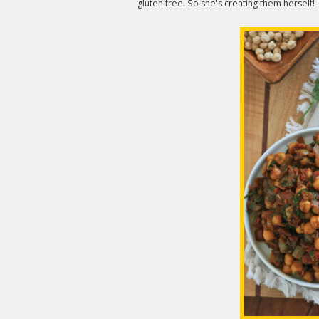
gluten free. So she's creating them herself!