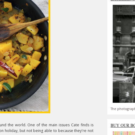
The photograph
und the world. One of the main issues Cate finds is
BUY OUR B
 on holiday, but not being able to because they're not