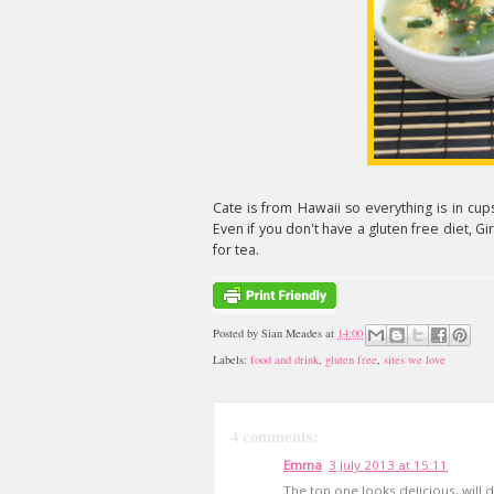
Cate is from Hawaii so everything is in cu
Even if you don't have a gluten free diet, G
for tea.
Posted by
Sian Meades
at
14:00
Labels:
food and drink
,
gluten free
,
sites we love
4 comments:
Emma
3 July 2013 at 15:11
The top one looks delicious, will de