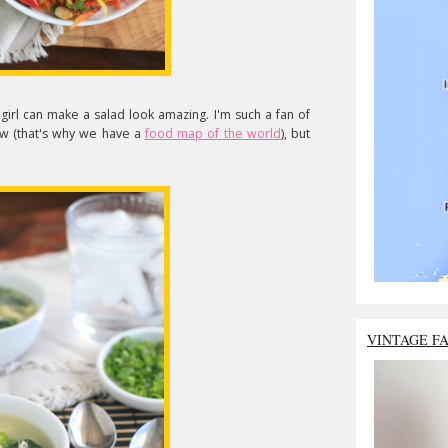
irl can make a salad look amazing. I'm such a fan of
ow (that's why we have a
food map of the world
), but
VINTAGE F