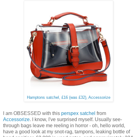
Hamptons satchel, £16 (was £32), Accessorize
I am OBSESSED with this
perspex satchel
from
Accessorize
. I know, I've surprised myself. Usually see-
through bags leave me reeling in horror - oh, hello world,
have a good look at my snot-rag, tampons, leaking bottle of