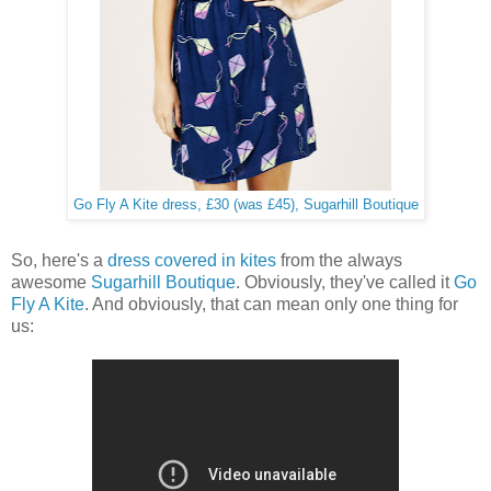
Go Fly A Kite dress, £30 (was £45), Sugarhill Boutique
So, here's a
dress covered in kites
from the always
awesome
Sugarhill Boutique
. Obviously, they've called it
Go
Fly A Kite
. And obviously, that can mean only one thing for
us: