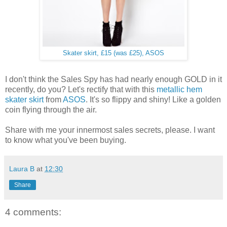
Skater skirt, £15 (was £25), ASOS
I don't think the Sales Spy has had nearly enough GOLD in it
recently, do you? Let's rectify that with this
metallic hem
skater skirt
from
ASOS
. It's so flippy and shiny! Like a golden
coin flying through the air.
Share with me your innermost sales secrets, please. I want
to know what you've been buying.
Laura B
at
12:30
Share
4 comments: