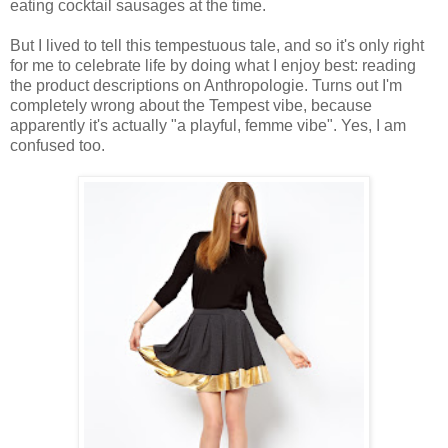
eating cocktail sausages at the time.
But I lived to tell this tempestuous tale, and so it's only right
for me to celebrate life by doing what I enjoy best: reading
the product descriptions on Anthropologie. Turns out I'm
completely wrong about the Tempest vibe, because
apparently it's actually "a playful, femme vibe". Yes, I am
confused too.