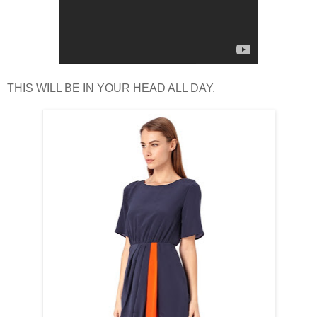
THIS WILL BE IN YOUR HEAD ALL DAY.