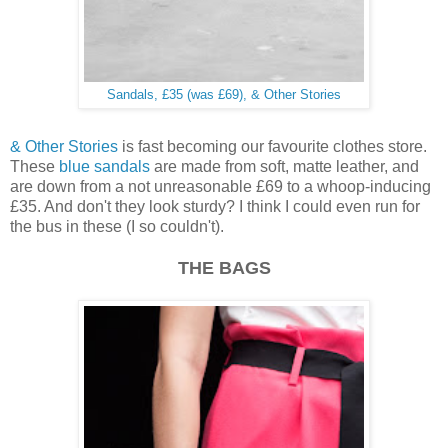
Sandals, £35 (was £69), & Other Stories
& Other Stories
is fast becoming our favourite clothes store.
These
blue sandals
are made from soft, matte leather, and
are down from a not unreasonable £69 to a whoop-inducing
£35. And don't they look sturdy? I think I could even run for
the bus in these (I so couldn't).
THE BAGS