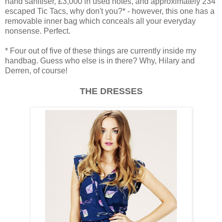
hand sanitiser, £3,000 in used notes, and approximately 234
escaped Tic Tacs, why don't you?* - however, this one has a
removable inner bag which conceals all your everyday
nonsense. Perfect.
* Four out of five of these things are currently inside my
handbag. Guess who else is in there? Why, Hilary and
Derren, of course!
THE DRESSES