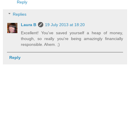
Reply
Replies
Laura B
19 July 2013 at 18:20
Excellent! You've saved yourself a heap of money,
though, so really you're being amazingly financially
responsible. Ahem. ;)
Reply