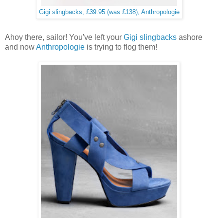
Gigi slingbacks, £39.95 (was £138), Anthropologie
Ahoy there, sailor! You've left your
Gigi slingbacks
ashore
and now
Anthropologie
is trying to flog them!