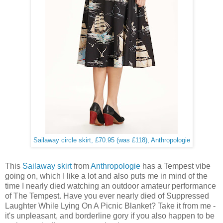
Sailaway circle skirt, £70.95 (was £118), Anthropologie
This
Sailaway skirt
from
Anthropologie
has a Tempest vibe
going on, which I like a lot and also puts me in mind of the
time I nearly died watching an outdoor amateur performance
of The Tempest. Have you ever nearly died of Suppressed
Laughter While Lying On A Picnic Blanket? Take it from me -
it's unpleasant, and borderline gory if you also happen to be