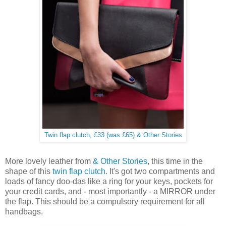
Twin flap clutch, £33 (was £65) & Other Stories
More lovely leather from
& Other Stories
, this time in the
shape of this
twin flap clutch
. It's got two compartments and
loads of fancy doo-das like a ring for your keys, pockets for
your credit cards, and - most importantly - a MIRROR under
the flap. This should be a compulsory requirement for all
handbags.