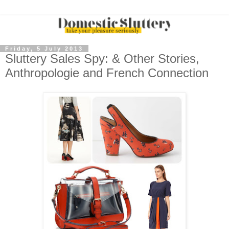
Friday, 5 July 2013
Sluttery Sales Spy: & Other Stories,
Anthropologie and French Connection