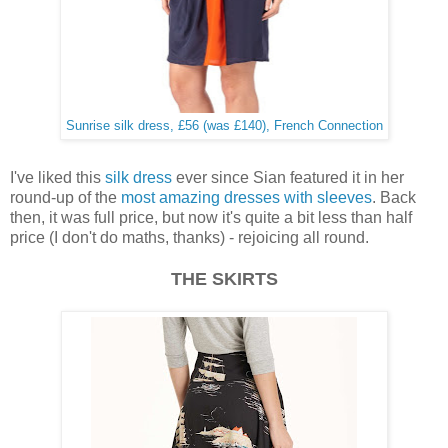
Sunrise silk dress, £56 (was £140), French Connection
I've liked this
silk dress
ever since Sian featured it in her
round-up of the
most amazing dresses with sleeves
. Back
then, it was full price, but now it's quite a bit less than half
price (I don't do maths, thanks) - rejoicing all round.
THE SKIRTS