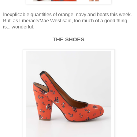
Inexplicable quantities of orange, navy and boats this week.
But, as Liberace/Mae West said, too much of a good thing
is... wonderful.
THE SHOES