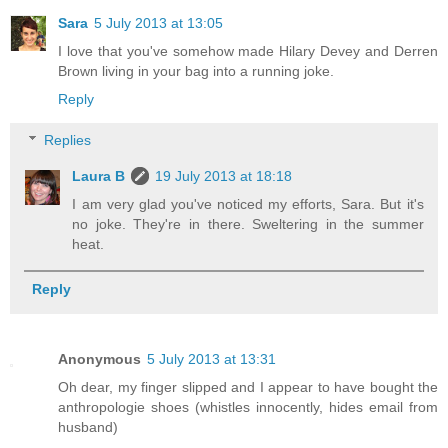
Sara
5 July 2013 at 13:05
I love that you've somehow made Hilary Devey and Derren
Brown living in your bag into a running joke.
Reply
Replies
Laura B
19 July 2013 at 18:18
I am very glad you've noticed my efforts, Sara. But it's
no joke. They're in there. Sweltering in the summer
heat.
Reply
Anonymous
5 July 2013 at 13:31
Oh dear, my finger slipped and I appear to have bought the
anthropologie shoes (whistles innocently, hides email from
husband)