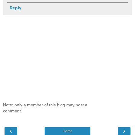
Reply
Note: only a member of this blog may post a
comment.
‹
›
Home