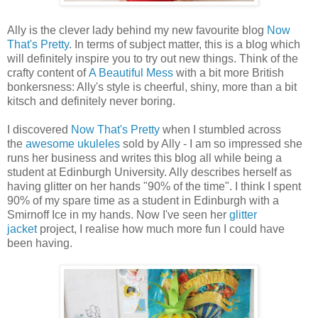
Ally is the clever lady behind my new favourite blog
Now
That's Pretty
. In terms of subject matter, this is a blog which
will definitely inspire you to try out new things. Think of the
crafty content of
A Beautiful Mess
with a bit more British
bonkersness: Ally's style is cheerful, shiny, more than a bit
kitsch and definitely never boring.
I discovered
Now That's Pretty
when I stumbled across
the
awesome ukuleles
sold by Ally - I am so impressed she
runs her business and writes this blog all while being a
student at Edinburgh University. Ally describes herself as
having glitter on her hands "90% of the time". I think I spent
90% of my spare time as a student in Edinburgh with a
Smirnoff Ice in my hands. Now I've seen her
glitter
jacket
project, I realise how much more fun I could have
been having.