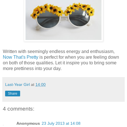
Written with seemingly endless energy and enthusiasm,
Now That's Pretty
is perfect for when you are feeling down
on both of those qualities. Let it inspire you to bring some
more prettiness into your day.
Last-Year Girl
at
14:00
Share
4 comments:
Anonymous
23 July 2013 at 14:08