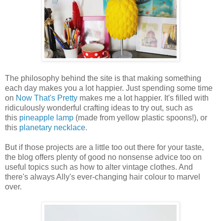
The philosophy behind the site is that making something
each day makes you a lot happier. Just spending some time
on
Now That's Pretty
makes me a lot happier. It's filled with
ridiculously wonderful crafting ideas to try out, such as
this
pineapple lamp
(made from yellow plastic spoons!), or
this
planetary necklace
.
But if those projects are a little too out there for your taste,
the blog offers plenty of good no nonsense advice too on
useful topics such as how to alter vintage clothes. And
there's always Ally's ever-changing hair colour to marvel
over.