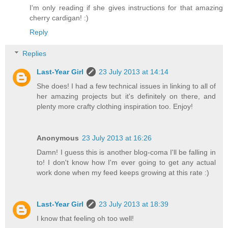
I'm only reading if she gives instructions for that amazing
cherry cardigan! :)
Reply
Replies
Last-Year Girl
23 July 2013 at 14:14
She does! I had a few technical issues in linking to all of
her amazing projects but it's definitely on there, and
plenty more crafty clothing inspiration too. Enjoy!
Anonymous
23 July 2013 at 16:26
Damn! I guess this is another blog-coma I'll be falling in
to! I don't know how I'm ever going to get any actual
work done when my feed keeps growing at this rate :)
Last-Year Girl
23 July 2013 at 18:39
I know that feeling oh too well!