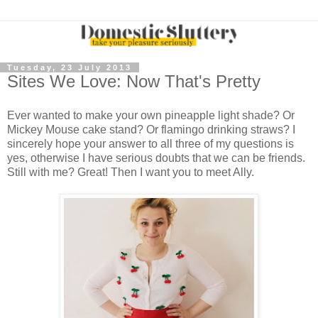
Tuesday, 23 July 2013
Sites We Love: Now That's Pretty
Ever wanted to make your own pineapple light shade? Or
Mickey Mouse cake stand? Or flamingo drinking straws? I
sincerely hope your answer to all three of my questions is
yes, otherwise I have serious doubts that we can be friends.
Still with me? Great! Then I want you to meet Ally.