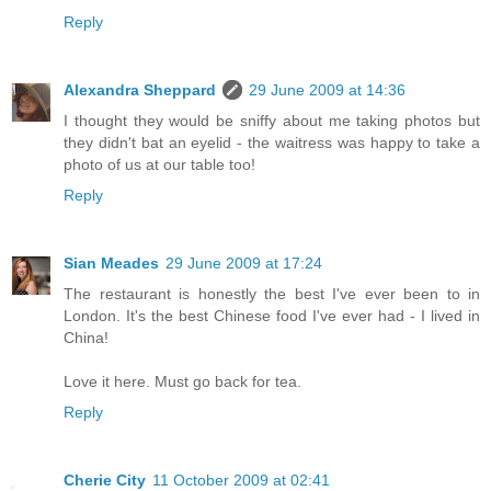
Reply
Alexandra Sheppard
29 June 2009 at 14:36
I thought they would be sniffy about me taking photos but
they didn't bat an eyelid - the waitress was happy to take a
photo of us at our table too!
Reply
Sian Meades
29 June 2009 at 17:24
The restaurant is honestly the best I've ever been to in
London. It's the best Chinese food I've ever had - I lived in
China!
Love it here. Must go back for tea.
Reply
Cherie City
11 October 2009 at 02:41