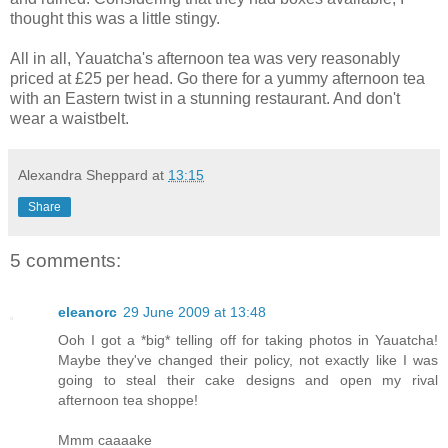
thought this was a little stingy.
All in all, Yauatcha's afternoon tea was very reasonably
priced at £25 per head. Go there for a yummy afternoon tea
with an Eastern twist in a stunning restaurant. And don't
wear a waistbelt.
Alexandra Sheppard
at
13:15
Share
5 comments:
eleanorc
29 June 2009 at 13:48
Ooh I got a *big* telling off for taking photos in Yauatcha!
Maybe they've changed their policy, not exactly like I was
going to steal their cake designs and open my rival
afternoon tea shoppe!
Mmm caaaake