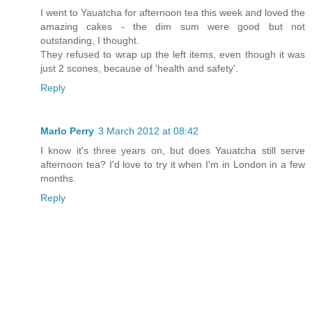
I went to Yauatcha for afternoon tea this week and loved the
amazing cakes - the dim sum were good but not
outstanding, I thought.
They refused to wrap up the left items, even though it was
just 2 scones, because of 'health and safety'.
Reply
Marlo Perry
3 March 2012 at 08:42
I know it's three years on, but does Yauatcha still serve
afternoon tea? I'd love to try it when I'm in London in a few
months.
Reply