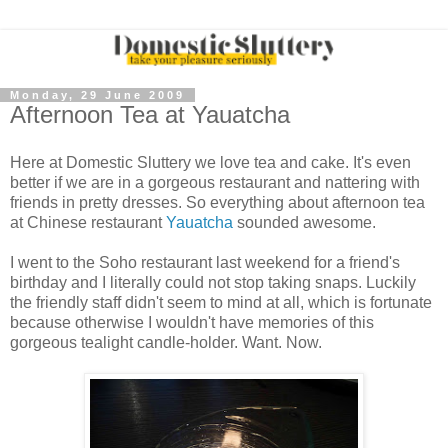
Monday, 29 June 2009
Afternoon Tea at Yauatcha
Here at Domestic Sluttery we love tea and cake. It's even
better if we are in a gorgeous restaurant and nattering with
friends in pretty dresses. So everything about afternoon tea
at Chinese restaurant
Yauatcha
sounded awesome.
I went to the Soho restaurant last weekend for a friend's
birthday and I literally could not stop taking snaps. Luckily
the friendly staff didn't seem to mind at all, which is fortunate
because otherwise I wouldn't have memories of this
gorgeous tealight candle-holder. Want. Now.