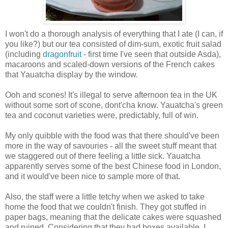
I won't do a thorough analysis of everything that I ate (I can, if
you like?) but our tea consisted of dim-sum, exotic fruit salad
(including
dragonfruit
- first time I've seen that outside Asda),
macaroons and scaled-down versions of the French cakes
that Yauatcha display by the window.
Ooh and scones! It's illegal to serve afternoon tea in the UK
without some sort of scone, dont'cha know. Yauatcha's green
tea and coconut varieties were, predictably, full of win.
My only quibble with the food was that there should've been
more in the way of savouries - all the sweet stuff meant that
we staggered out of there feeling a little sick. Yauatcha
apparently serves some of the best Chinese food in London,
and it would've been nice to sample more of that.
Also, the staff were a little tetchy when we asked to take
home the food that we couldn't finish. They got stuffed in
paper bags, meaning that the delicate cakes were squashed
and ruined. Considering that they had boxes available, I