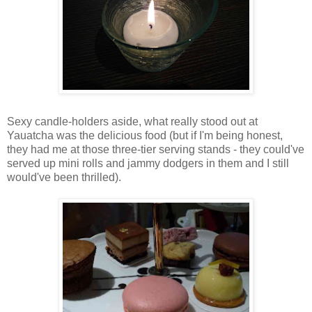
Sexy candle-holders aside, what really stood out at
Yauatcha was the delicious food (but if I'm being honest,
they had me at those three-tier serving stands - they could've
served up mini rolls and jammy dodgers in them and I still
would've been thrilled).