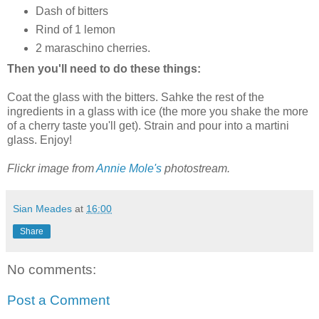
Dash of bitters
Rind of 1 lemon
2 maraschino cherries.
Then you'll need to do these things:
Coat the glass with the bitters. Sahke the rest of the
ingredients in a glass with ice (the more you shake the more
of a cherry taste you'll get). Strain and pour into a martini
glass. Enjoy!
Flickr image from
Annie Mole's
photostream.
Sian Meades
at
16:00
Share
No comments:
Post a Comment