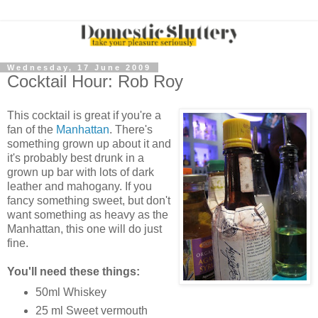
Wednesday, 17 June 2009
Cocktail Hour: Rob Roy
This cocktail is great if you're a
fan of the
Manhattan
. There's
something grown up about it and
it's probably best drunk in a
grown up bar with lots of dark
leather and mahogany. If you
fancy something sweet, but don't
want something as heavy as the
Manhattan, this one will do just
fine.
You'll need these things:
50ml Whiskey
25 ml Sweet vermouth