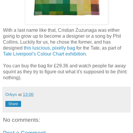
With a last name like that, Cristian Zuzunaga was either
going to grow up to become a designer or a song by Phil
Collins. Luckily for us, he chose the former, and has
designed
this luscious, pixelly bag
for the Tate, as part of
Tate Liverpool's Colour Chart exhibition
.
You can buy the bag for £29.36 and watch people far away
squint as they try to figure out what it's supposed to be (hint:
nothing).
Orbyn
at
13:00
Share
No comments:
Post a Comment