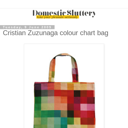
Tuesday, 9 June 2009
Cristian Zuzunaga colour chart bag