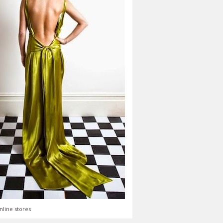
nline stores