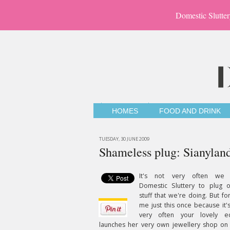
Domestic Slutter
HOMES
FOOD AND DRINK
TUESDAY, 30 JUNE 2009
Shameless plug: Sianyland
It's not very often we
Domestic Sluttery to plug o
stuff that we're doing. But fo
me just this once because it'
very often your lovely ed
launches her very own jewellery shop on 