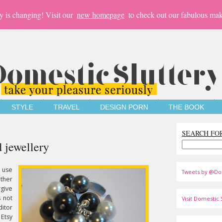
y is changing! Visit our
new homepage
to check out our fabulous mak
STYLE
TRAVEL
DESIGN PORN
THE BOOK
SEARCH FO
 jewellery
 use
Tweets by @Do
ther
rgive
s not
Visit Domestic S
itor
Etsy