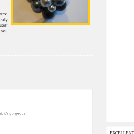
hree
ally
stuff
f you
t, it's gorgeous!
EXCELLEN