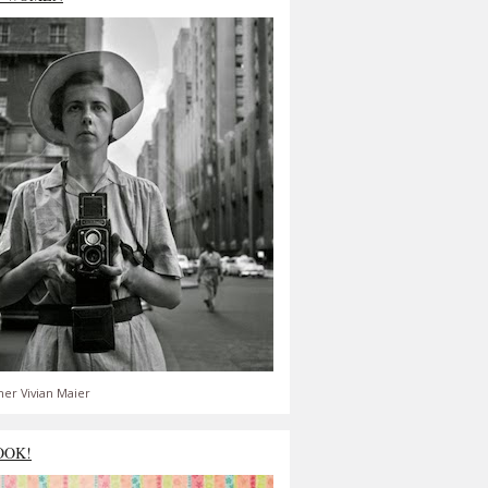
er Vivian Maier
OOK!