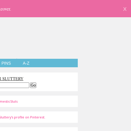
eover.
X
PINS
A-Z
R SLUTTERY
mesticSluts
luttery's profile on Pinterest.