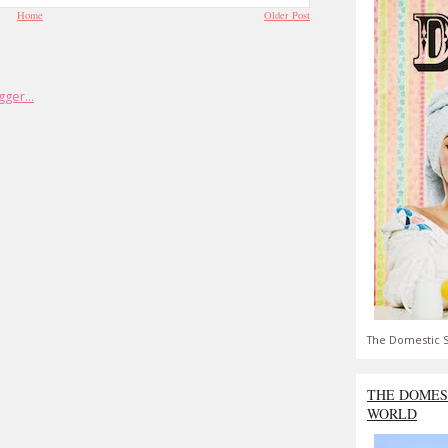
Home
Older Post
The Domestic S
THE DOMES
WORLD