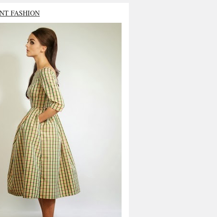
NT FASHION