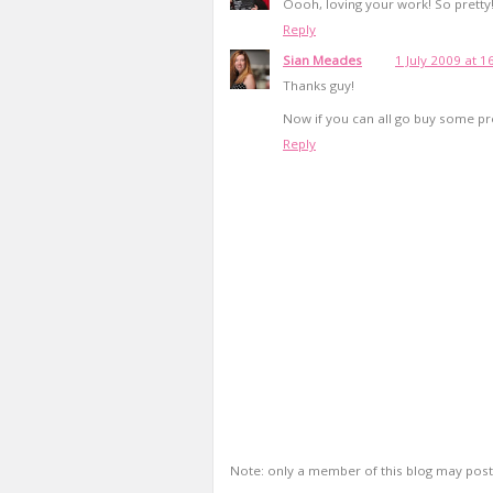
Oooh, loving your work! So pretty
Reply
Sian Meades
1 July 2009 at 1
Thanks guy!
Now if you can all go buy some pret
Reply
Note: only a member of this blog may pos