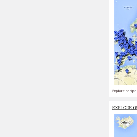
Explore recipe
EXPLORE O