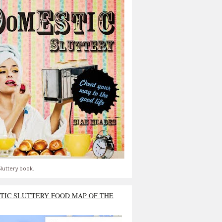
luttery book.
TIC SLUTTERY FOOD MAP OF THE