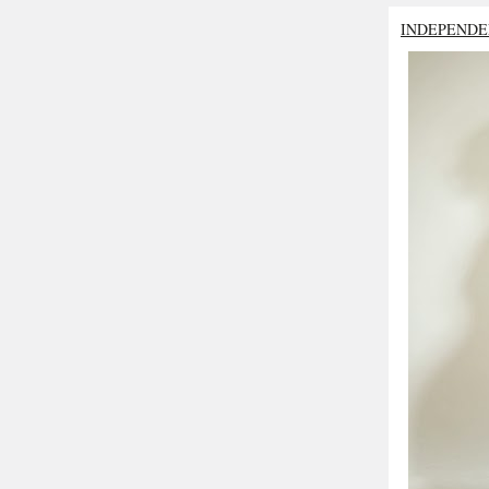
INDEPENDE