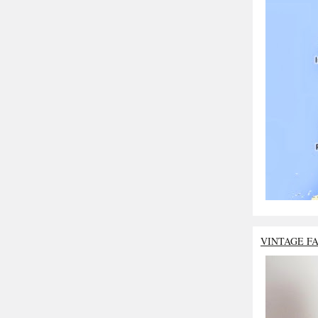
VINTAGE F