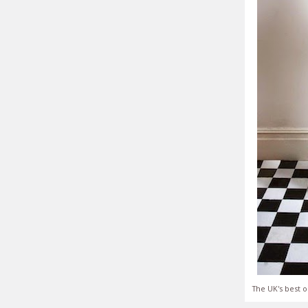
The UK's best o