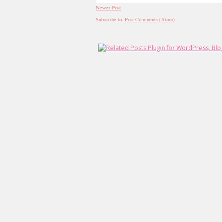
Newer Post
Subscribe to:
Post Comments (Atom)