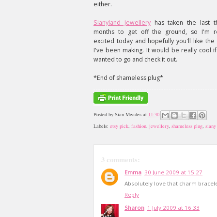
either.
Sianyland Jewellery
has taken the last t
months to get off the ground, so I'm re
excited today and hopefully you'll like the 
I've been making. It would be really cool i
wanted to go and check it out.
*End of shameless plug*
Posted by
Sian Meades
at
11:30
Labels:
etsy pick
,
fashion
,
jewellery
,
shameless plug
,
siany
3 comments:
Emma
30 June 2009 at 15:27
Absolutely love that charm bracele
Reply
Sharon
1 July 2009 at 16:33