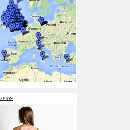
ASHION