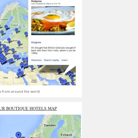
s from around the world
UR BOUTIQUE HOTELS MAP