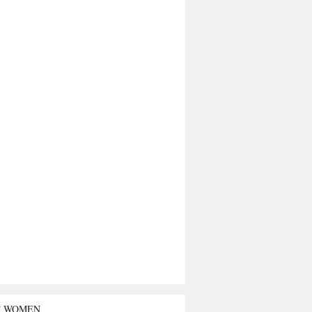
T WOMEN