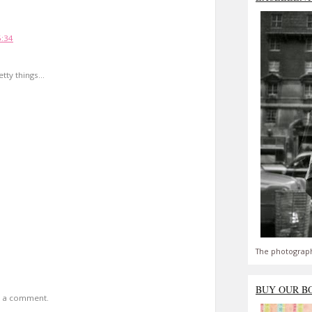
!
6:34
ty things...
The photograph
BUY OUR B
t a comment.