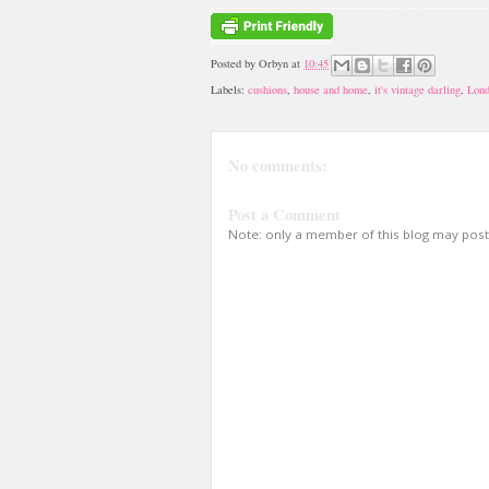
Posted by
Orbyn
at
10:45
Labels:
cushions
,
house and home
,
it's vintage darling
,
Lon
No comments:
Post a Comment
Note: only a member of this blog may pos