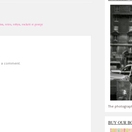
don
,
retro
,
robyn
,
rockett st george
t a comment.
The photograph
BUY OUR B