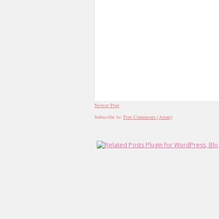
Newer Post
Subscribe to:
Post Comments (Atom)