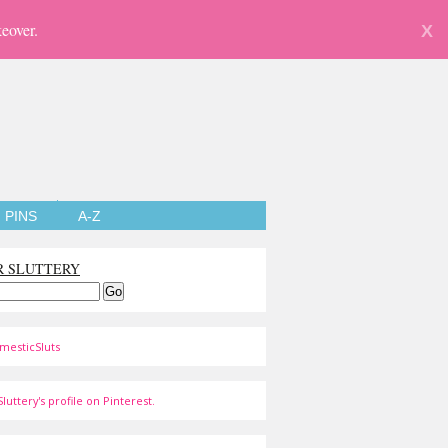
eover.
X
PINS
A-Z
R SLUTTERY
mesticSluts
luttery's profile on Pinterest.