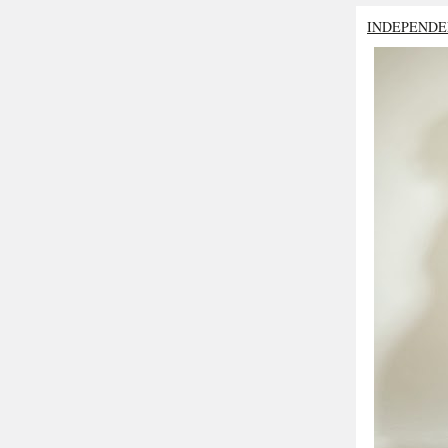
INDEPENDE