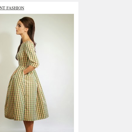
NT FASHION