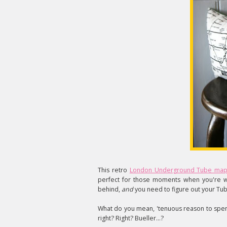
This retro
London Underground Tube map
perfect for those moments when you're w
behind,
and
you need to figure out your Tub
What do you mean, 'tenuous reason to spe
right? Right? Bueller...?