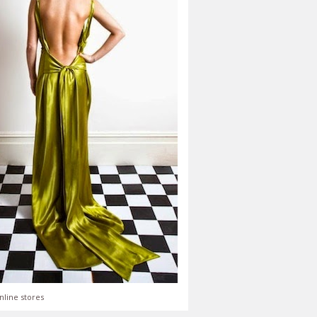
nline stores