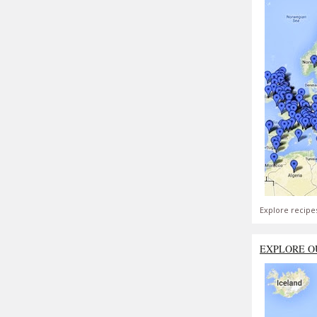
Explore recipe
EXPLORE O