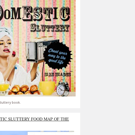
luttery book.
TIC SLUTTERY FOOD MAP OF THE