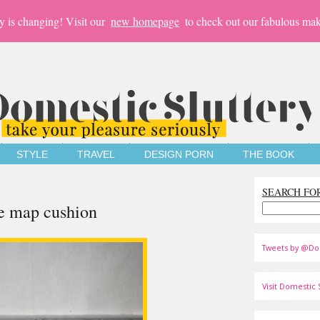
y is changing! Visit our
new homepage
to check out our fabulous mak
STYLE
TRAVEL
DESIGN PORN
THE BOOK
SEARCH FO
e map cushion
Tweets by @Do
Visit Domestic S