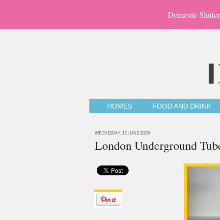
Domestic Slutter
HOMES
FOOD AND DRINK
WEDNESDAY, 10 JUNE 2009
London Underground Tub