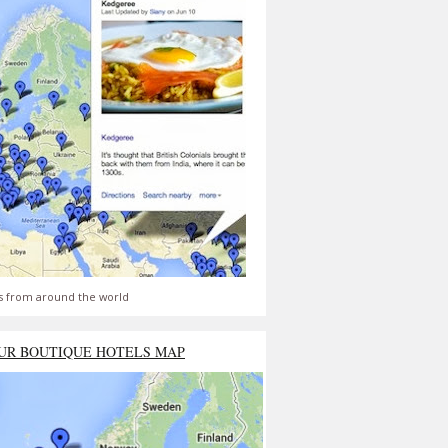
s from around the world
UR BOUTIQUE HOTELS MAP