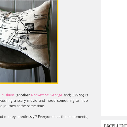
 cushion
(another
Rockett St George
find; £39.95) is
atching a scary movie and need something to hide
e journey at the same time.
nd money needlessly'? Everyone has those moments,
EXCELLEN