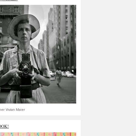
er Vivian Maier
OOK!