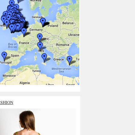
ASHION