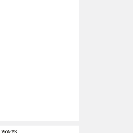
T WOMEN