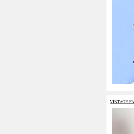
VINTAGE F