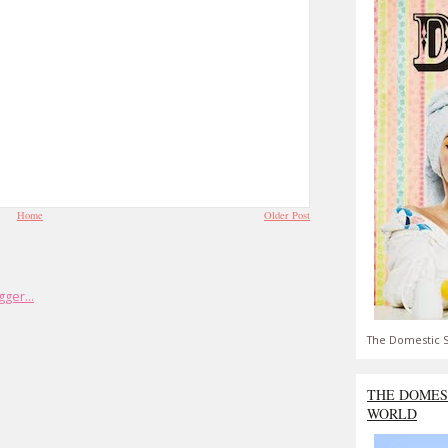
Home
Older Post
The Domestic S
THE DOMES
WORLD