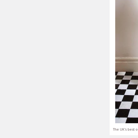
The UK's best o