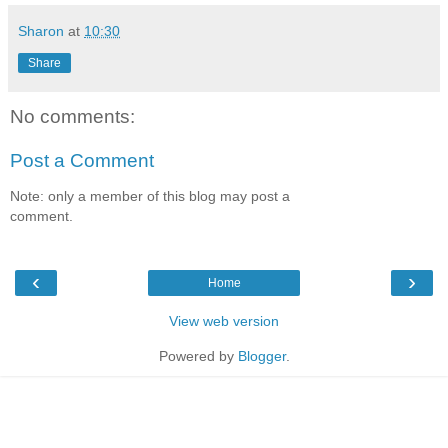
Sharon
at
10:30
Share
No comments:
Post a Comment
Note: only a member of this blog may post a
comment.
‹
›
Home
View web version
Powered by
Blogger
.