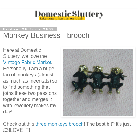
Friday, 26 June 2009
Monkey Business - brooch
Here at Domestic
Sluttery, we love the
Vintage Fabric Market
.
Personally, I am a huge
fan of monkeys (almost
as much as meerkats) so
to find something that
joins these two passions
together and merges it
with jewellery makes my
day!
Check out this
three monkeys brooch
! The best bit? It's just
£3!LOVE IT!