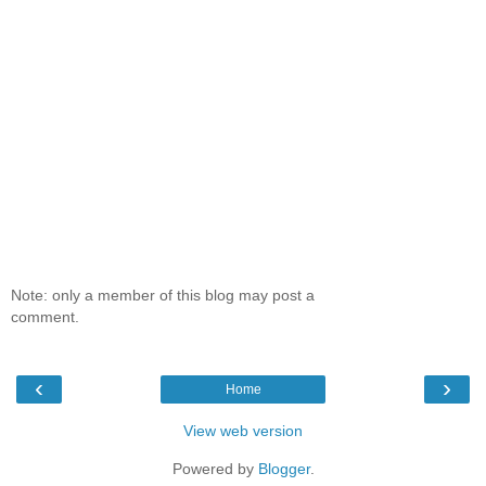
Note: only a member of this blog may post a
comment.
‹
›
Home
View web version
Powered by
Blogger
.