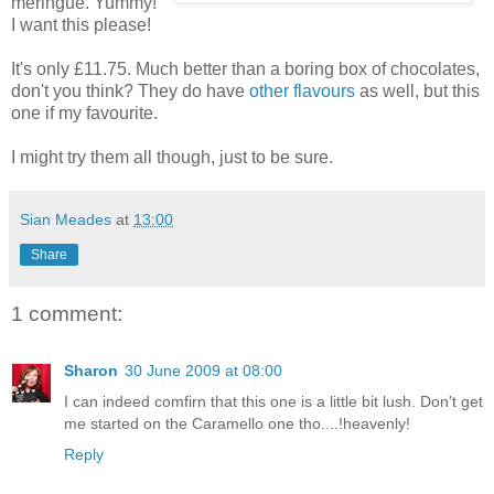
meringue. Yummy!
I want this please!
It's only £11.75. Much better than a boring box of chocolates,
don't you think? They do have
other flavours
as well, but this
one if my favourite.
I might try them all though, just to be sure.
Sian Meades
at
13:00
Share
1 comment:
Sharon
30 June 2009 at 08:00
I can indeed comfirn that this one is a little bit lush. Don't get
me started on the Caramello one tho....!heavenly!
Reply