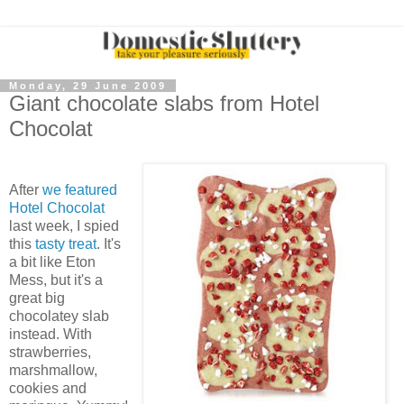
Monday, 29 June 2009
Giant chocolate slabs from Hotel
Chocolat
After
we featured
Hotel Chocolat
last week, I spied
this
tasty treat
. It's
a bit like Eton
Mess, but it's a
great big
chocolatey slab
instead. With
strawberries,
marshmallow,
cookies and