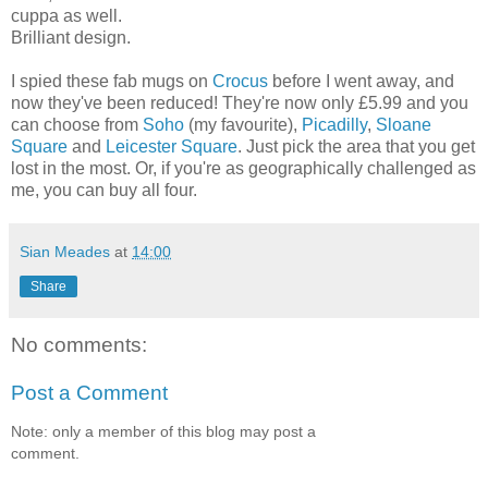
cuppa as well.
Brilliant design.
I spied these fab mugs on
Crocus
before I went away, and
now they've been reduced! They're now only £5.99 and you
can choose from
Soho
(my favourite),
Picadilly
,
Sloane
Square
and
Leicester Square
. Just pick the area that you get
lost in the most. Or, if you're as geographically challenged as
me, you can buy all four.
Sian Meades
at
14:00
Share
No comments:
Post a Comment
Note: only a member of this blog may post a
comment.