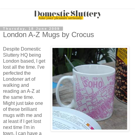
Thursday, 18 June 2009
London A-Z Mugs by Crocus
Despite Domestic
Sluttery HQ being
London based, I get
lost all the time. I've
perfected the
Londoner art of
walking and
reading an A-Z at
the same time.
Might just take one
of these brilliant
mugs with me and
at least if I get lost
next time I'm in
town, I can have a