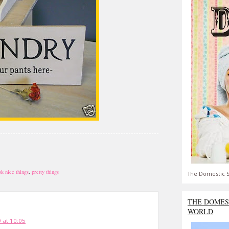
ok nice things
,
pretty things
The Domestic S
THE DOMES
WORLD
 at 10:05