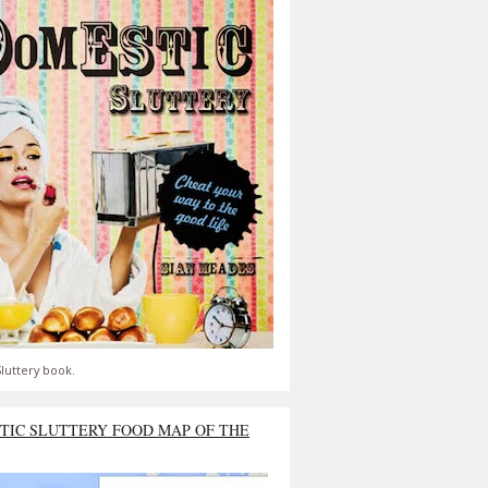
luttery book.
TIC SLUTTERY FOOD MAP OF THE