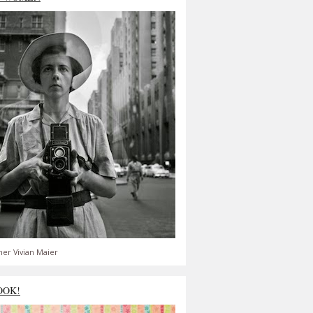
er Vivian Maier
OOK!