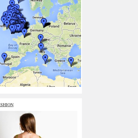
ASHION