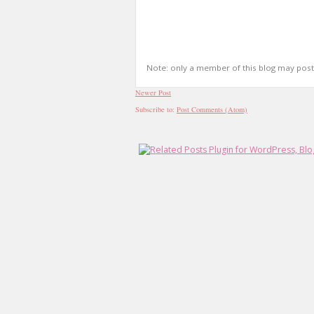
Note: only a member of this blog may pos
Newer Post
Subscribe to:
Post Comments (Atom)