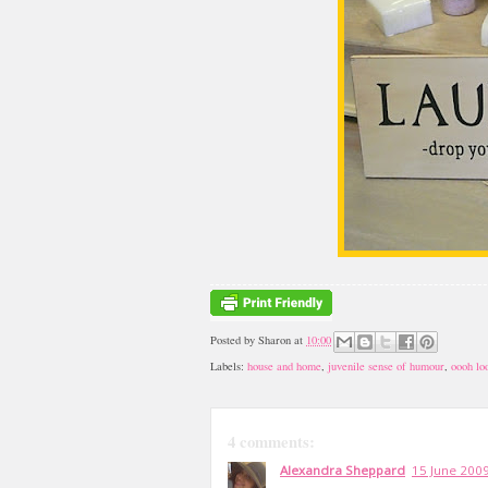
Posted by
Sharon
at
10:00
Labels:
house and home
,
juvenile sense of humour
,
oooh lo
4 comments:
Alexandra Sheppard
15 June 2009