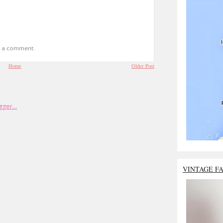
t a comment.
Home
Older Post
VINTAGE F