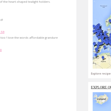
 of the heart-shaped tealight holders.
nd!
1:59
 too ! love the words affordable grandure
10
Explore recipe
EXPLORE O