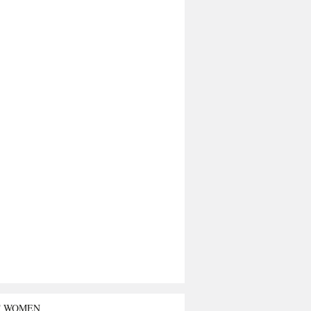
T WOMEN