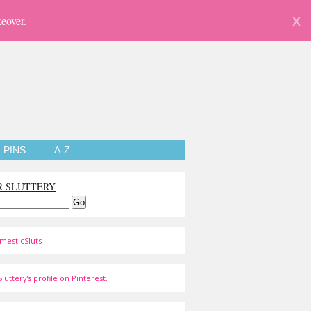
eover.
X
PINS
A-Z
R SLUTTERY
mesticSluts
luttery's profile on Pinterest.