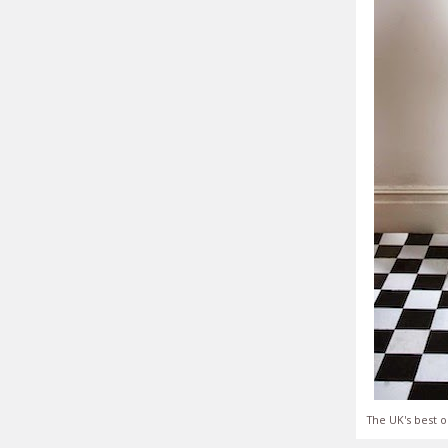
The UK's best o