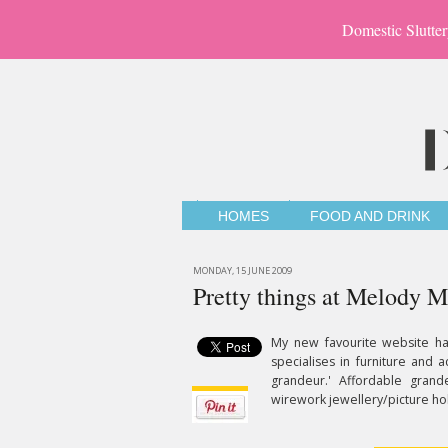
Domestic Slutter
HOMES
FOOD AND DRINK
MONDAY, 15 JUNE 2009
Pretty things at Melody M
My new favourite website h
specialises in furniture and 
grandeur.' Affordable grandeu
wirework jewellery/picture hol