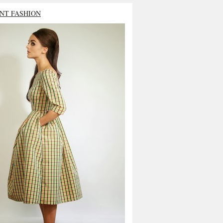
NT FASHION