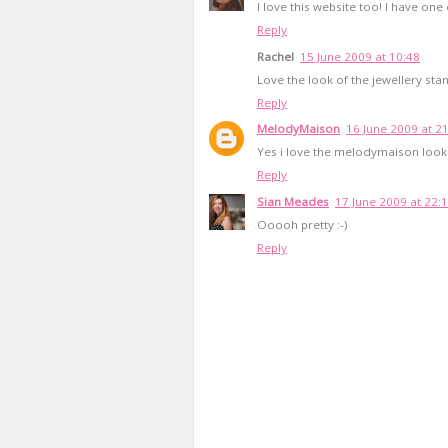
I love this website too! I have one
Reply
Rachel
15 June 2009 at 10:48
Love the look of the jewellery sta
Reply
MelodyMaison
16 June 2009 at 2
Yes i love the melodymaison look
Reply
Sian Meades
17 June 2009 at 22:
Ooooh pretty :-)
Reply