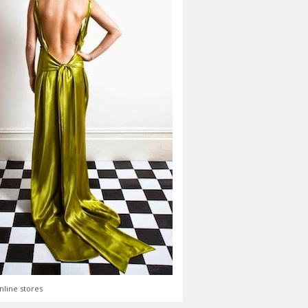
nline stores