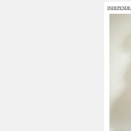
INDEPENDE