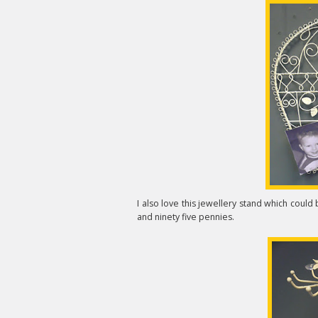
I also love this jewellery stand which coul
and ninety five pennies.