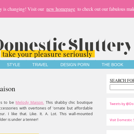
y is changing! Visit our
new homepage
to check out our fabulous mak
STYLE
TRAVEL
DESIGN PORN
THE BOOK
SEARCH FO
aison
as to be
Melody Maison.
This shabby chic boutique
Tweets by @Do
accessories with overtones of 'ornate but affordable
r. I like that. Like. It. A. Lot. This wall-mounted
der is under a tenner!
Visit Domestic S