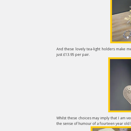
And these lovely tea-light holders make 
just £13.95 per pair.
Whilst these choices may imply that I am ver
the sense of humour of a fourteen year old b