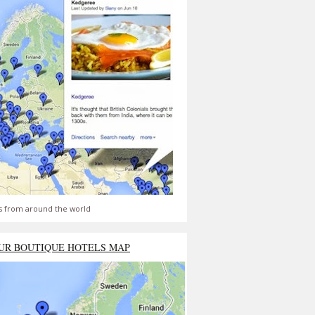
s from around the world
UR BOUTIQUE HOTELS MAP