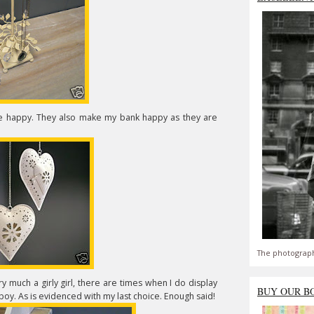
me happy. They also make my bank happy as they are
The photograph
y much a girly girl, there are times when I do display
BUY OUR B
oy. As is evidenced with my last choice. Enough said!