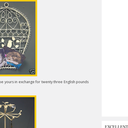
d be yours in exchange for twenty three English pounds
EXCELLEN