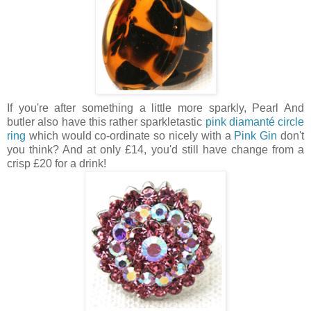
If you're after something a little more sparkly, Pearl And
butler also have this rather sparkletastic
pink diamanté circle
ring
which would co-ordinate so nicely with a
Pink Gin
don't
you think? And at only £14, you'd still have change from a
crisp £20 for a drink!