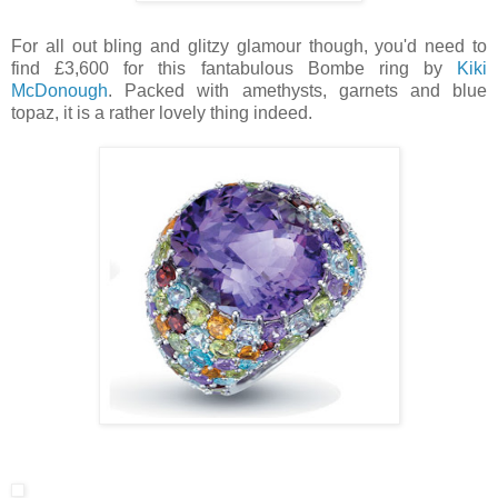
For all out bling and glitzy glamour though, you'd need to
find £3,600 for this fantabulous Bombe ring by
Kiki
McDonough
. Packed with amethysts, garnets and blue
topaz, it is a rather lovely thing indeed.