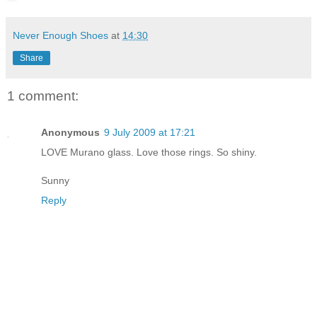
Never Enough Shoes
at
14:30
Share
1 comment:
Anonymous
9 July 2009 at 17:21
LOVE Murano glass. Love those rings. So shiny.
Sunny
Reply