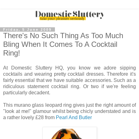
Friday, 5 June 2009
There's No Such Thing As Too Much
Bling When It Comes To A Cocktail
Ring!
At Domestic Sluttery HQ, you know we adore sipping
cocktails and wearing pretty cocktail dresses. Therefore it's
fairly essential that we have suitable accessories. Such as a
ridiculous statement cocktail ring. Or two if we're feeling
particularly decadent.
This murano glass leopard ring gives just the right amount of
"look at me!" glamour whilst being chicly understated and is
a rather lovely £28 from
Pearl And Butler