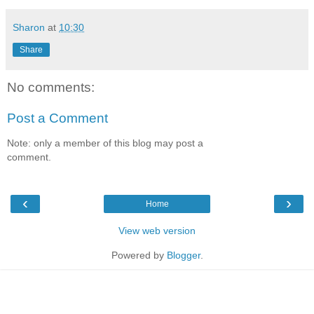
Sharon
at
10:30
Share
No comments:
Post a Comment
Note: only a member of this blog may post a
comment.
‹
›
Home
View web version
Powered by
Blogger
.