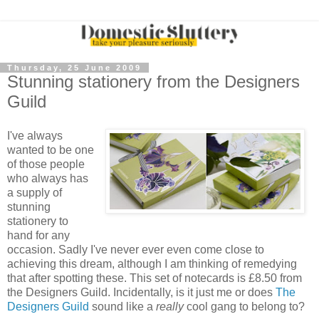
Thursday, 25 June 2009
Stunning stationery from the Designers
Guild
I've always
wanted to be one
of those people
who always has
a supply of
stunning
stationery to
hand for any
occasion. Sadly I've never ever even come close to
achieving this dream, although I am thinking of remedying
that after spotting these. This set of notecards is £8.50 from
the Designers Guild. Incidentally, is it just me or does
The
Designers Guild
sound like a
really
cool gang to belong to?