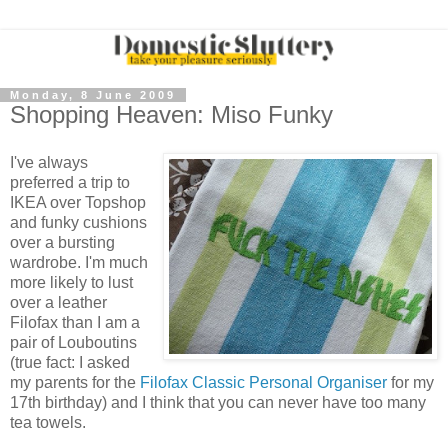
Monday, 8 June 2009
Shopping Heaven: Miso Funky
I've always
preferred a trip to
IKEA over Topshop
and funky cushions
over a bursting
wardrobe. I'm much
more likely to lust
over a leather
Filofax than I am a
pair of Louboutins
(true fact: I asked
my parents for the
Filofax Classic Personal Organiser
for my
17th birthday) and I think that you can never have too many
tea towels.