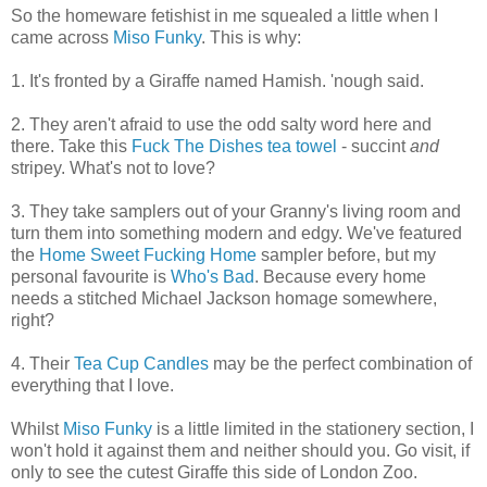
So the homeware fetishist in me squealed a little when I
came across
Miso Funky
. This is why:
1. It's fronted by a Giraffe named Hamish. 'nough said.
2. They aren't afraid to use the odd salty word here and
there. Take this
Fuck The Dishes tea towel
- succint
and
stripey. What's not to love?
3. They take samplers out of your Granny's living room and
turn them into something modern and edgy. We've featured
the
Home Sweet Fucking Home
sampler before, but my
personal favourite is
Who's Bad
. Because every home
needs a stitched Michael Jackson homage somewhere,
right?
4. Their
Tea Cup Candles
may be the perfect combination of
everything that I love.
Whilst
Miso Funky
is a little limited in the stationery section, I
won't hold it against them and neither should you. Go visit, if
only to see the cutest Giraffe this side of London Zoo.