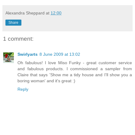
Alexandra Sheppard
at
12:00
Share
1 comment:
Swirlyarts
8 June 2009 at 13:02
Oh fabulous! I love Miso Funky - great customer service
and fabulous products. I commissioned a sampler from
Claire that says 'Show me a tidy house and I'll show you a
boring woman' and it's great :)
Reply