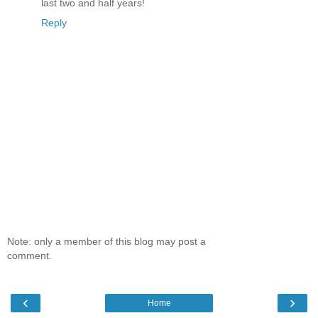
last two and half years!
Reply
Note: only a member of this blog may post a
comment.
‹
›
Home