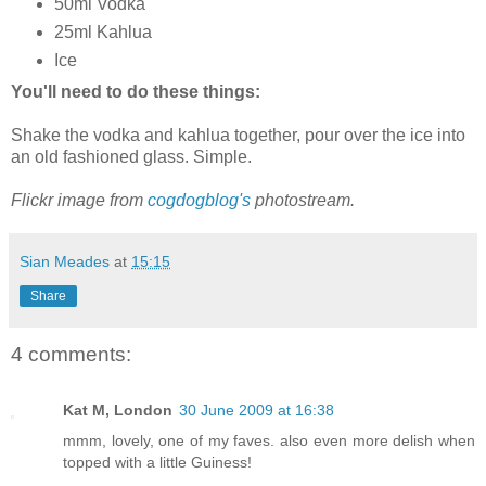
50ml Vodka
25ml Kahlua
Ice
You'll need to do these things:
Shake the vodka and kahlua together, pour over the ice into
an old fashioned glass. Simple.
Flickr image from
cogdogblog's
photostream.
Sian Meades
at
15:15
Share
4 comments:
Kat M, London
30 June 2009 at 16:38
mmm, lovely, one of my faves. also even more delish when
topped with a little Guiness!