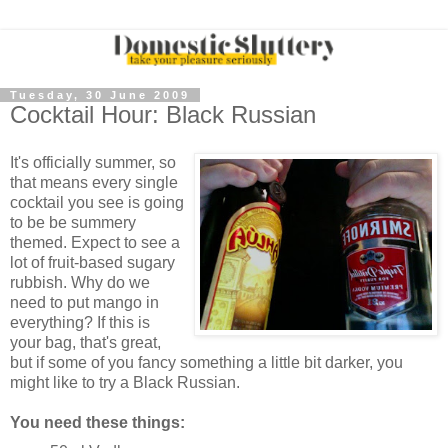
Tuesday, 30 June 2009
Cocktail Hour: Black Russian
It's officially summer, so
that means every single
cocktail you see is going
to be be summery
themed. Expect to see a
lot of fruit-based sugary
rubbish. Why do we
need to put mango in
everything? If this is
your bag, that's great,
but if some of you fancy something a little bit darker, you
might like to try a Black Russian.
You need these things: