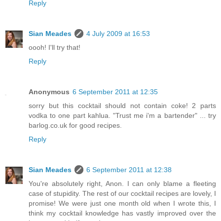
Reply
Sian Meades
4 July 2009 at 16:53
oooh! I'll try that!
Reply
Anonymous
6 September 2011 at 12:35
sorry but this cocktail should not contain coke! 2 parts
vodka to one part kahlua. "Trust me i'm a bartender" ... try
barlog.co.uk for good recipes.
Reply
Sian Meades
6 September 2011 at 12:38
You're absolutely right, Anon. I can only blame a fleeting
case of stupidity. The rest of our cocktail recipes are lovely, I
promise! We were just one month old when I wrote this, I
think my cocktail knowledge has vastly improved over the