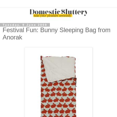
Tuesday, 9 June 2009
Festival Fun: Bunny Sleeping Bag from
Anorak