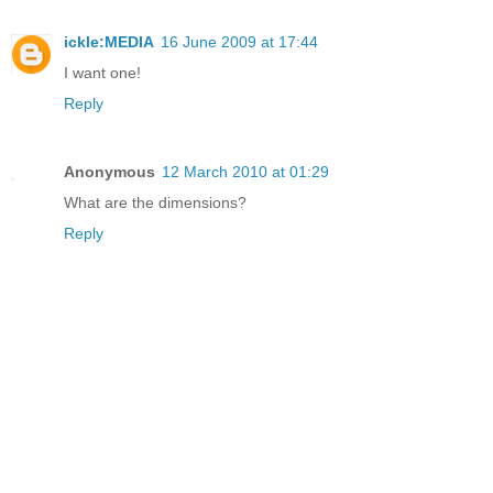
ickle:MEDIA
16 June 2009 at 17:44
I want one!
Reply
Anonymous
12 March 2010 at 01:29
What are the dimensions?
Reply