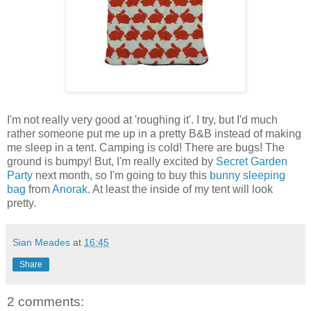
I'm not really very good at 'roughing it'. I try, but I'd much
rather someone put me up in a pretty B&B instead of making
me sleep in a tent. Camping is cold! There are bugs! The
ground is bumpy! But, I'm really excited by
Secret Garden
Party
next month, so I'm going to buy this
bunny sleeping
bag
from
Anorak
. At least the inside of my tent will look
pretty.
Sian Meades
at
16:45
Share
2 comments: