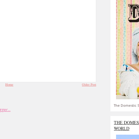
Home
Older Post
The Domestic S
THE DOMES
WORLD