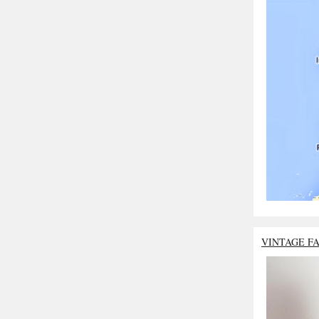
VINTAGE F