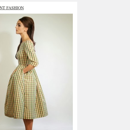
NT FASHION