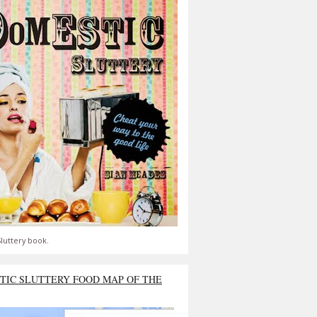
luttery book.
TIC SLUTTERY FOOD MAP OF THE