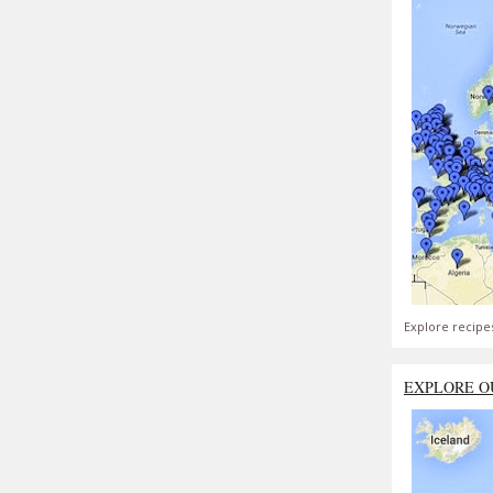
Explore recipe
EXPLORE O