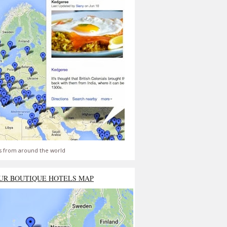
s from around the world
UR BOUTIQUE HOTELS MAP