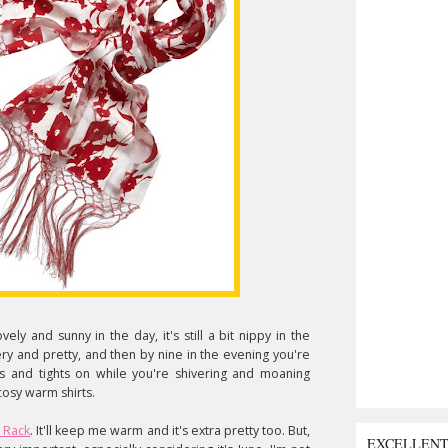
vely and sunny in the day, it's still a bit nippy in the
y and pretty, and then by nine in the evening you're
ts and tights on while you're shivering and moaning
cosy warm shirts.
 Rack
. It'll keep me warm and it's extra pretty too. But,
EXCELLEN