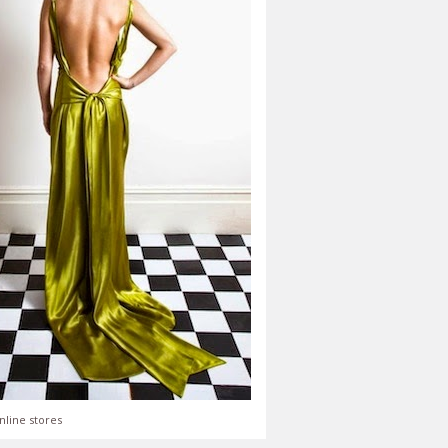
nline stores