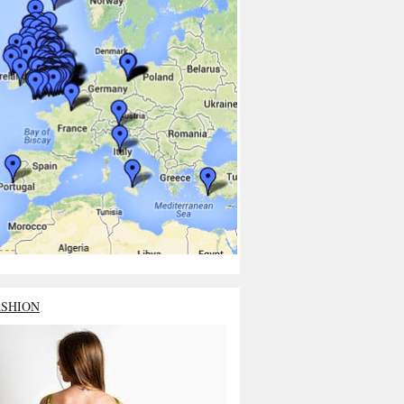
ASHION