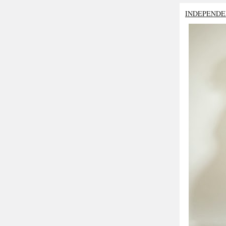
INDEPENDE