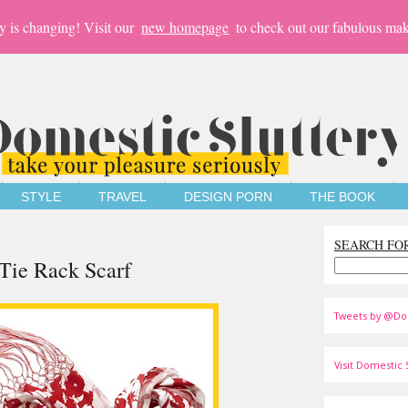
y is changing! Visit our
new homepage
to check out our fabulous mak
STYLE
TRAVEL
DESIGN PORN
THE BOOK
SEARCH FO
Tie Rack Scarf
Tweets by @Do
Visit Domestic S