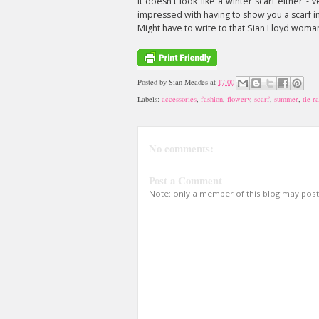
it doesn't look like a winter scarf either - v
impressed with having to show you a scarf 
Might have to write to that Sian Lloyd woma
Posted by
Sian Meades
at
17:00
Labels:
accessories
,
fashion
,
flowery
,
scarf
,
summer
,
tie r
No comments:
Post a Comment
Note: only a member of this blog may pos