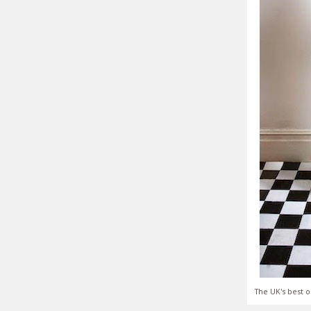
The UK's best o