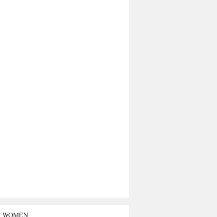
T WOMEN