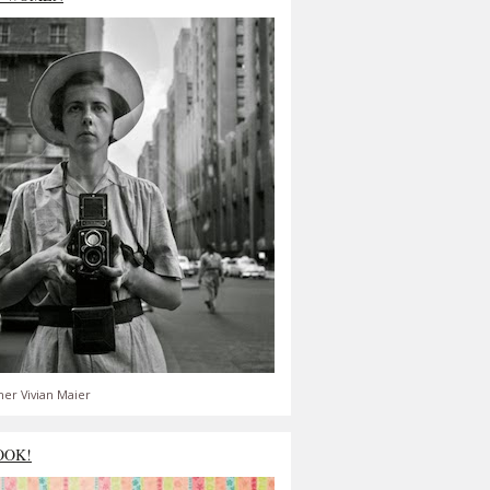
er Vivian Maier
OOK!