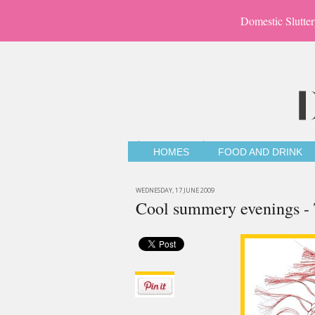
Domestic Slutter
HOMES
FOOD AND DRINK
WEDNESDAY, 17 JUNE 2009
Cool summery evenings - 