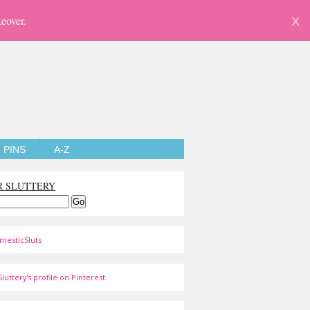
eover.
X
PINS
A-Z
R SLUTTERY
mesticSluts
luttery's profile on Pinterest.