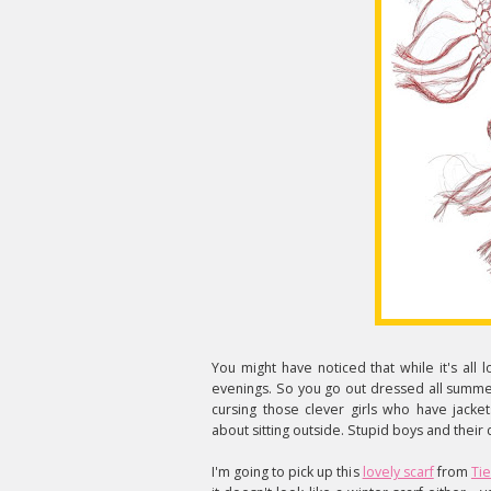
You might have noticed that while it's all lo
evenings. So you go out dressed all summer
cursing those clever girls who have jacke
about sitting outside. Stupid boys and their 
I'm going to pick up this
lovely scarf
from
Tie