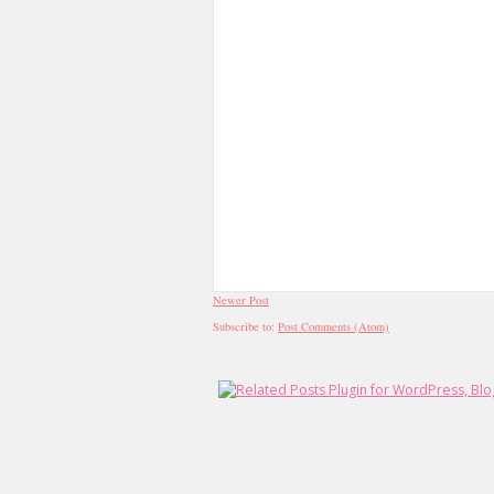
Newer Post
Subscribe to:
Post Comments (Atom)