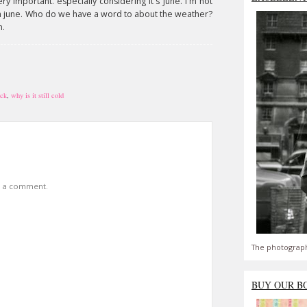
ery important. especially considering it's June. I'm not
in june. Who do we have a word to about the weather?
n.
ack
,
why is it still cold
t a comment.
The photograph
BUY OUR B