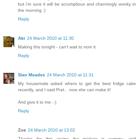
but i'm sure it will be scrumptious and charmingly wonky in
the morning :)
Reply
Abi
24 March 2010 at 11:30
Making this tonight - can't wait to nom it.
Reply
Sian Meades
24 March 2010 at 11:31
My housemate asked where to get the best fridge cake
recently, and I said Pret... now she can make it!
And give it to me :-)
Reply
Zoe
24 March 2010 at 13:02
Thanks for this recipe the mixture is yummy -and