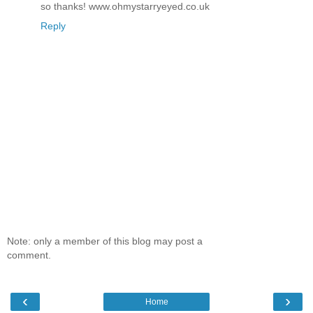
so thanks! www.ohmystarryeyed.co.uk
Reply
Note: only a member of this blog may post a
comment.
‹
›
Home