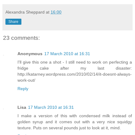
Alexandra Sheppard
at
16:00
Share
23 comments:
Anonymous
17 March 2010 at 16:31
I'll give this one a shot - I still need to work on perfecting a
fridge cake after my last disaster:
http://katarney.wordpress.com/2010/02/14/it-doesnt-always-
work-out/
Reply
Lisa
17 March 2010 at 16:31
I make a version of this with condensed milk instead of
golden syrup and it comes out with a very nice squidgy
texture. Puts on several pounds just to look at it, mind.