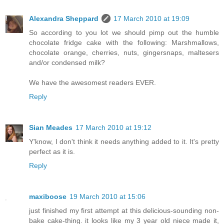
Alexandra Sheppard
17 March 2010 at 19:09
So according to you lot we should pimp out the humble
chocolate fridge cake with the following: Marshmallows,
chocolate orange, cherries, nuts, gingersnaps, maltesers
and/or condensed milk?
We have the awesomest readers EVER.
Reply
Sian Meades
17 March 2010 at 19:12
Y'know, I don't think it needs anything added to it. It's pretty
perfect as it is.
Reply
maxiboose
19 March 2010 at 15:06
just finished my first attempt at this delicious-sounding non-
bake cake-thing. it looks like my 3 year old niece made it,