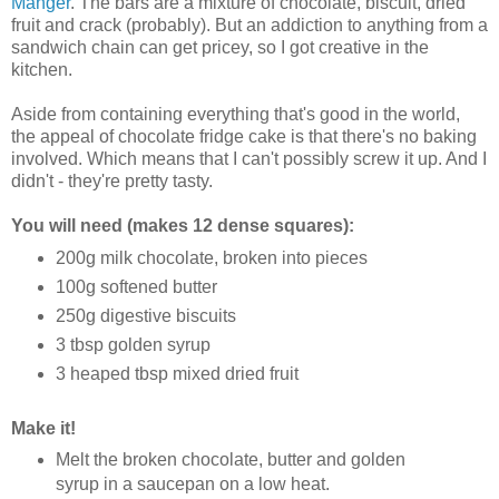
Manger
. The bars are a mixture of chocolate, biscuit, dried
fruit and crack (probably). But an addiction to anything from a
sandwich chain can get pricey, so I got creative in the
kitchen.
Aside from containing everything that's good in the world,
the appeal of chocolate fridge cake is that there's no baking
involved. Which means that I can't possibly screw it up. And I
didn't - they're pretty tasty.
You will need (makes 12 dense squares):
200g milk chocolate, broken into pieces
100g softened butter
250g digestive biscuits
3 tbsp golden syrup
3 heaped tbsp mixed dried fruit
Make it!
Melt the broken chocolate, butter and golden
syrup in a saucepan on a low heat.