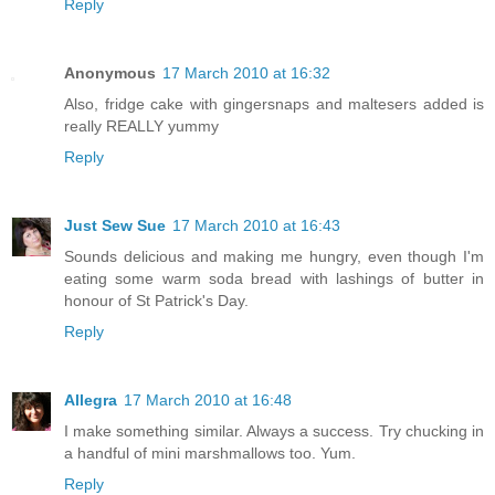
Reply
Anonymous
17 March 2010 at 16:32
Also, fridge cake with gingersnaps and maltesers added is
really REALLY yummy
Reply
Just Sew Sue
17 March 2010 at 16:43
Sounds delicious and making me hungry, even though I'm
eating some warm soda bread with lashings of butter in
honour of St Patrick's Day.
Reply
Allegra
17 March 2010 at 16:48
I make something similar. Always a success. Try chucking in
a handful of mini marshmallows too. Yum.
Reply