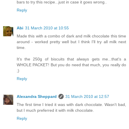
bars to try this recipe...just in case it goes wrong..
Reply
Abi
31 March 2010 at 10:55
Made this with a combo of dark and milk chocolate this time
around - worked pretty well but I think I'll try all milk next
time.
It's the 250g of biscuits that always gets me...that's a
WHOLE PACKET! But you do need that much, you really do
;)
Reply
Alexandra Sheppard
31 March 2010 at 12:57
The first time I tried it was with dark chocolate. Wasn't bad,
but I much preferred it with milk chocolate.
Reply