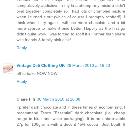
compulsively addictive. In my first attempt my mixture didn't
bind together completely so I had lots of crumbled mixture
when I turned it out (which of course I promptly scoffed!). I
think when I try again I will use more chocolate and a bit
more syprup to make it bind better. Happily as the first go
didn't quite work I was forced to scoff it all rather than share
with friends & family oink oink!
Reply
Vintage Deli Clothing UK
26 March 2010 at 16:23
off to bake NOW NOW
Reply
Claire Fifi
30 March 2010 at 18:38
I prefer dark chocolate and in these times of economising, I
recommend Tesco "Essential" dark chocolate (i.e. cheap
range in blue and white packaging). It is an unbelievable
27p for 100grams with a decent 45% cocoa . Just bouth 6