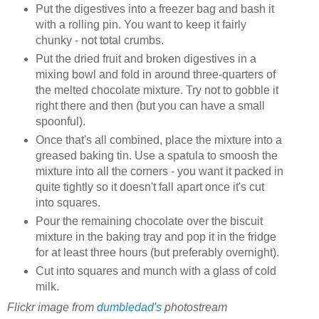
Put the digestives into a freezer bag and bash it
with a rolling pin. You want to keep it fairly
chunky - not total crumbs.
Put the dried fruit and broken digestives in a
mixing bowl and fold in around three-quarters of
the melted chocolate mixture. Try not to gobble it
right there and then (but you can have a small
spoonful).
Once that's all combined, place the mixture into a
greased baking tin. Use a spatula to smoosh the
mixture into all the corners - you want it packed in
quite tightly so it doesn't fall apart once it's cut
into squares.
Pour the remaining chocolate over the biscuit
mixture in the baking tray and pop it in the fridge
for at least three hours (but preferably overnight).
Cut into squares and munch with a glass of cold
milk.
Flickr image from
dumbledad's
photostream