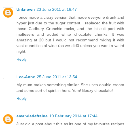
Unknown
23 June 2011 at 16:47
I once made a crazy version that made everyone drunk and
hyper just due to the sugar content. I replaced the fruit with
those Cadbury Crunchie rocks, and the biscuit part with
maltesers and added white chocolate chunks. It was
amazing at 20 but I would not recommend mixing it with
vast quantities of wine (as we did0 unless you want a weird
night.
Reply
Lee-Anne
25 June 2011 at 13:54
My mum makes something similar. She uses double cream
and some sort of spirit in hers. Yum! Boozy chocolate!
Reply
amandadefraine
19 February 2014 at 17:44
Just did a post about this as its one of my favourite recipes