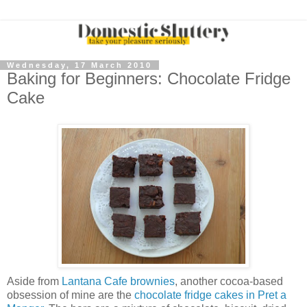
Wednesday, 17 March 2010
Baking for Beginners: Chocolate Fridge
Cake
Aside from
Lantana Cafe brownies
, another cocoa-based
obsession of mine are the
chocolate fridge cakes in Pret a