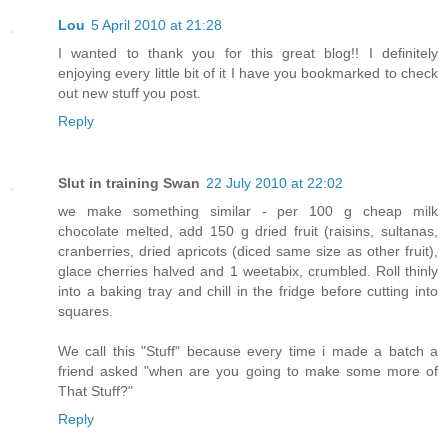
Lou
5 April 2010 at 21:28
I wanted to thank you for this great blog!! I definitely
enjoying every little bit of it I have you bookmarked to check
out new stuff you post.
Reply
Slut in training Swan
22 July 2010 at 22:02
we make something similar - per 100 g cheap milk
chocolate melted, add 150 g dried fruit (raisins, sultanas,
cranberries, dried apricots (diced same size as other fruit),
glace cherries halved and 1 weetabix, crumbled. Roll thinly
into a baking tray and chill in the fridge before cutting into
squares.
We call this "Stuff" because every time i made a batch a
friend asked "when are you going to make some more of
That Stuff?"
Reply