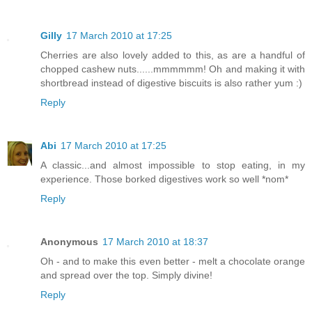
Gilly
17 March 2010 at 17:25
Cherries are also lovely added to this, as are a handful of
chopped cashew nuts......mmmmmm! Oh and making it with
shortbread instead of digestive biscuits is also rather yum :)
Reply
Abi
17 March 2010 at 17:25
A classic...and almost impossible to stop eating, in my
experience. Those borked digestives work so well *nom*
Reply
Anonymous
17 March 2010 at 18:37
Oh - and to make this even better - melt a chocolate orange
and spread over the top. Simply divine!
Reply