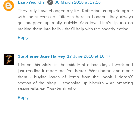
Last-Year Girl
30 March 2010 at 17:16
They truly have changed my life! Katherine, complete agree
with the success of Fifteens here in London: they always
get snapped up really quickly. Also love Lina's tip too on
making them into balls - that'll help with the speedy eating!
Reply
Stephanie Jane Harvey
17 June 2010 at 16:47
I found this whilst in the middle of a bad day at work and
just reading it made me feel better. Went home and made
them - buying loads of items from the 'oooh I daren't'
section of the shop + smashing up biscuits = an amazing
stress reliever. Thanks sluts! x
Reply