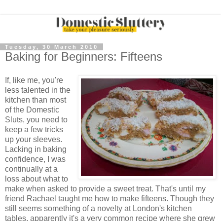
Tuesday, 30 March 2010
Baking for Beginners: Fifteens
If, like me, you're
less talented in the
kitchen than most
of the Domestic
Sluts, you need to
keep a few tricks
up your sleeves.
Lacking in baking
confidence, I was
continually at a
loss about what to
make when asked to provide a sweet treat. That's until my
friend Rachael taught me how to make fifteens. Though they
still seems something of a novelty at London's kitchen
tables, apparently it's a very common recipe where she grew