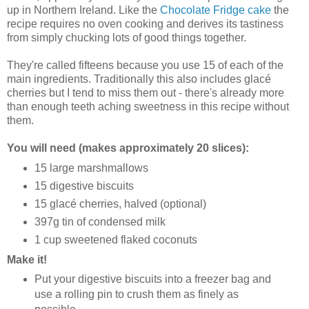
up in Northern Ireland. Like the
Chocolate Fridge cake
the
recipe requires no oven cooking and derives its tastiness
from simply chucking lots of good things together.
They're called fifteens because you use 15 of each of the
main ingredients. Traditionally this also includes glacé
cherries but I tend to miss them out - there's already more
than enough teeth aching sweetness in this recipe without
them.
You will need (makes approximately 20 slices):
15 large marshmallows
15 digestive biscuits
15 glacé cherries, halved (optional)
397g tin of condensed milk
1 cup sweetened flaked coconuts
Make it!
Put your digestive biscuits into a freezer bag and
use a rolling pin to crush them as finely as