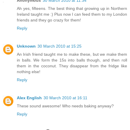
Anonymous
30 March 2010 at 11:34
Ah yes, fifteens. The best thing that growing up in Northern
Ireland taught me :) Plus now I can feed them to my London
friends and they go crazy for them!
Reply
Unknown
30 March 2010 at 15:25
An Irish friend taught me to make these, but we make them
in balls. We form the 15s into balls though, and then roll
them in the coconut. They disappear from the fridge like
nothing else!
Reply
Alex English
30 March 2010 at 16:11
These sound awesome! Who needs baking anyway?
Reply