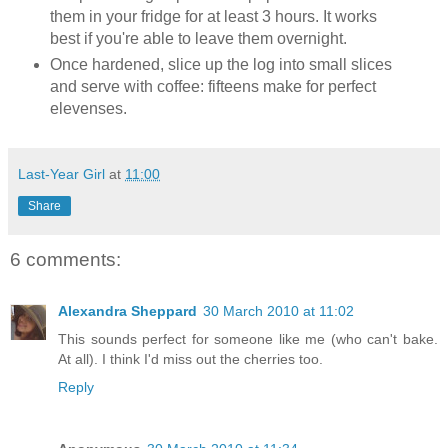
them in your fridge for at least 3 hours. It works
best if you're able to leave them overnight.
Once hardened, slice up the log into small slices
and serve with coffee: fifteens make for perfect
elevenses.
Last-Year Girl
at
11:00
Share
6 comments:
Alexandra Sheppard
30 March 2010 at 11:02
This sounds perfect for someone like me (who can't bake.
At all). I think I'd miss out the cherries too.
Reply