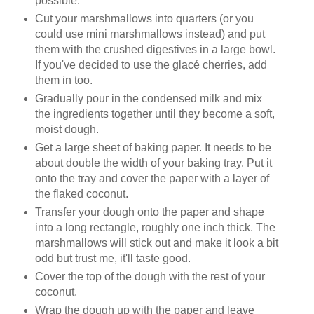
possible.
Cut your marshmallows into quarters (or you
could use mini marshmallows instead) and put
them with the crushed digestives in a large bowl.
If you've decided to use the glacé cherries, add
them in too.
Gradually pour in the condensed milk and mix
the ingredients together until they become a soft,
moist dough.
Get a large sheet of baking paper. It needs to be
about double the width of your baking tray. Put it
onto the tray and cover the paper with a layer of
the flaked coconut.
Transfer your dough onto the paper and shape
into a long rectangle, roughly one inch thick. The
marshmallows will stick out and make it look a bit
odd but trust me, it'll taste good.
Cover the top of the dough with the rest of your
coconut.
Wrap the dough up with the paper and leave