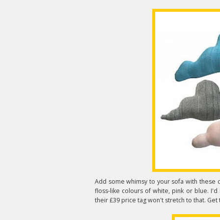
Add some whimsy to your sofa with these 
floss-like colours of white, pink or blue. I'd 
their £39 price tag won't stretch to that. Ge