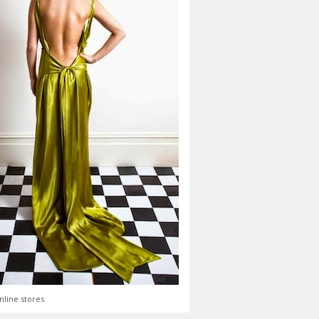
nline stores