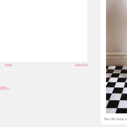
Home
Older Post
The UK's best o