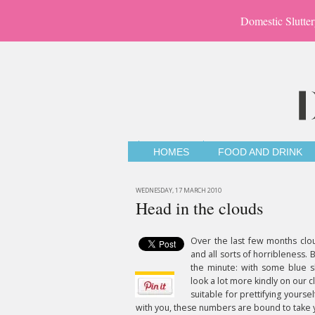
Domestic Slutter
HOMES
FOOD AND DRINK
WEDNESDAY, 17 MARCH 2010
Head in the clouds
Over the last few months clo
and all sorts of horribleness. 
the minute: with some blue sk
look a lot more kindly on our clo
suitable for prettifying yourse
with you, these numbers are bound to take y