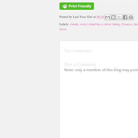
Posted by
Last-Year Girl
at
09:30
Labels:
clouds
,
every cloud has a silver lining
,
Frances
,
ho
faves
No comments:
Post a Comment
Note: only a member of this blog may pos