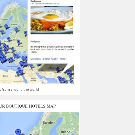
s from around the world
UR BOUTIQUE HOTELS MAP