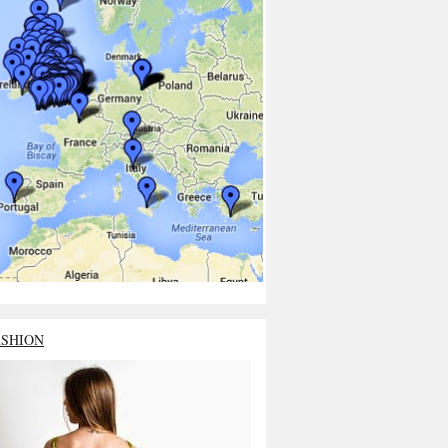
ASHION