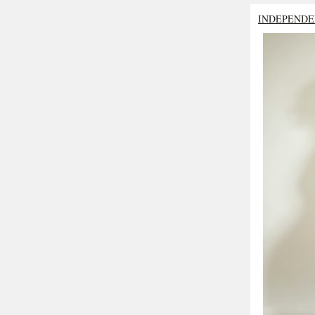
INDEPENDE