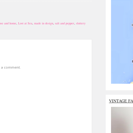
use and home
,
Lost at Sea
,
made in design
,
salt and pepper
,
sluttery
t a comment.
VINTAGE F