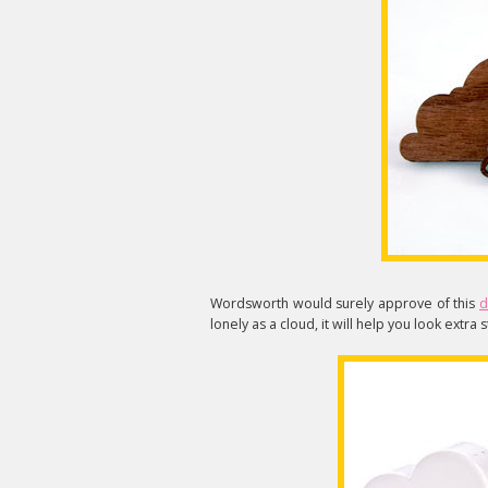
Wordsworth would surely approve of this
d
lonely as a cloud, it will help you look extra 