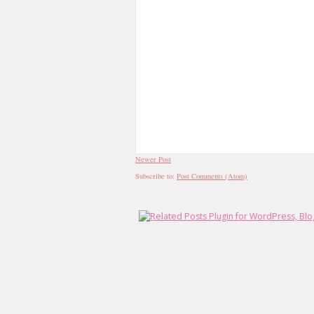
Newer Post
Subscribe to:
Post Comments (Atom)