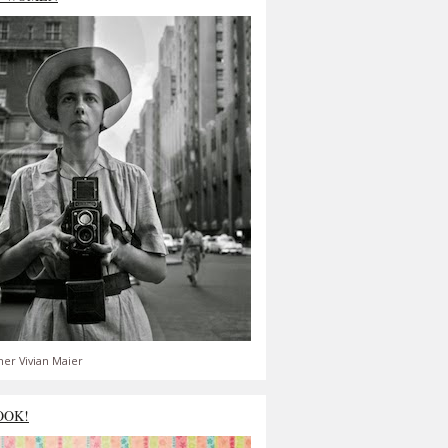
er Vivian Maier
OOK!