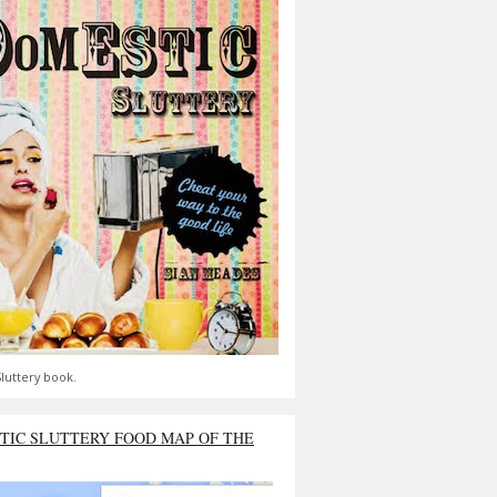
luttery book.
TIC SLUTTERY FOOD MAP OF THE