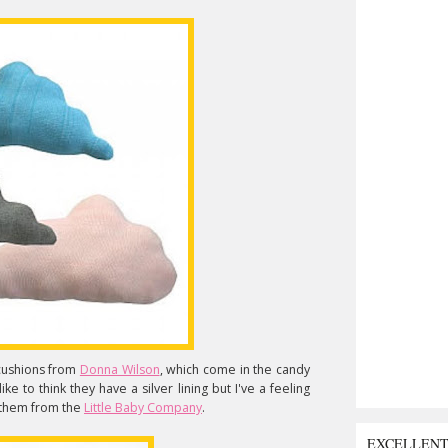
cushions from
Donna Wilson
, which come in the candy
like to think they have a silver lining but I've a feeling
t them from the
Little Baby Company
.
EXCELLEN