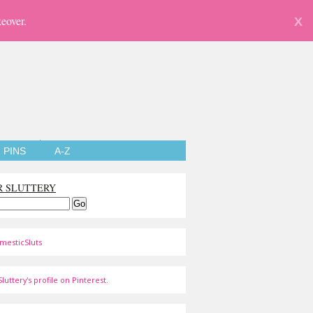
eover.
X
PINS
A-Z
R SLUTTERY
mesticSluts
luttery's profile on Pinterest.