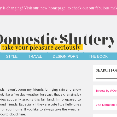
y is changing! Visit our
new homepage
to check out our fabulous mak
STYLE
TRAVEL
DESIGN PORN
THE BOOK
SEARCH FO
uds haven't been my friends, bringing rain and snow
Tweets by @Do
But, like a five day weather forecast, that's changing by
ies suddenly gracing this fair land, I'm prepared to
ud friends. Especially if they are cute little fluffy ones
Visit Domestic S
lf or your home. If you like to always take the weather
ou to cloud nine.