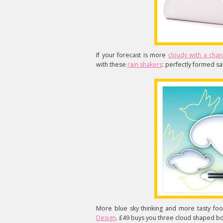
If your forecast is more
cloudy with a chan
with these
rain shakers
: perfectly formed sa
More blue sky thinking and more tasty foo
Design
. £49 buys you three cloud shaped bon