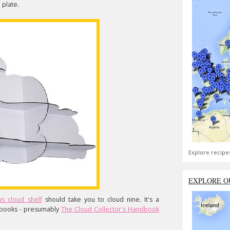
 plate.
Explore recipe
EXPLORE O
s cloud shelf
should take you to cloud nine. It's a
 books - presumably
The Cloud Collector's Handbook