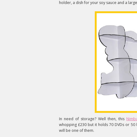
holder, a dish for your soy sauce and a large
In need of storage? Well then, this
Nimbu
whopping £230 but it holds 70 DVDs or 50
will be one of them.