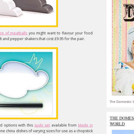
ce of meatballs
you might want to flavour your food
lt and pepper shakers that cost £9.95 for the pair.
The Domestic S
THE DOMES
WORLD
d options with this
sushi set
available from
Made in
e china dishes of varying sizes for use as a chopstick