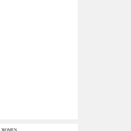
T WOMEN