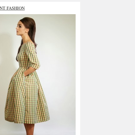
NT FASHION