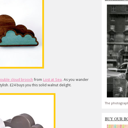
ouble cloud brooch
from
Lost at Sea
. As you wander
stylish. £24 buys you this solid walnut delight.
The photograph
BUY OUR B