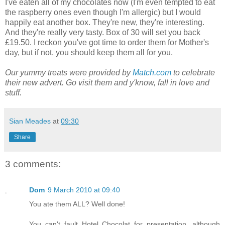
I've eaten all of my chocolates now (I'm even tempted to eat
the raspberry ones even though I'm allergic) but I would
happily eat another box. They're new, they're interesting.
And they're really very tasty. Box of 30 will set you back
£19.50. I reckon you've got time to order them for Mother's
day, but if not, you should keep them all for you.
Our yummy treats were provided by
Match.com
to celebrate
their new advert. Go visit them and y'know, fall in love and
stuff.
Sian Meades
at
09:30
Share
3 comments:
Dom
9 March 2010 at 09:40
You ate them ALL? Well done!
You can't fault Hotel Chocolat for presentation, although