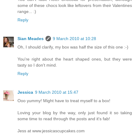
some of these chocs look like leftovers from their Valentines
range... :)
Reply
Sian Meades
9 March 2010 at 10:28
Oh, I should clarify, my box was half the size of this one :-)
You're right about the heart shaped ones, but they were
tasty so I don't mind.
Reply
Jessica
9 March 2010 at 15:47
Ooo yummy! Might have to treat myself to a box!
Loving your blog by the way, only just found it so taking
some time to read through the posts and it's fab!
Jess at www.jessicascupcakes.com