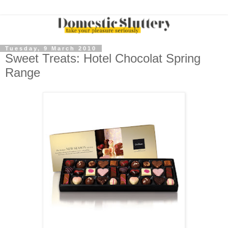
Tuesday, 9 March 2010
Sweet Treats: Hotel Chocolat Spring
Range