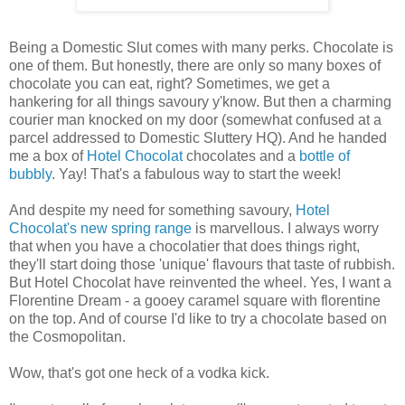
Being a Domestic Slut comes with many perks. Chocolate is
one of them. But honestly, there are only so many boxes of
chocolate you can eat, right? Sometimes, we get a
hankering for all things savoury y'know. But then a charming
courier man knocked on my door (somewhat confused at a
parcel addressed to Domestic Sluttery HQ). And he handed
me a box of
Hotel Chocolat
chocolates and a
bottle of
bubbly
. Yay! That's a fabulous way to start the week!
And despite my need for something savoury,
Hotel
Chocolat's new spring range
is marvellous. I always worry
that when you have a chocolatier that does things right,
they'll start doing those 'unique' flavours that taste of rubbish.
But Hotel Chocolat have reinvented the wheel. Yes, I want a
Florentine Dream - a gooey caramel square with florentine
on the top. And of course I'd like to try a chocolate based on
the Cosmopolitan.
Wow, that's got one heck of a vodka kick.