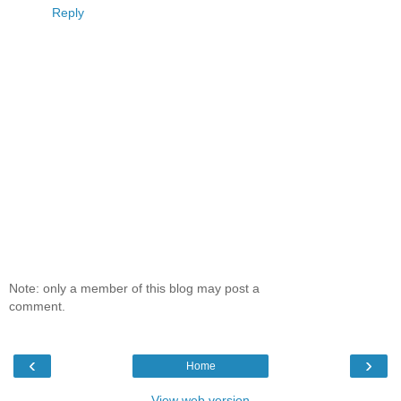
Reply
Note: only a member of this blog may post a
comment.
‹
›
Home
View web version