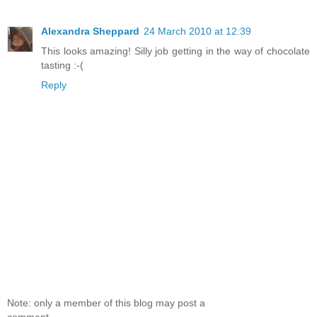
Alexandra Sheppard
24 March 2010 at 12:39
This looks amazing! Silly job getting in the way of chocolate
tasting :-(
Reply
Note: only a member of this blog may post a
comment.