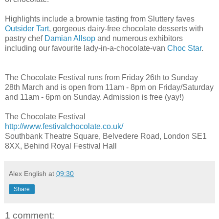
Highlights include a brownie tasting from Sluttery faves
Outsider Tart
, gorgeous dairy-free chocolate desserts with
pastry chef
Damian Allsop
and numerous exhibitors
including our favourite lady-in-a-chocolate-van
Choc Star
.
The Chocolate Festival runs from Friday 26th to Sunday
28th March and is open from 11am - 8pm on Friday/Saturday
and 11am - 6pm on Sunday. Admission is free (yay!)
The Chocolate Festival
http://www.festivalchocolate.co.uk/
Southbank Theatre Square, Belvedere Road, London SE1
8XX, Behind Royal Festival Hall
Alex English
at
09:30
Share
1 comment: