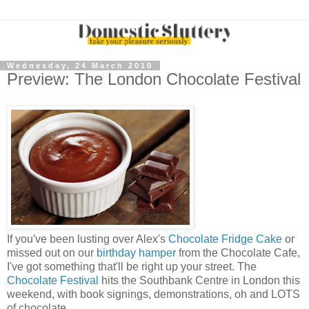
Wednesday, 24 March 2010
Preview: The London Chocolate Festival
If you've been lusting over Alex's
Chocolate Fridge Cake
or
missed out on our
birthday hamper
from the Chocolate Cafe,
I've got something that'll be right up your street. The
Chocolate Festival
hits the Southbank Centre in London this
weekend, with book signings, demonstrations, oh and LOTS
of chocolate.