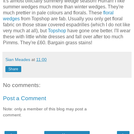
It's almost officially summery wedge season! Hurrah! I like
summer wedges much more than winter wedges. They're
much prettier in pale colours and florals. These
floral
wedges
from Topshop are fab. Usually you only get floral
fabric on those straw covered espadrilles (which I do not like
very much at all), but
Topshop
have gone one better. I'll wear
these with little white dresses and fall over after too much
Pimms. They're £60. Bargain grass stains!
Sian Meades
at
11:00
Share
No comments:
Post a Comment
Note: only a member of this blog may post a
comment.