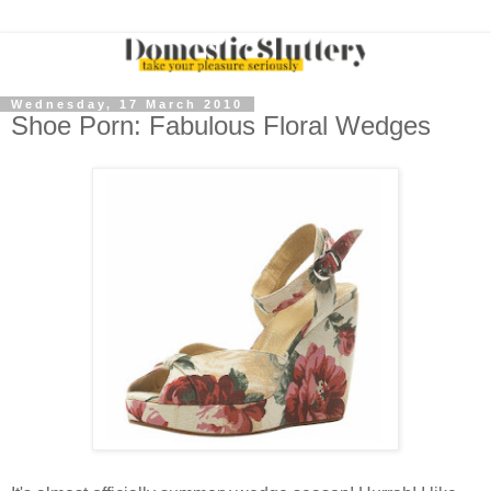
Wednesday, 17 March 2010
Shoe Porn: Fabulous Floral Wedges