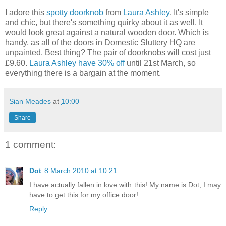
I adore this
spotty doorknob
from
Laura Ashley
. It's simple
and chic, but there's something quirky about it as well. It
would look great against a natural wooden door. Which is
handy, as all of the doors in Domestic Sluttery HQ are
unpainted. Best thing? The pair of doorknobs will cost just
£9.60.
Laura Ashley have 30% off
until 21st March, so
everything there is a bargain at the moment.
Sian Meades
at
10:00
Share
1 comment:
Dot
8 March 2010 at 10:21
I have actually fallen in love with this! My name is Dot, I may
have to get this for my office door!
Reply