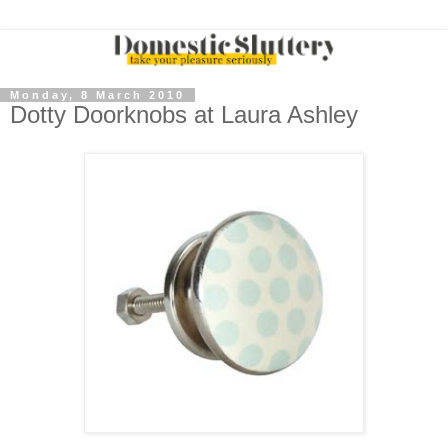
Monday, 8 March 2010
Dotty Doorknobs at Laura Ashley