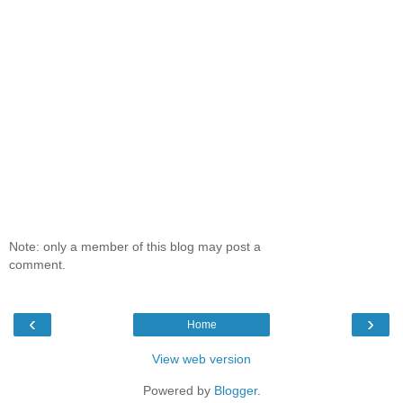
Note: only a member of this blog may post a
comment.
‹
›
Home
View web version
Powered by
Blogger
.