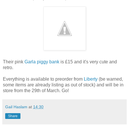
Their pink
Garla piggy bank
is £15 and it's very cute and
retro.
Everything is available to preorder from
Liberty
(be warned,
some items are already listing as out of stock) and will be in
store from the 29th of March. Go!
Gail Haslam
at
14:30
Share