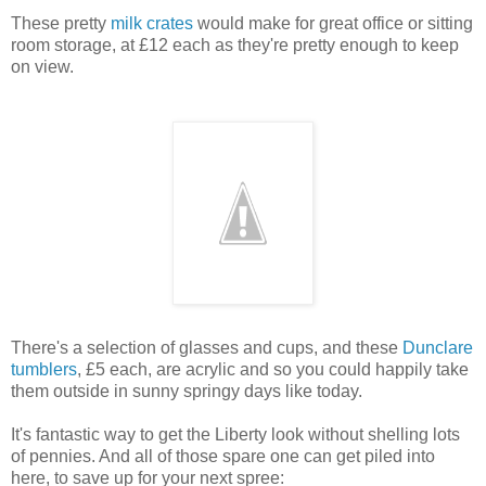
These pretty
milk crates
would make for great office or sitting
room storage, at £12 each as they're pretty enough to keep
on view.
There's a selection of glasses and cups, and these
Dunclare
tumblers
, £5 each, are acrylic and so you could happily take
them outside in sunny springy days like today.
It's fantastic way to get the Liberty look without shelling lots
of pennies. And all of those spare one can get piled into
here, to save up for your next spree: