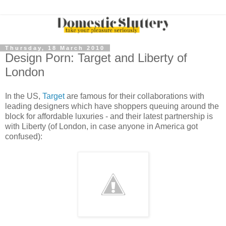
Thursday, 18 March 2010
Design Porn: Target and Liberty of
London
In the US,
Target
are famous for their collaborations with
leading designers which have shoppers queuing around the
block for affordable luxuries - and their latest partnership is
with Liberty (of London, in case anyone in America got
confused):