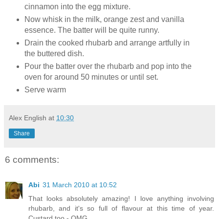
cinnamon into the egg mixture.
Now whisk in the milk, orange zest and vanilla
essence. The batter will be quite runny.
Drain the cooked rhubarb and arrange artfully in
the buttered dish.
Pour the batter over the rhubarb and pop into the
oven for around 50 minutes or until set.
Serve warm
Alex English
at
10:30
Share
6 comments:
Abi
31 March 2010 at 10:52
That looks absolutely amazing! I love anything involving
rhubarb, and it's so full of flavour at this time of year.
Custard too - OMG.