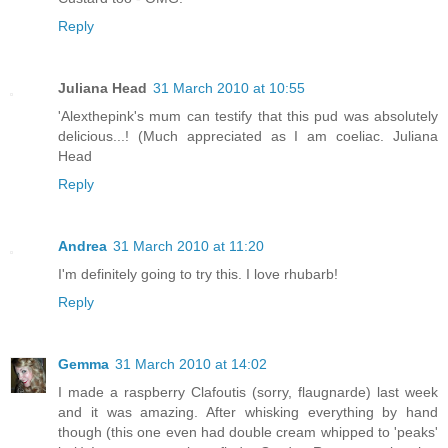
Reply
Juliana Head
31 March 2010 at 10:55
'Alexthepink's mum can testify that this pud was absolutely
delicious...! (Much appreciated as I am coeliac. Juliana
Head
Reply
Andrea
31 March 2010 at 11:20
I'm definitely going to try this. I love rhubarb!
Reply
Gemma
31 March 2010 at 14:02
I made a raspberry Clafoutis (sorry, flaugnarde) last week
and it was amazing. After whisking everything by hand
though (this one even had double cream whipped to 'peaks'