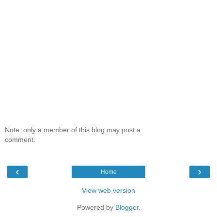
Note: only a member of this blog may post a
comment.
‹
›
Home
View web version
Powered by
Blogger
.