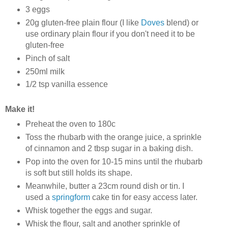
3 eggs
20g gluten-free plain flour (I like
Doves
blend) or
use ordinary plain flour if you don't need it to be
gluten-free
Pinch of salt
250ml milk
1/2 tsp vanilla essence
Make it!
Preheat the oven to 180c
Toss the rhubarb with the orange juice, a sprinkle
of cinnamon and 2 tbsp sugar in a baking dish.
Pop into the oven for 10-15 mins until the rhubarb
is soft but still holds its shape.
Meanwhile, butter a 23cm round dish or tin. I
used a
springform
cake tin for easy access later.
Whisk together the eggs and sugar.
Whisk the flour, salt and another sprinkle of