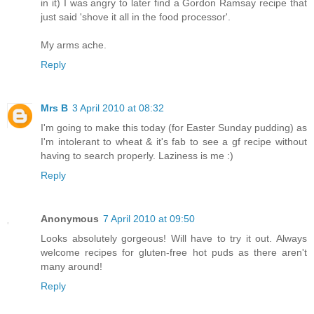
in it) I was angry to later find a Gordon Ramsay recipe that
just said 'shove it all in the food processor'.
My arms ache.
Reply
Mrs B
3 April 2010 at 08:32
I'm going to make this today (for Easter Sunday pudding) as
I'm intolerant to wheat & it's fab to see a gf recipe without
having to search properly. Laziness is me :)
Reply
Anonymous
7 April 2010 at 09:50
Looks absolutely gorgeous! Will have to try it out. Always
welcome recipes for gluten-free hot puds as there aren't
many around!
Reply