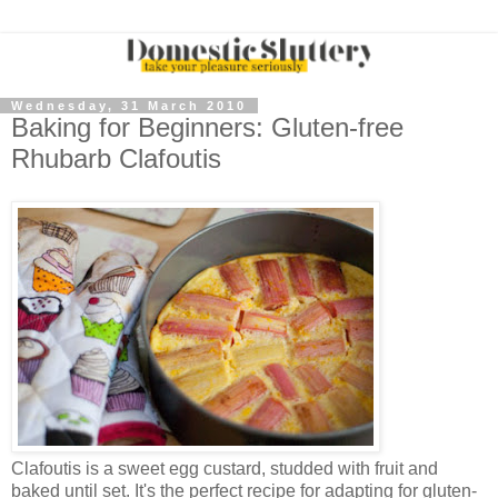
Wednesday, 31 March 2010
Baking for Beginners: Gluten-free
Rhubarb Clafoutis
Clafoutis is a sweet egg custard, studded with fruit and
baked until set. It's the perfect recipe for adapting for gluten-