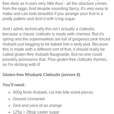
free diets as it uses very little flour - all the structure comes
from the eggs. And despite sounding fancy, it's very easy to
make and can look beautiful if you arrange your fruit in a
pretty pattern and dust it with icing sugar.
And I admit, technically this isn't actually a clafoutis,
because a classic clafoutis is made with cherries. But it's
spring and the supermarkets are full of gorgeous pink forced
rhubarb just begging to be baked into a tasty pud. Because
this is made with a different sort of fruit, it should really be
called gluten-free rhubarb flaugnarde. But no-one could
possibly pronounce that. Plus gluten-free clafoutis rhymes,
so I'm sticking with it!
Gluten-free Rhubarb Clafoutis (serves 6)
You'll need:
400g fresh rhubarb, cut into bite sized pieces
Ground cinnamon
Zest and juice of an orange
125g + 2tbsp caster sugar