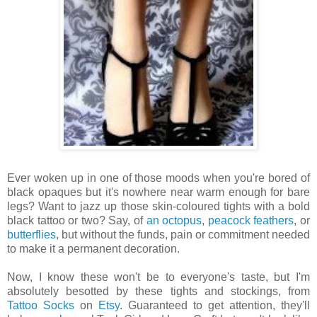
Ever woken up in one of those moods when you're bored of
black opaques but it's nowhere near warm enough for bare
legs? Want to jazz up those skin-coloured tights with a bold
black tattoo or two? Say, of
an octopus
,
peacock feathers
, or
butterflies
, but without the funds, pain or commitment needed
to make it a permanent decoration.
Now, I know these won't be to everyone's taste, but I'm
absolutely besotted by these tights and stockings, from
Tattoo Socks
on
Etsy
. Guaranteed to get attention, they'll