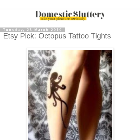
Tuesday, 23 March 2010
Etsy Pick: Octopus Tattoo Tights