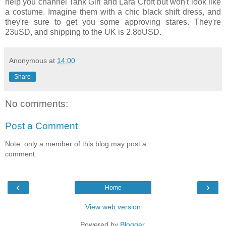
help you channel Tank Girl and Lara Croft but won't look like
a costume. Imagine them with a chic black shift dress, and
they're sure to get you some approving stares. They're
23uSD, and shipping to the UK is 2.8oUSD.
Anonymous
at
14:00
Share
No comments:
Post a Comment
Note: only a member of this blog may post a
comment.
‹
›
Home
View web version
Powered by
Blogger
.