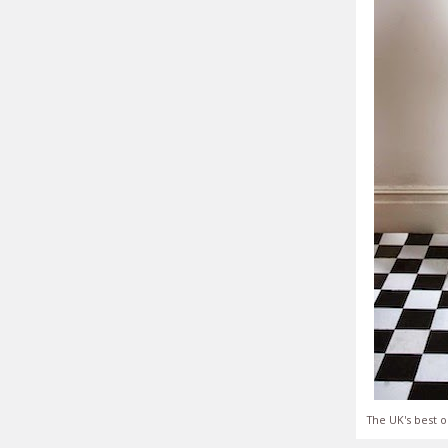
The UK's best o