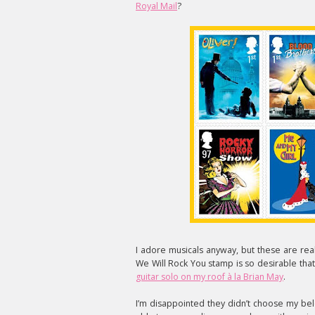
Royal Mail
?
I adore musicals anyway, but these are reall
We Will Rock You stamp is so desirable that
guitar solo on my roof à la Brian May
.
I’m disappointed they didn’t choose my be