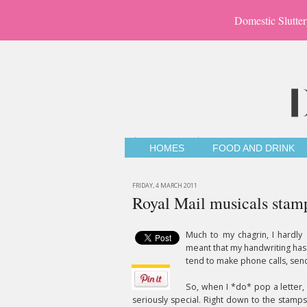
Domestic Slutter
HOMES
FOOD AND DRINK
FRIDAY, 4 MARCH 2011
Royal Mail musicals stam
Much to my chagrin, I hardly
meant that my handwriting has 
tend to make phone calls, send 
So, when I *do* pop a letter, a
seriously special. Right down to the stam