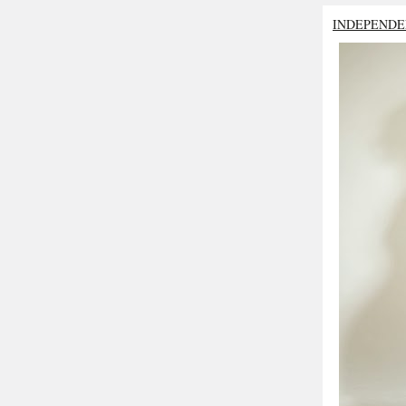
INDEPENDE