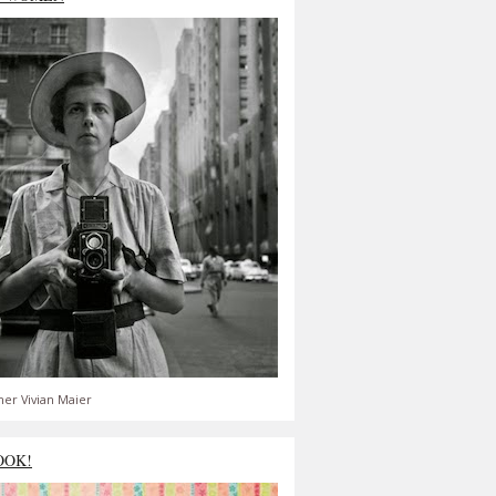
er Vivian Maier
OOK!