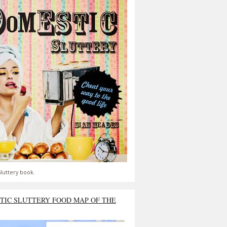
luttery book.
TIC SLUTTERY FOOD MAP OF THE