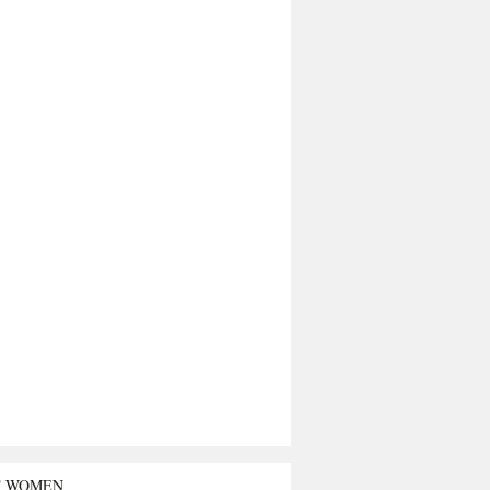
T WOMEN