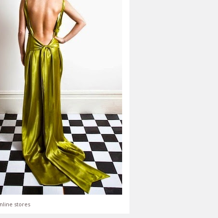
nline stores