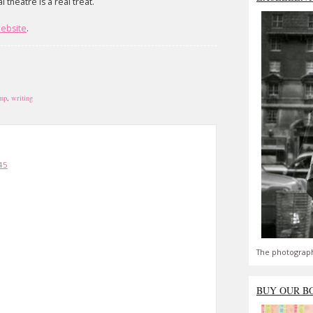
theatre is a real treat.
website
.
mp
,
writing
45
The photograph
BUY OUR B