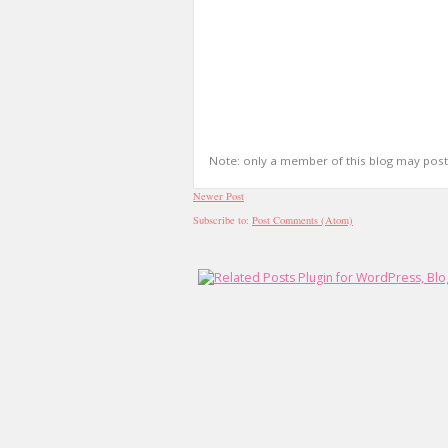
Note: only a member of this blog may pos
Newer Post
Subscribe to:
Post Comments (Atom)