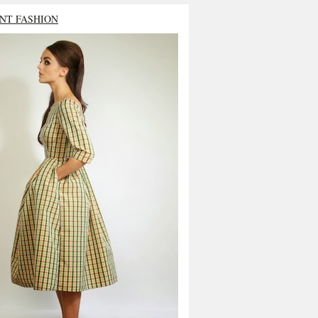
NT FASHION