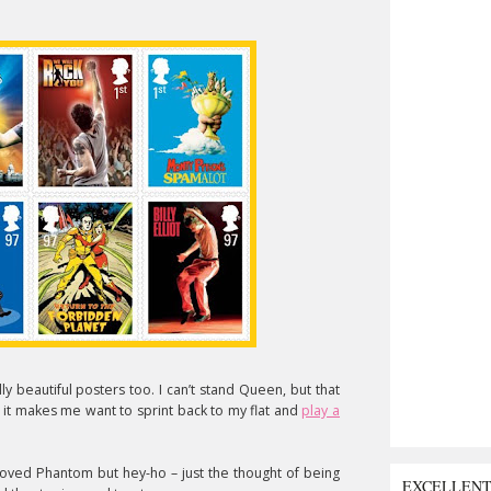
y beautiful posters too. I can’t stand Queen, but that
 it makes me want to sprint back to my flat and
play a
loved Phantom but hey-ho – just the thought of being
EXCELLEN