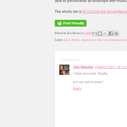
able to personalise an envelope with musical 
The whole set is
£5.52 from the Royal Mail 
Posted by
Kat Brown
at
14:00
Labels:
kat b
,
letters
,
musicals are fun
,
sexy stationery
,
sta
1 comment:
Sian Meades
4 March 2011 at 16:
I hate musicals. Really.
Are we still friends?
Reply