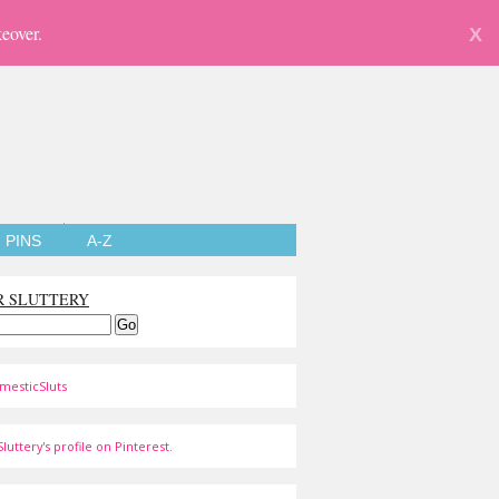
eover.
X
PINS
A-Z
R SLUTTERY
mesticSluts
luttery's profile on Pinterest.