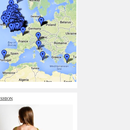
ASHION