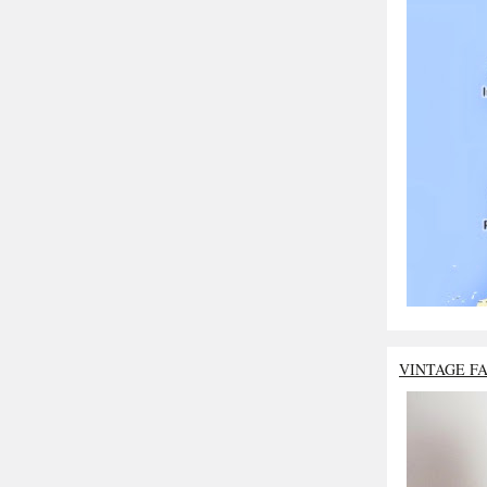
VINTAGE F