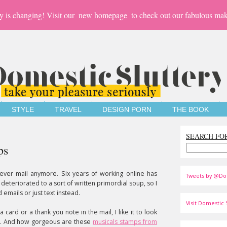
y is changing! Visit our
new homepage
to check out our fabulous mak
STYLE
TRAVEL
DESIGN PORN
THE BOOK
SEARCH FO
ps
 ever mail anymore. Six years of working online has
Tweets by @Do
deteriorated to a sort of written primordial soup, so I
emails or just text instead.
Visit Domestic S
 card or a thank you note in the mail, I like it to look
ps. And how gorgeous are these
musicals stamps from