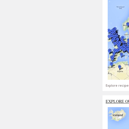
Explore recipe
EXPLORE O