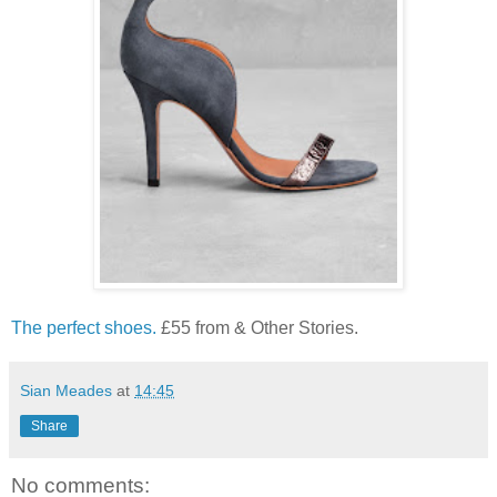
The perfect shoes.
£55 from & Other Stories.
Sian Meades
at
14:45
Share
No comments: