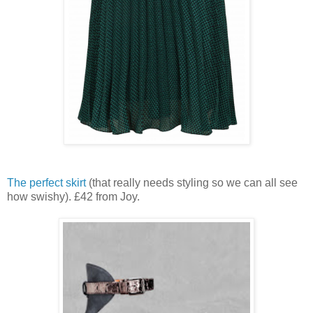
The perfect skirt
(that really needs styling so we can all see
how swishy). £42 from Joy.