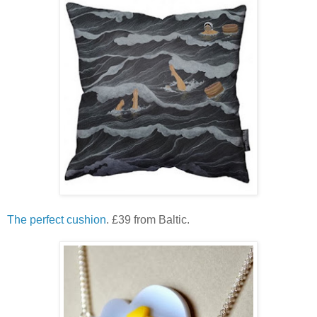
The perfect cushion
. £39 from Baltic.