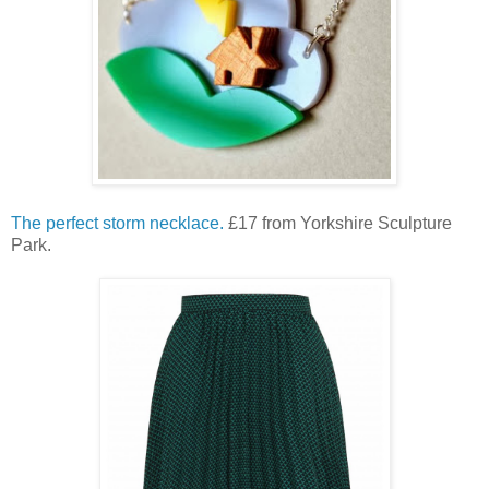
The perfect storm necklace.
£17 from Yorkshire Sculpture
Park.