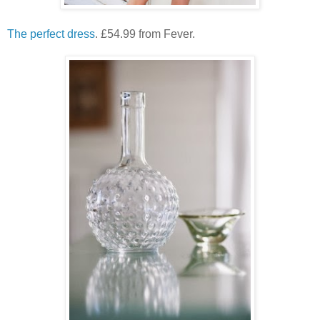
The perfect dress
. £54.99 from Fever.