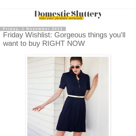
Friday, 1 November 2013
Friday Wishlist: Gorgeous things you'll
want to buy RIGHT NOW