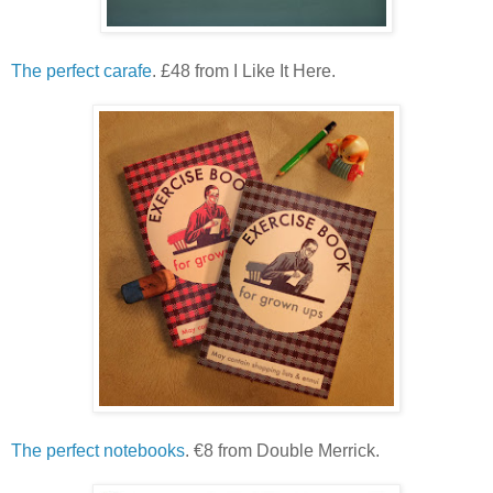
The perfect carafe
. £48 from I Like It Here.
The perfect notebooks
. €8 from Double Merrick.