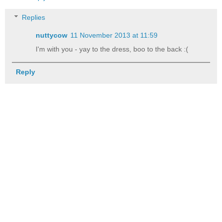
Replies
nuttycow
11 November 2013 at 11:59
I'm with you - yay to the dress, boo to the back :(
Reply