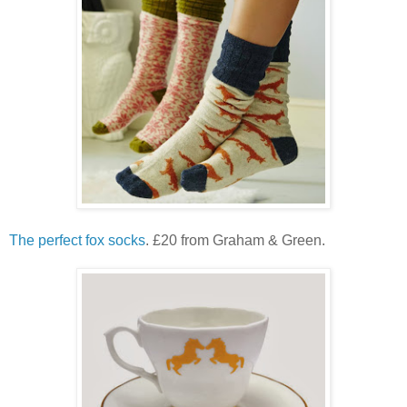
The perfect fox socks
. £20 from Graham & Green.