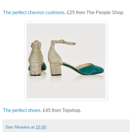
The perfect chevron cushions
. £25 from The People Shop.
The perfect shoes
. £45 from Topshop.
Sian Meades
at
15:00