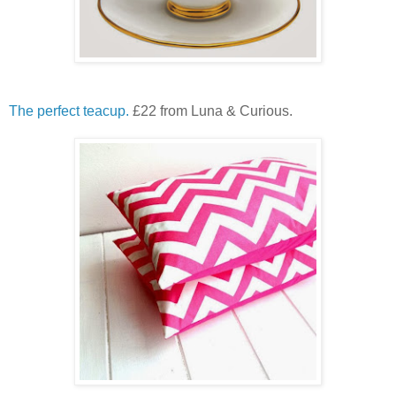
The perfect teacup.
£22 from Luna & Curious.