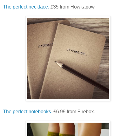
The perfect necklace.
£35 from Howkapow.
The perfect notebooks.
£6.99 from Firebox.