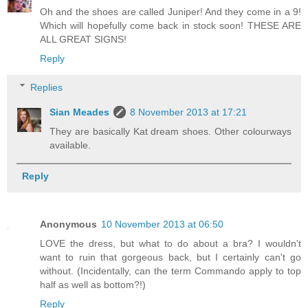
Oh and the shoes are called Juniper! And they come in a 9!
Which will hopefully come back in stock soon! THESE ARE
ALL GREAT SIGNS!
Reply
Replies
Sian Meades
8 November 2013 at 17:21
They are basically Kat dream shoes. Other colourways
available.
Reply
Anonymous
10 November 2013 at 06:50
LOVE the dress, but what to do about a bra? I wouldn't
want to ruin that gorgeous back, but I certainly can't go
without. (Incidentally, can the term Commando apply to top
half as well as bottom?!)
Reply