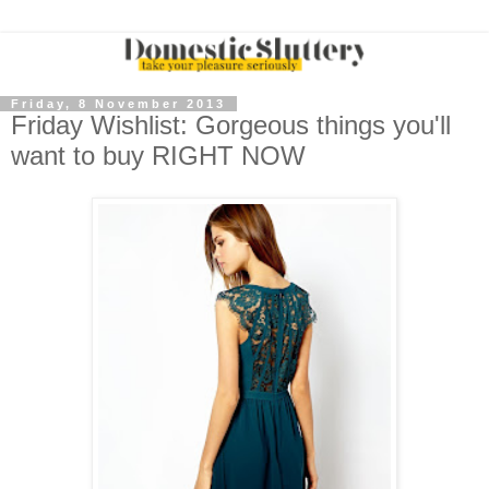
Friday, 8 November 2013
Friday Wishlist: Gorgeous things you'll
want to buy RIGHT NOW