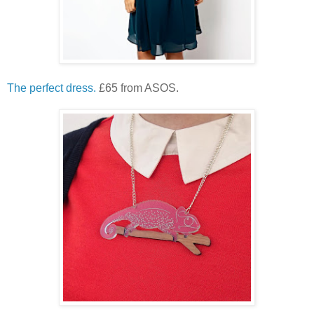
The perfect dress.
£65 from ASOS.