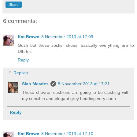
Share
6 comments:
Kat Brown
8 November 2013 at 17:09
Gosh but those socks, shoes, basically everything are to
DIE for.
Reply
Replies
Sian Meades
8 November 2013 at 17:21
Those chevron cushions are going to be clashing with
my sensible and elegant grey bedding very soon.
Reply
Kat Brown
8 November 2013 at 17:10