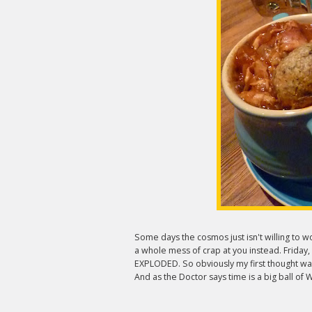
Some days the cosmos just isn't willing to
a whole mess of crap at you instead. Friday,
EXPLODED. So obviously my first thought wa
And as the Doctor says time is a big ball of