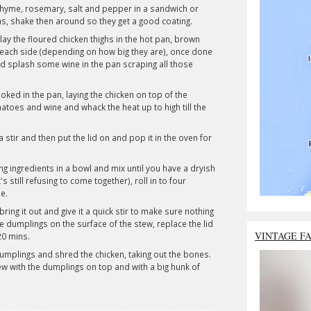
, thyme, rosemary, salt and pepper in a sandwich or
hs, shake then around so they get a good coating.
y the floured chicken thighs in the hot pan, brown
each side (depending on how big they are), once done
d splash some wine in the pan scraping all those
ked in the pan, laying the chicken on top of the
atoes and wine and whack the heat up to high till the
 a stir and then put the lid on and pop it in the oven for
ng ingredients in a bowl and mix until you have a dryish
's still refusing to come together), roll in to four
e.
ring it out and give it a quick stir to make sure nothing
he dumplings on the surface of the stew, replace the lid
VINTAGE F
20 mins.
 dumplings and shred the chicken, taking out the bones.
w with the dumplings on top and with a big hunk of