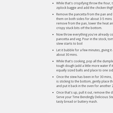
While that's crispifying throw the flour
ziplock baggie and add the chicken thig
Remove the pancetta from the pan and la
them on both sides for about 3-5 mins 
remove from the pan, lower the heat an
crispy stuck bits off the bottom.
Now throw everything you've already coo
pancetta and veg. Pour in the stock, tom
stew starts to boil
Let it bubble for a few minutes, giving it
about 30 mins.
While that's cooking, pop all the dumpli
tough dough (add a little more water if it
equally sized balls and place to one sid
Once the stew has been in for 30 mins, b
is sticking to the bottom, gently place t
and put it back in the oven for another 
Once that's up, pull it out, remove the
Serve your Time Bendingly Delicious Ste
tasty bread or buttery mash.