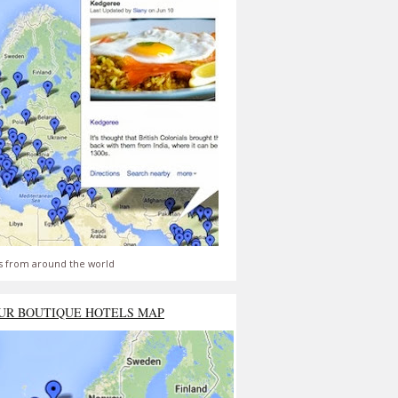
s from around the world
UR BOUTIQUE HOTELS MAP