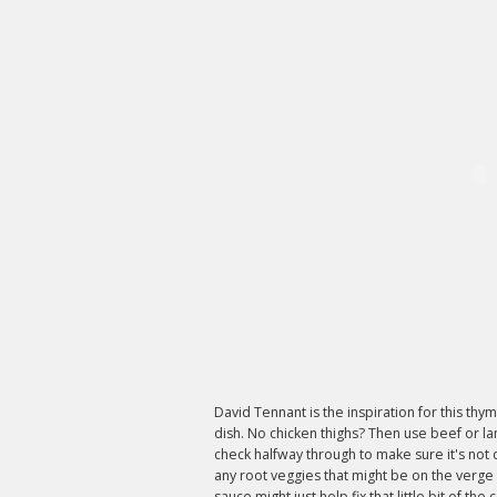
David Tennant is the inspiration for this th
dish. No chicken thighs? Then use beef or l
check halfway through to make sure it's not d
any root veggies that might be on the verge
sauce might just help fix that little bit of t