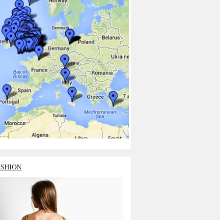
ASHION