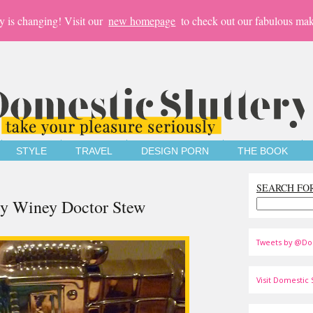
y is changing! Visit our
new homepage
to check out our fabulous mak
STYLE
TRAVEL
DESIGN PORN
THE BOOK
SEARCH FO
ey Winey Doctor Stew
Tweets by @Do
Visit Domestic S