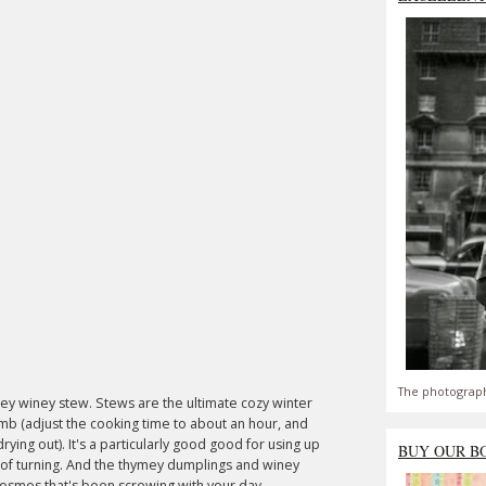
The photograph
ymey winey stew. Stews are the ultimate cozy winter
amb (adjust the cooking time to about an hour, and
rying out). It's a particularly good good for using up
BUY OUR B
 of turning. And the thymey dumplings and winey
he cosmos that's been screwing with your day.