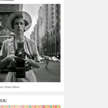
er Vivian Maier
OOK!