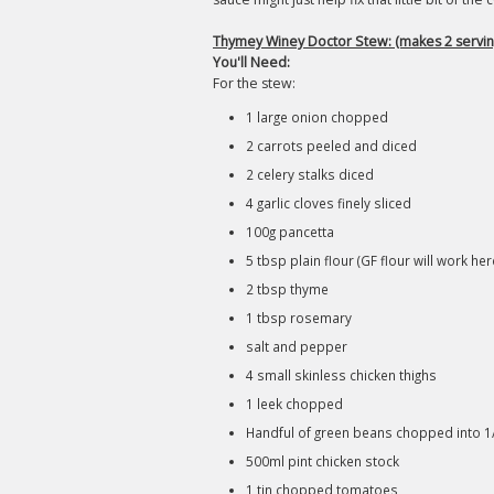
Thymey Winey Doctor Stew: (makes 2 servin
You'll Need:
For the stew:
1 large onion chopped
2 carrots peeled and diced
2 celery stalks diced
4 garlic cloves finely sliced
100g pancetta
5 tbsp plain flour (GF flour will work her
2 tbsp thyme
1 tbsp rosemary
salt and pepper
4 small skinless chicken thighs
1 leek chopped
Handful of green beans chopped into 
500ml pint chicken stock
1 tin chopped tomatoes