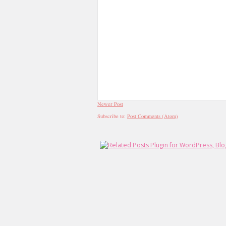
Newer Post
Subscribe to:
Post Comments (Atom)