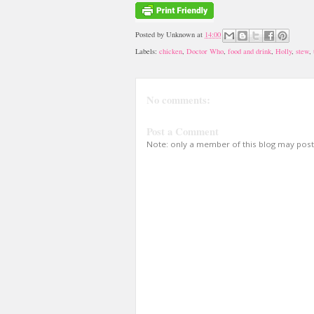
Posted by
Unknown
at
14:00
Labels:
chicken
,
Doctor Who
,
food and drink
,
Holly
,
stew
,
No comments:
Post a Comment
Note: only a member of this blog may pos