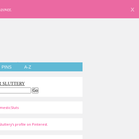
eover.
X
PINS
A-Z
R SLUTTERY
mesticSluts
luttery's profile on Pinterest.