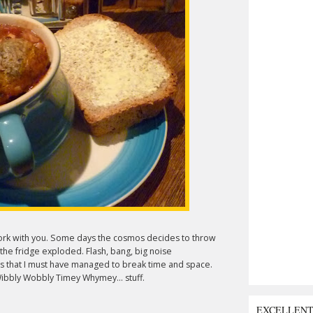
 work with you. Some days the cosmos decides to throw
 the fridge exploded. Flash, bang, big noise
s that I must have managed to break time and space.
 Wibbly Wobbly Timey Whymey... stuff.
EXCELLEN