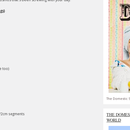
gs)
e too)
The Domestic S
1/2cm segments
THE DOMES
WORLD