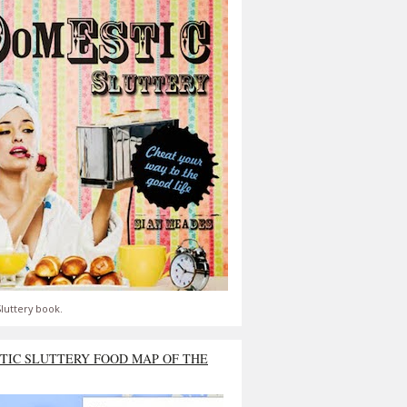
luttery book.
TIC SLUTTERY FOOD MAP OF THE