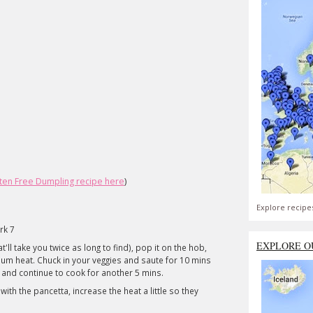
ten Free Dumpling recipe here
)
Explore recipe
rk 7
EXPLORE O
t'll take you twice as long to find), pop it on the hob,
edium heat. Chuck in your veggies and saute for 10 mins
c and continue to cook for another 5 mins.
th the pancetta, increase the heat a little so they