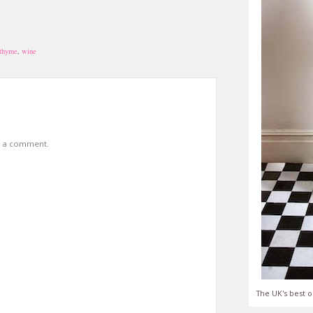
thyme
,
wine
t a comment.
The UK's best o