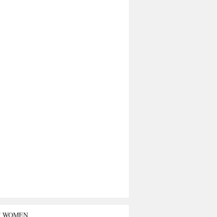
T WOMEN