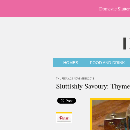
Domestic Slutter
HOMES
FOOD AND DRINK
THURSDAY, 21 NOVEMBER 2013
Sluttishly Savoury: Thym