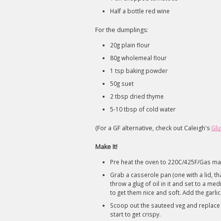
Half a bottle red wine
For the dumplings:
20g plain flour
80g wholemeal flour
1 tsp baking powder
50g suet
2 tbsp dried thyme
5-10 tbsp of cold water
(For a GF alternative, check out Caleigh's
Glu
Make It!
Pre heat the oven to 220C/425F/Gas ma
Grab a casserole pan (one with a lid, tha
throw a glug of oil in it and set to a m
to get them nice and soft. Add the garli
Scoop out the sauteed veg and replace wi
start to get crispy.