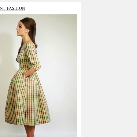
NT FASHION