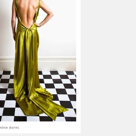
nline stores