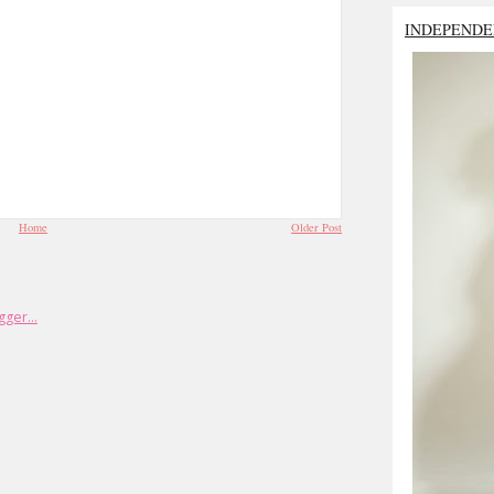
INDEPENDE
Home
Older Post