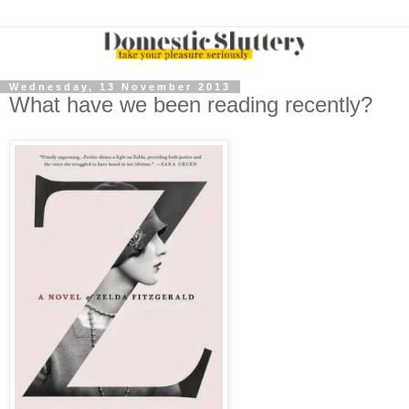
Wednesday, 13 November 2013
What have we been reading recently?