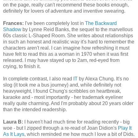
on the page, really can't recommend these books enough,
definitely for lovers of adventure and inventive swearing.
Frances:
I've been completely lost in
The Backward
Shadow
by Lynne Reid Banks, the sequel to the marvellous
60s classic L-Shaped Room. She writes about relationships
in such an honest and realistic way it's hard to remember the
characters aren't real. I can imagine how refreshing it must
have felt to read this as a woman in 1970 when it was first
released. I may have stayed up to 2am, red-eyed from
crying, to finish it.
In complete contrast, I also read
IT
by Alexa Chung. It's no
slog (it took me a bus journey) and, while definitely not
heavyweight, I found Chung's scribbles on heartbreak,
karaoke and - most importantly - her trademark eyeliner
really quite charming. And I'm probably about 20 years older
than the intended readership.
Laura B:
I haven't had much time for reading recently - big
woe - but I zipped through a re-read of Joan Didion's
Play It
As It Lays
, which reminded me how much I love a bit of Dids.