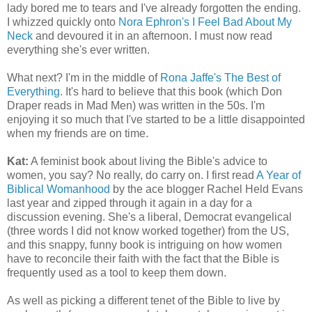
lady bored me to tears and I've already forgotten the ending.
I whizzed quickly onto
Nora Ephron's I Feel Bad About My
Neck
and devoured it in an afternoon. I must now read
everything she's ever written.
What next? I'm in the middle of
Rona Jaffe's The Best of
Everything
. It's hard to believe that this book (which Don
Draper reads in Mad Men) was written in the 50s. I'm
enjoying it so much that I've started to be a little disappointed
when my friends are on time.
Kat:
A feminist book about living the Bible's advice to
women, you say? No really, do carry on. I first read
A Year of
Biblical Womanhood
by the ace blogger Rachel Held Evans
last year and zipped through it again in a day for a
discussion evening. She's a liberal, Democrat evangelical
(three words I did not know worked together) from the US,
and this snappy, funny book is intriguing on how women
have to reconcile their faith with the fact that the Bible is
frequently used as a tool to keep them down.
As well as picking a different tenet of the Bible to live by