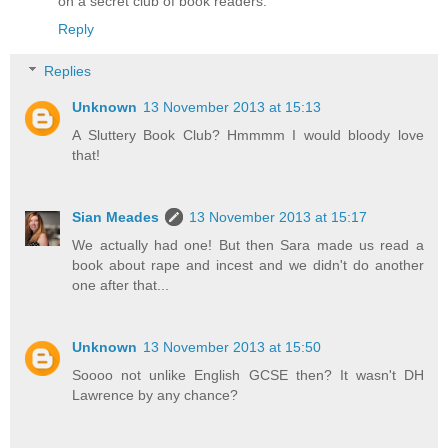
on a secret club of book readers.
Reply
Replies
Unknown
13 November 2013 at 15:13
A Sluttery Book Club? Hmmmm I would bloody love
that!
Sian Meades
13 November 2013 at 15:17
We actually had one! But then Sara made us read a
book about rape and incest and we didn't do another
one after that...
Unknown
13 November 2013 at 15:50
Soooo not unlike English GCSE then? It wasn't DH
Lawrence by any chance?