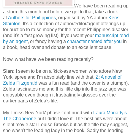
We have been reading up
a storm this month but before we get to that, take a look
at
Authors for Philippines
, organised by YA author
Keris
Stainton
. It's a collection of author/editor/agent offerings up
for auction to raise money for the recent Philippines disaster
(and it's a fast growing list). If you want your
manuscript read
by an agent
, or fancy having a
character named after you
in
a book, head over and donate to an excellent cause.
Now, what have we been reading recently?
Sian:
I seem to be on a 'kick-ass women who adore New
York' spree and I'm absolutely fine with that.
Z: A novel of
Zelda Fitzgerald
was a fun read (and the cover is a triumph).
Zelda fascinates me and this little dip into the jazz age was
enjoyable even though it frustratingly glosses over the
darker parts of Zelda's life.
My 'I miss New York' phase continued with
Laura Moriarty's
The Chaperone
but I didn't love it. The best bits were about
silent movie star Louise Brooks but as the title may suggest,
she wasn't the leading lady in the book. Sadly the leading