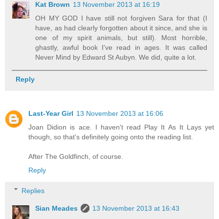
Kat Brown
13 November 2013 at 16:19
OH MY GOD I have still not forgiven Sara for that (I
have, as had clearly forgotten about it since, and she is
one of my spirit animals, but still). Most horrible,
ghastly, awful book I've read in ages. It was called
Never Mind by Edward St Aubyn. We did, quite a lot.
Reply
Last-Year Girl
13 November 2013 at 16:06
Joan Didion is ace. I haven't read Play It As It Lays yet
though, so that's definitely going onto the reading list.
After The Goldfinch, of course.
Reply
Replies
Sian Meades
13 November 2013 at 16:43