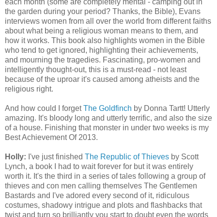
each month (some are completely mental - camping out in
the garden during your period? Thanks, the Bible), Evans
interviews women from all over the world from different faiths
about what being a religious woman means to them, and
how it works. This book also highlights women in the Bible
who tend to get ignored, highlighting their achievements,
and mourning the tragedies. Fascinating, pro-women and
intelligently thought-out, this is a must-read - not least
because of the uproar it's caused among atheists and the
religious right.
And how could I forget
The Goldfinch
by Donna Tartt! Utterly
amazing. It's bloody long and utterly terrific, and also the size
of a house. Finishing that monster in under two weeks is my
Best Achievement Of 2013.
Holly:
I've just finished
The Republic of Thieves
by Scott
Lynch, a book I had to wait forever for but it was entirely
worth it. It's the third in a series of tales following a group of
thieves and con men calling themselves The Gentlemen
Bastards and I've adored every second of it, ridiculous
costumes, shadowy intrigue and plots and flashbacks that
twist and turn so brilliantly you start to doubt even the words