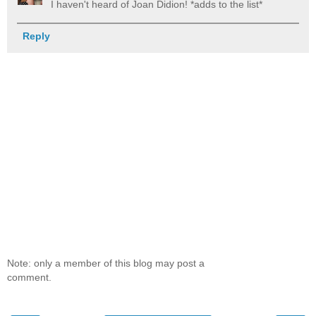
I haven't heard of Joan Didion! *adds to the list*
Reply
Note: only a member of this blog may post a
comment.