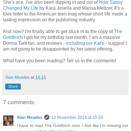
She's ace. I've also been dipping in and out of
How Sassy
Changed My Life
by Kara Jesella and Marisa Meltzer. It's a
love letter to the American teen mag whose short life made a
lasting impression on the publishing industry.
And now? I'm finally able to get stuck in to the copy of
The
Goldfinch
I got for my birthday last month. I am a massive
Donna Tartt fan, and reviews -
including our Kat's
- suggest I
am not going to be disappointed by her latest offering.
What have you been reading? Tell us in the comments!
Sian Meades
at
14:15
Share
7 comments:
Sian Meades
13 November 2013 at 15:03
I have to read The Goldfinch next. I feel like I'm missing out