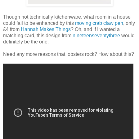
Though not technically kitchenware, what room in a house
could fail to be enhanced by this
moving crab claw pen
, only
£4 from
Hannah Makes Things
? Oh, and if I wanted a
matching card, this design from
nineteenseventythree
would
definitely be the one.
Need any more reasons that lobsters rock? How about this?