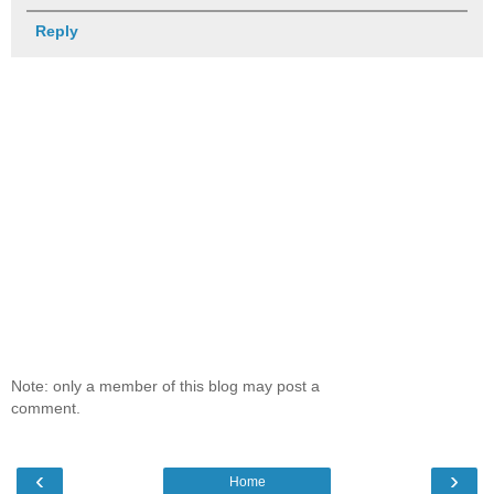
Reply
Note: only a member of this blog may post a
comment.
‹
›
Home