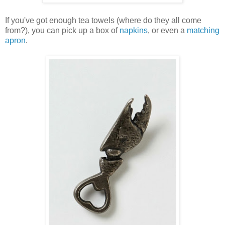
If you've got enough tea towels (where do they all come
from?), you can pick up a box of
napkins
, or even a
matching
apron
.