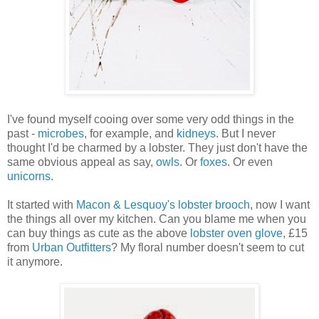
I've found myself cooing over some very odd things in the
past -
microbes
, for example, and
kidneys
. But I never
thought I'd be charmed by a lobster. They just don't have the
same obvious appeal as say,
owls
. Or
foxes
. Or even
unicorns
.
It started with
Macon & Lesquoy's lobster brooch
, now I want
the things all over my kitchen. Can you blame me when you
can buy things as cute as the above
lobster oven glove
, £15
from
Urban Outfitters
? My floral number doesn't seem to cut
it anymore.