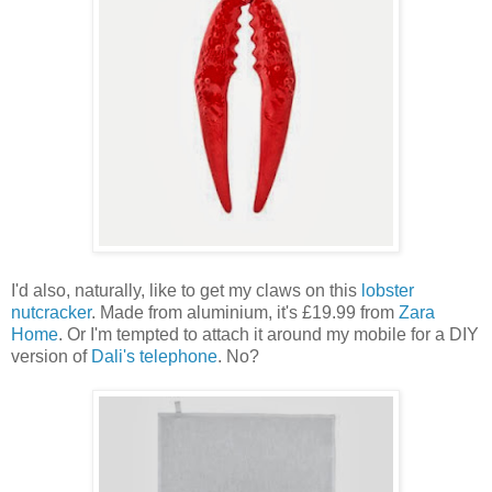
I'd also, naturally, like to get my claws on this
lobster
nutcracker
. Made from aluminium, it's £19.99 from
Zara
Home
. Or I'm tempted to attach it around my mobile for a DIY
version of
Dali's telephone
. No?