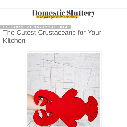
Thursday, 21 November 2013
The Cutest Crustaceans for Your
Kitchen