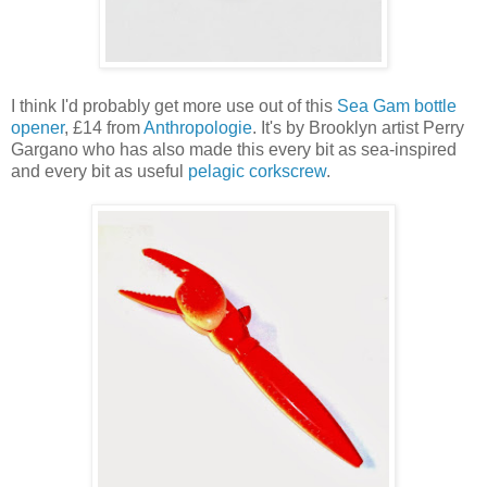
I think I'd probably get more use out of this
Sea Gam bottle
opener
, £14 from
Anthropologie
. It's by Brooklyn artist Perry
Gargano who has also made this every bit as sea-inspired
and every bit as useful
pelagic corkscrew
.