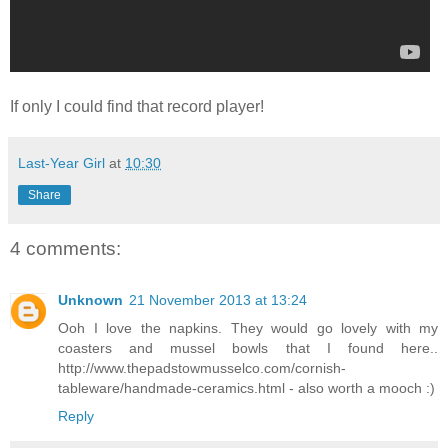
If only I could find that record player!
Last-Year Girl
at
10:30
Share
4 comments:
Unknown
21 November 2013 at 13:24
Ooh I love the napkins. They would go lovely with my
coasters and mussel bowls that I found here..
http://www.thepadstowmusselco.com/cornish-
tableware/handmade-ceramics.html - also worth a mooch :)
Reply