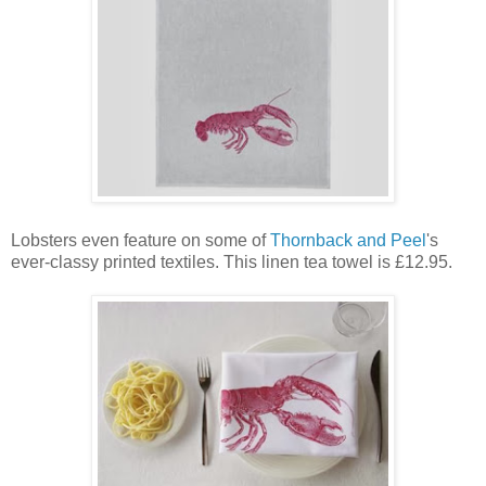
Lobsters even feature on some of
Thornback and Peel
's
ever-classy printed textiles. This linen tea towel is £12.95.