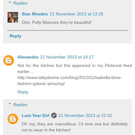
Replies
Sian Meades
21 November 2013 at 13:25
Ooh, Polly Mixtures they're beautiful!
Reply
Alexandra
21 November 2013 at 14:17
Not for the kitchen but this appeared in my Pinterest feed
earlier....
http://www.tattydevine.com/blog/2013/11/isabella-blow-
fashion-galore/ amazing!
Reply
Replies
Last-Year Girl
21 November 2013 at 22:42
Oh my, they are marvellous. I'd love one but definitely
not to wear in the kitchen!