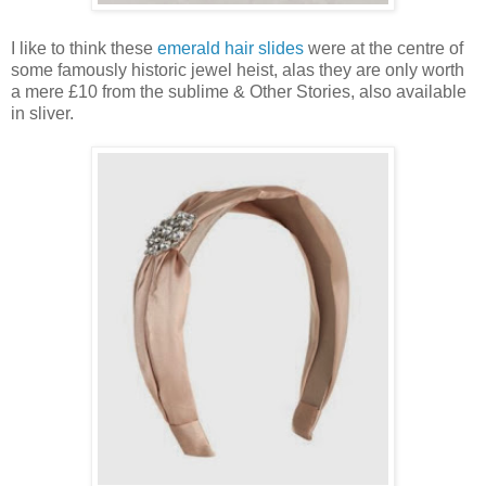
I like to think these
emerald hair slides
were at the centre of
some famously historic jewel heist, alas they are only worth
a mere £10 from the sublime & Other Stories, also available
in sliver.