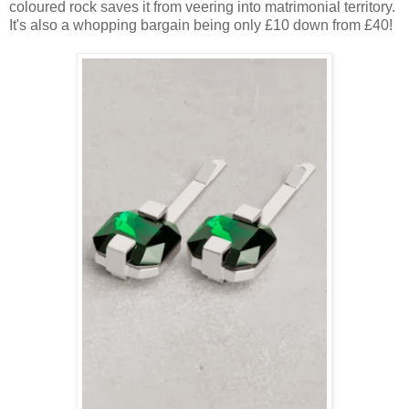
coloured rock saves it from veering into matrimonial territory.
It's also a whopping bargain being only £10 down from £40!