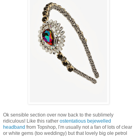
Ok sensible section over now back to the sublimely
ridiculous! Like this rather
ostentatious bejewelled
headband
from Topshop, I'm usually not a fan of lots of clear
or white gems (too weddingy) but that lovely big ole petrol