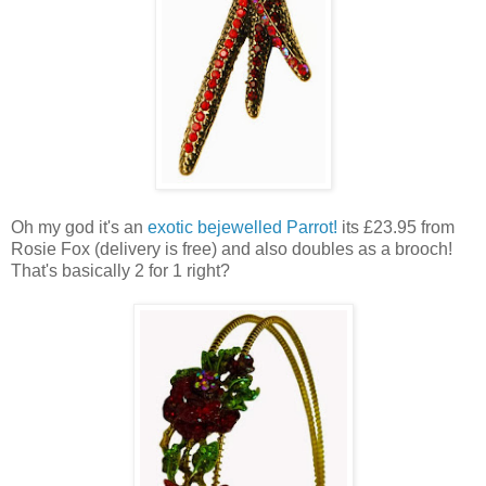
Oh my god it's an
exotic bejewelled Parrot!
its £23.95 from
Rosie Fox (delivery is free) and also doubles as a brooch!
That's basically 2 for 1 right?