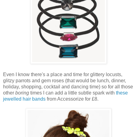
Even I know there's a place and time for glittery locusts,
glitzy parrots and gem roses (that would be lunch, dinner,
holiday, shopping, cocktail and dancing time) so for all those
other
boring
times I can add a little subtle spark with
these
jewelled hair bands
from Accessorize for £8.