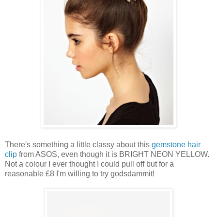
There's something a little classy about this
gemstone hair
clip
from ASOS, even though it is BRIGHT NEON YELLOW.
Not a colour I ever thought I could pull off but for a
reasonable £8 I'm willing to try godsdammit!