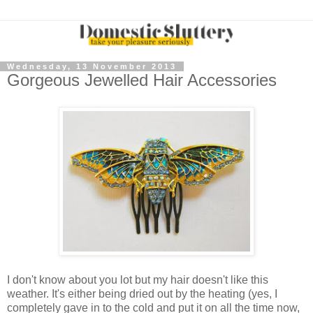
Wednesday, 13 November 2013
Gorgeous Jewelled Hair Accessories
I don't know about you lot but my hair doesn't like this
weather. It's either being dried out by the heating (yes, I
completely gave in to the cold and put it on all the time now,