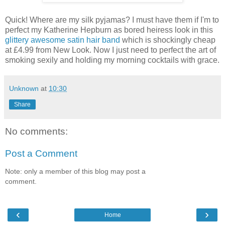
Quick! Where are my silk pyjamas? I must have them if I'm to
perfect my Katherine Hepburn as bored heiress look in this
glittery awesome satin hair band
which is shockingly cheap
at £4.99 from New Look. Now I just need to perfect the art of
smoking sexily and holding my morning cocktails with grace.
Unknown
at
10:30
Share
No comments:
Post a Comment
Note: only a member of this blog may post a
comment.
‹
›
Home