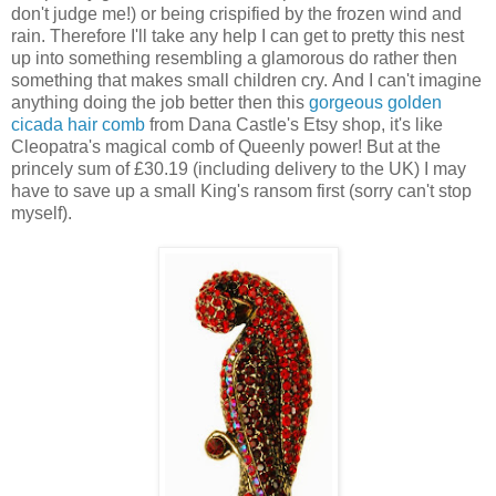
don't judge me!) or being crispified by the frozen wind and
rain. Therefore I'll take any help I can get to pretty this nest
up into something resembling a glamorous do rather then
something that makes small children cry. And I can't imagine
anything doing the job better then this
gorgeous golden
cicada hair comb
from Dana Castle's Etsy shop, it's like
Cleopatra's magical comb of Queenly power! But at the
princely sum of £30.19 (including delivery to the UK) I may
have to save up a small King's ransom first (sorry can't stop
myself).