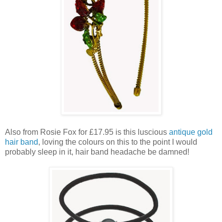
Also from Rosie Fox for £17.95 is this luscious
antique gold
hair band
, loving the colours on this to the point I would
probably sleep in it, hair band headache be damned!