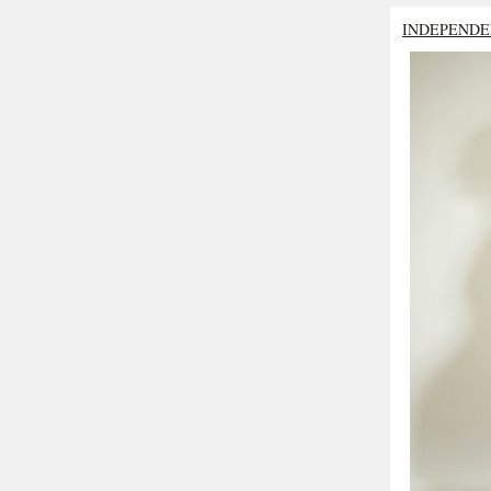
INDEPENDE