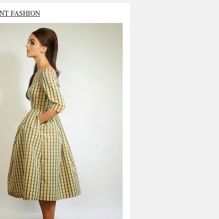
NT FASHION