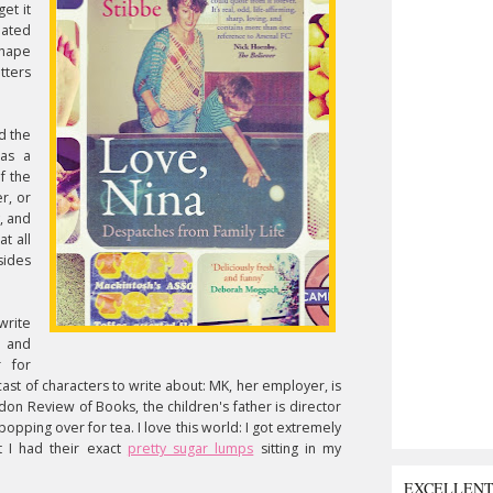
get it
eated
shape
etters
d the
was a
f the
r, or
, and
t all
sides
write
p and
 for
ast of characters to write about: MK, her employer, is
on Review of Books, the children's father is director
opping over for tea. I love this world: I got extremely
t I had their exact
pretty sugar lumps
sitting in my
EXCELLEN