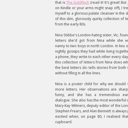
that is
The Goldfinch
(read it! It's great! But 
on Kindle or your arms might snap off), I tr
myself to a glorious palate cleanser in the 
of this slim, gloriously quirky collection of l
from the early 80s.
Nina Stibbe's London-hating sister, Vic, foun
letters she'd got from Nina while she 
nanny to two boys in north London. In lieu o
nightly gossips they had while living togethe
a phone, they write to each other every day
this collection of letters from Nina does wha
the best letters do: tells stories from both 
without filling in all the lines.
Nina is a poster child for why we should 
more letters. Her observations are shar
funny, and she has a tremendous ear
dialogue. She also has the most wonderful c
Mary-Kay Wilmers, deputy editor of the Lond
Stephen Frears, and Alan Bennett is always p
excited when, on page 80, I realised tha
cupboard.