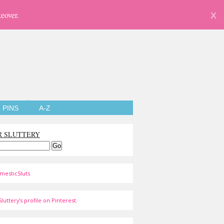
eover.
X
PINS
A-Z
R SLUTTERY
mesticSluts
luttery's profile on Pinterest.