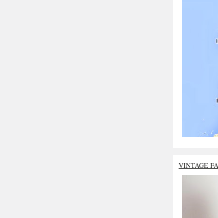
VINTAGE F