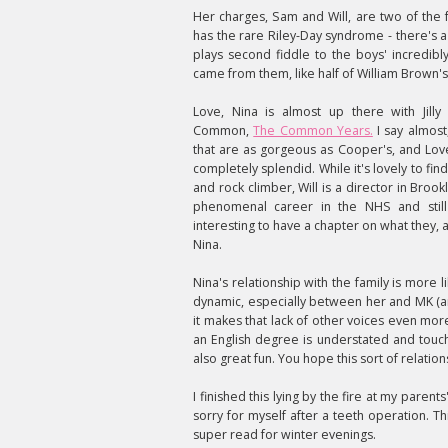
Her charges, Sam and Will, are two of the 
has the rare Riley-Day syndrome - there's a
plays second fiddle to the boys' incredibly
came from them, like half of William Brown
Love, Nina is almost up there with Jilly
Common,
The Common Years.
I say almost
that are as gorgeous as Cooper's, and Love,
completely splendid. While it's lovely to fin
and rock climber, Will is a director in Broo
phenomenal career in the NHS and still
interesting to have a chapter on what they, 
Nina.
Nina's relationship with the family is more l
dynamic, especially between her and MK (a
it makes that lack of other voices even mo
an English degree is understated and touch
also great fun. You hope this sort of relation
I finished this lying by the fire at my parent
sorry for myself after a teeth operation. Th
super read for winter evenings.