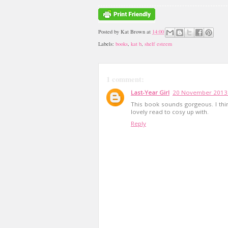
Posted by
Kat Brown
at
14:00
Labels:
books
,
kat b
,
shelf esteem
1 comment:
Last-Year Girl
20 November 2013 
This book sounds gorgeous. I thin
lovely read to cosy up with.
Reply