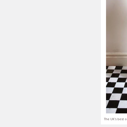
The UK's best o