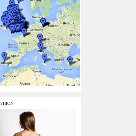
ASHION