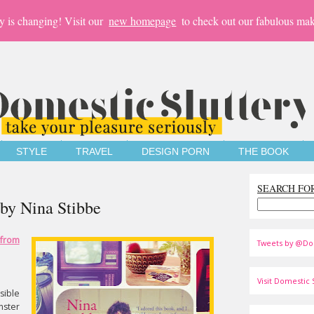
y is changing! Visit our
new homepage
to check out our fabulous mak
STYLE
TRAVEL
DESIGN PORN
THE BOOK
SEARCH FO
 by Nina Stibbe
from
Tweets by @Do
Visit Domestic S
sible
nster