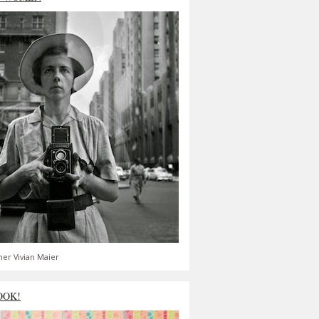
er Vivian Maier
OOK!