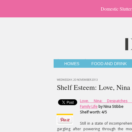
Domestic Slutter
HOMES
FOOD AND DRINK
WEDNESDAY, 20 NOVEMBER 2013
Shelf Esteem: Love, Nina
Love, Nina: Despatches 
Family Life
by Nina Stibbe
Shelf worth: 4/5
Still in a state of incomprehen
gargling after powering through the mo