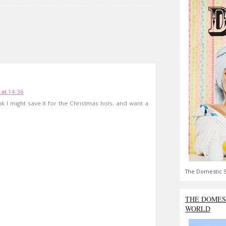
at 14:36
k I might save it for the Christmas hols, and want a
The Domestic S
THE DOMES
WORLD