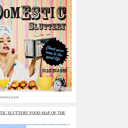
luttery book.
TIC SLUTTERY FOOD MAP OF THE