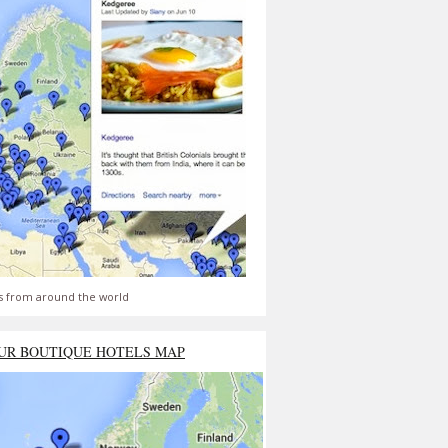
s from around the world
UR BOUTIQUE HOTELS MAP