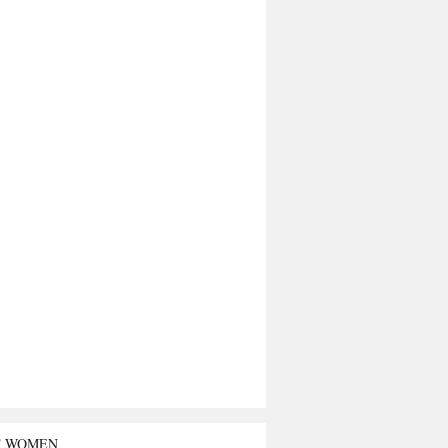
T WOMEN