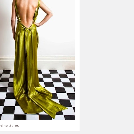
nline stores