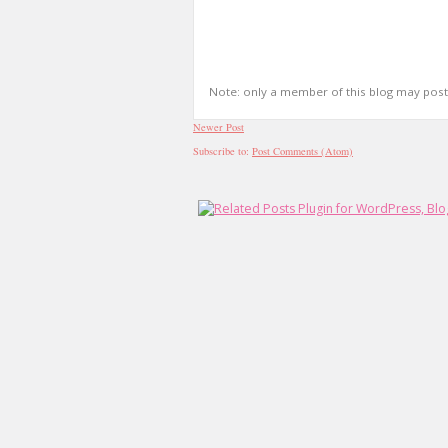
Note: only a member of this blog may pos
Newer Post
Subscribe to:
Post Comments (Atom)