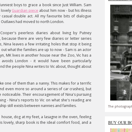
funniest boys to grace a book since Just William. Sam
 lovely
Guardian piece
about him now - but his illness
 casual double act. All my favourite bits of dialogue
's Outlaws had moved to north London.
 Cooper's peerless diaries about living by Putney
, because there are very few diaries or letter series
 Nina leaves a few irritating holes that stop it being
d out what the families are up to now - Sam is an actor
klyn, MK lives in another house near the Zoo, Vic has a
 avoids London - it would have been particularly
and the people Nina writes to Vic about, thought about
ike one of them than a nanny. This makes for a terrific
nd even more so around a series of car crashes), but
re noticeable. Their encouragement of Nina's pursuing
ing - Nina's reports to Vic on what she's reading are
ship still exists between nannies and families.
The photograph
s' house, dog at my feet, a lasagne in the oven, feeling
BUY OUR B
is lovely, sharp book is the ideal comfort food, and a