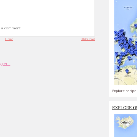
t a comment.
Home
Older Post
Explore recipe
EXPLORE O