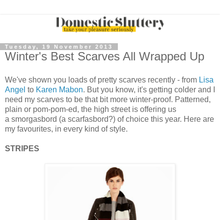
Tuesday, 19 November 2013
Winter's Best Scarves All Wrapped Up
We've shown you loads of pretty scarves recently - from
Lisa
Angel
to
Karen Mabon
. But you know, it's getting colder and I
need my scarves to be that bit more winter-proof. Patterned,
plain or pom-pom-ed, the high street is offering us
a smorgasbord (a scarfasbord?) of choice this year. Here are
my favourites, in every kind of style.
STRIPES