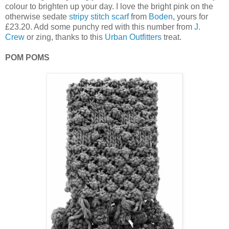
colour to brighten up your day. I love the bright pink on the
otherwise sedate
stripy stitch scarf
from
Boden
, yours for
£23.20. Add some punchy red with this number from
J.
Crew
or zing, thanks to this
Urban Outfitters
treat.
POM POMS