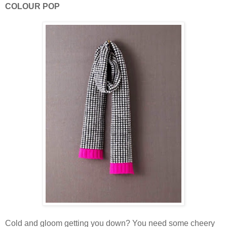
COLOUR POP
Cold and gloom getting you down? You need some cheery