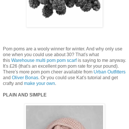
Pom poms are a wooly winner for winter. And why only use
one when you could use about 30? That's what
this
Warehouse
multi pom pom scarf
is saying to me anyway.
It's £26 (that's an excellent pom pom rate for your pound).
There's more pom pom cheer available from
Urban Outfitters
and
Oliver Bonas
. Or you could use Kat's tutorial and get
crafty and
make your own
.
PLAIN AND SIMPLE