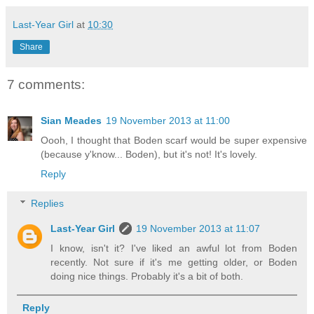
Last-Year Girl
at
10:30
Share
7 comments:
Sian Meades
19 November 2013 at 11:00
Oooh, I thought that Boden scarf would be super expensive
(because y'know... Boden), but it's not! It's lovely.
Reply
Replies
Last-Year Girl
19 November 2013 at 11:07
I know, isn't it? I've liked an awful lot from Boden
recently. Not sure if it's me getting older, or Boden
doing nice things. Probably it's a bit of both.
Reply