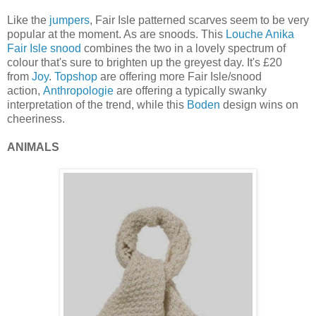
Like the
jumpers
, Fair Isle patterned scarves seem to be very
popular at the moment. As are snoods. This
Louche
Anika
Fair Isle snood
combines the two in a lovely spectrum of
colour that's sure to brighten up the greyest day. It's £20
from
Joy
.
Topshop
are offering more Fair Isle/snood
action,
Anthropologie
are offering a typically swanky
interpretation of the trend, while this
Boden
design wins on
cheeriness.
ANIMALS