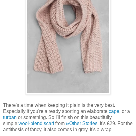
There's a time when keeping it plain is the very best.
Especially if you're already sporting an elaborate
cape
, or a
turban
or something. So I'll finish on this beautifully
simple
wool-blend scarf
from
&Other Stories
. It's £29. For the
antithesis of fancy, it also comes in grey. It's a wrap.