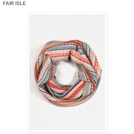
FAIR ISLE