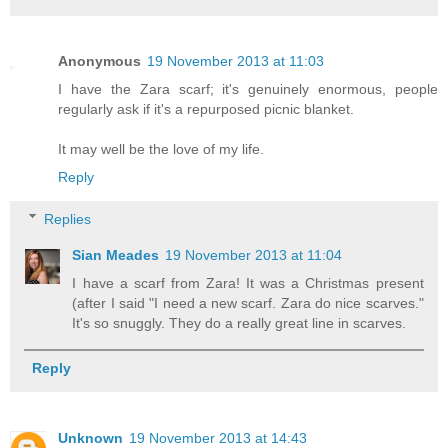
Anonymous
19 November 2013 at 11:03
I have the Zara scarf; it's genuinely enormous, people
regularly ask if it's a repurposed picnic blanket.
It may well be the love of my life.
Reply
Replies
Sian Meades
19 November 2013 at 11:04
I have a scarf from Zara! It was a Christmas present
(after I said "I need a new scarf. Zara do nice scarves."
It's so snuggly. They do a really great line in scarves.
Reply
Unknown
19 November 2013 at 14:43