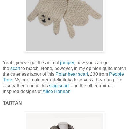
Yeah, you've got the animal
jumper
, now you can get
the
scarf
to match. None, however, in my opinion quite match
the cuteness factor of this
Polar bear scarf
, £30 from
People
Tree
. My poor cold neck definitely deserves a bear hug. I'm
also rather fond of this
stag scarf
, and the other animal-
inspired designs of
Alice Hannah
.
TARTAN