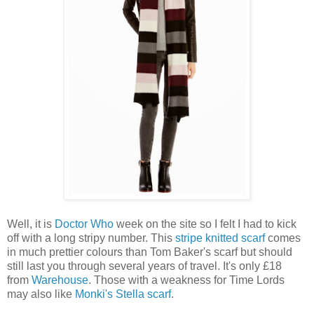
Well, it is
Doctor Who
week on the site so I felt I had to kick
off with a long stripy number. This
stripe knitted scarf
comes
in much prettier colours than Tom Baker's scarf but should
still last you through several years of travel. It's only £18
from
Warehouse
. Those with a weakness for Time Lords
may also like
Monki's Stella scarf
.