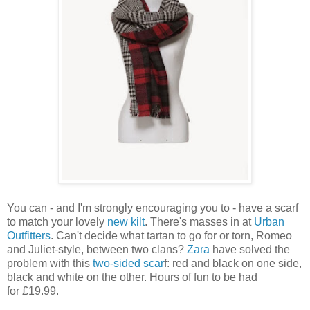
You can - and I'm strongly encouraging you to - have a scarf
to match your lovely
new kilt
. There's masses in at
Urban
Outfitters
. Can't decide what tartan to go for or torn, Romeo
and Juliet-style, between two clans?
Zara
have solved the
problem with this
two-sided scar
f: red and black on one side,
black and white on the other. Hours of fun to be had
for £19.99.