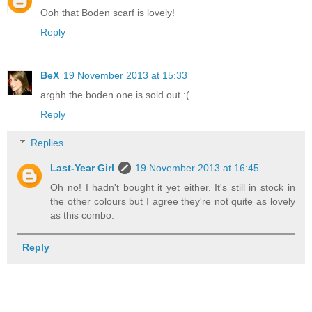
Ooh that Boden scarf is lovely!
Reply
BeX
19 November 2013 at 15:33
arghh the boden one is sold out :(
Reply
Replies
Last-Year Girl
19 November 2013 at 16:45
Oh no! I hadn't bought it yet either. It's still in stock in
the other colours but I agree they're not quite as lovely
as this combo.
Reply