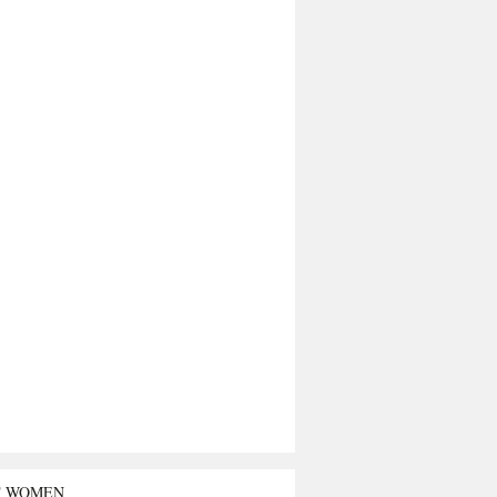
T WOMEN