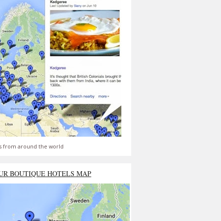
s from around the world
UR BOUTIQUE HOTELS MAP