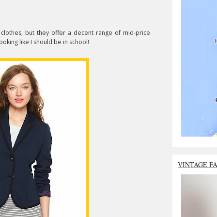
 clothes, but they offer a decent range of mid-price
looking like I should be in school!
VINTAGE F