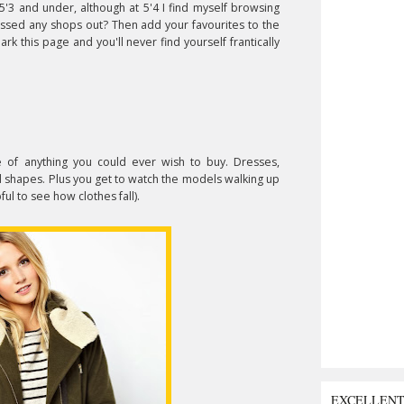
'3 and under, although at 5'4 I find myself browsing
issed any shops out? Then add your favourites to the
k this page and you'll never find yourself frantically
of anything you could ever wish to buy. Dresses,
 and shapes. Plus you get to watch the models walking up
ul to see how clothes fall).
EXCELLEN