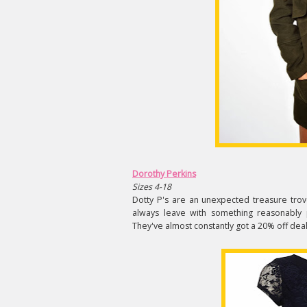
Dorothy Perkins
Sizes 4-18
Dotty P's are an unexpected treasure trove
always leave with something reasonably pr
They've almost constantly got a 20% off deal