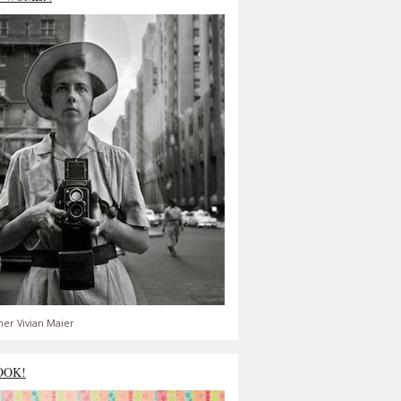
er Vivian Maier
OOK!