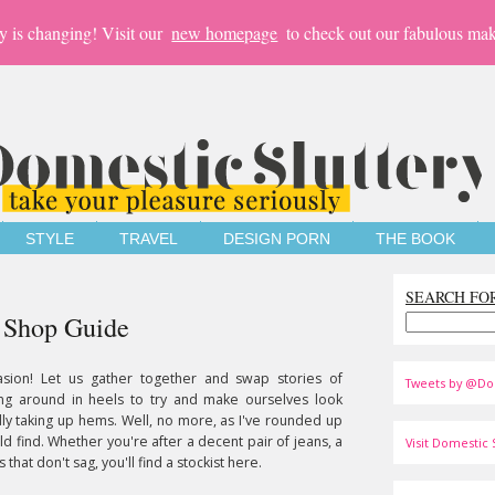
y is changing! Visit our
new homepage
to check out our fabulous mak
STYLE
TRAVEL
DESIGN PORN
THE BOOK
SEARCH FO
e Shop Guide
asion! Let us gather together and swap stories of
Tweets by @Do
ing around in heels to try and make ourselves look
ly taking up hems. Well, no more, as I've rounded up
ld find. Whether you're after a decent pair of jeans, a
Visit Domestic S
 that don't sag, you'll find a stockist here.