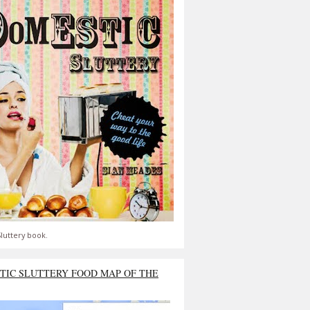
luttery book.
TIC SLUTTERY FOOD MAP OF THE