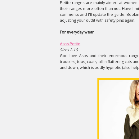
Petite ranges are mainly aimed at women 5
their ranges more often than not. Have I m
comments and I'll update the guide. Bookmar
adjusting your outfit with safety pins again.
For everyday wear
Asos Petite
Sizes 2-16
God love Asos and their enormous range 
trousers, tops, coats, all in flattering cuts
and down, which is oddly hypnotic (also helpf