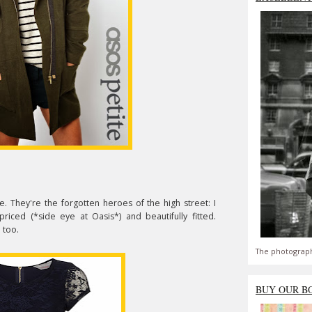
. They're the forgotten heroes of the high street: I
iced (*side eye at Oasis*) and beautifully fitted.
 too.
The photograph
BUY OUR B