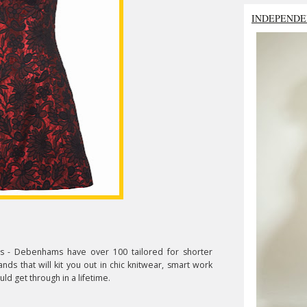
INDEPENDE
ws - Debenhams have over 100 tailored for shorter
s that will kit you out in chic knitwear, smart work
ld get through in a lifetime.