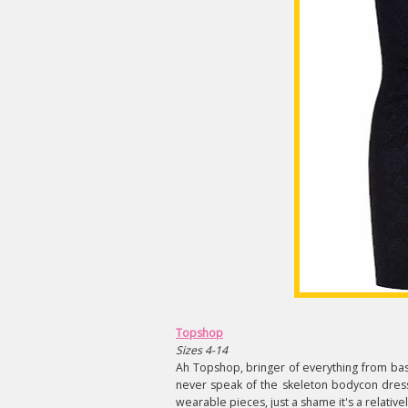
Topshop
Sizes 4-14
Ah Topshop, bringer of everything from basic
never speak of the skeleton bodycon dress
wearable pieces, just a shame it's a relative