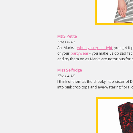
M&S Petite
Sizes 6-18
Ah, Marks -
when you get it right
, you get it
of your
partywear
- you make us do sad face
and try them on as Marks are notorious for o
Miss Selfridge
Sizes 4-16
I think of them as the cheeky little sister o
into pink crop tops and eye-watering floral 