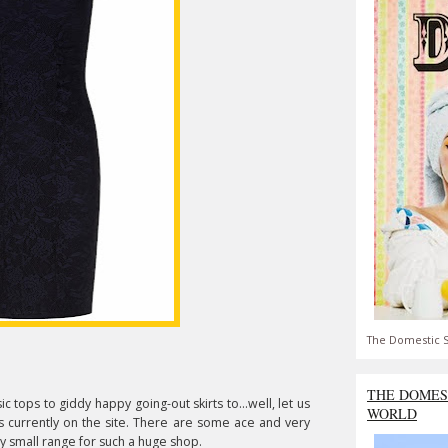
The Domestic S
THE DOMES
 tops to giddy happy going-out skirts to...well, let us
WORLD
 currently on the site. There are some ace and very
ly small range for such a huge shop.