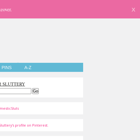
eover.
X
PINS
A-Z
R SLUTTERY
mesticSluts
luttery's profile on Pinterest.