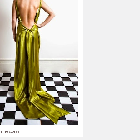
nline stores