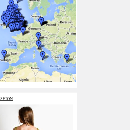
ASHION