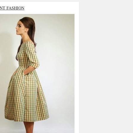
NT FASHION