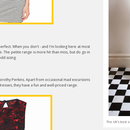
 perfect. When you don't - and I'm looking here at most
. The petite range is more hit than miss, but do go in
dd sizing.
f Dorothy Perkins. Apart from occasional mad excursions
dresses, they have a fun and well-priced range.
The UK's best o