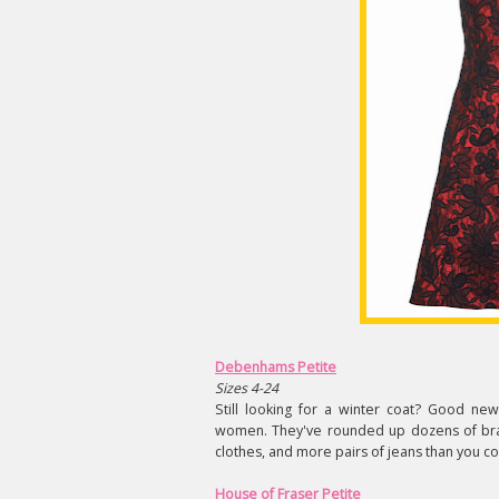
Debenhams Petite
Sizes 4-24
Still looking for a winter coat? Good ne
women. They've rounded up dozens of brand
clothes, and more pairs of jeans than you cou
House of Fraser Petite