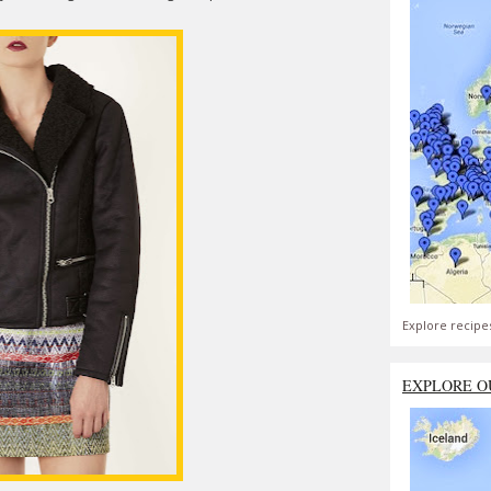
Explore recipe
EXPLORE O