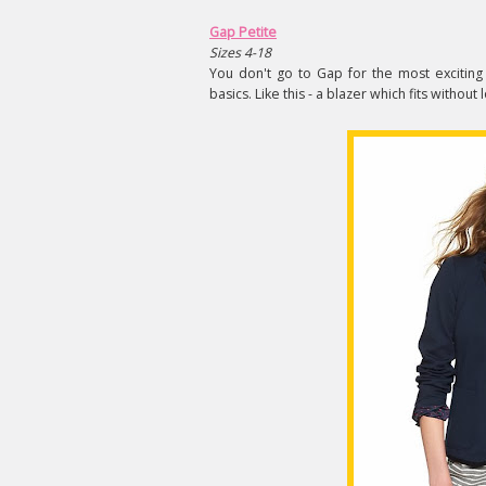
Gap Petite
Sizes 4-18
You don't go to Gap for the most exciting
basics. Like this - a blazer which fits without 