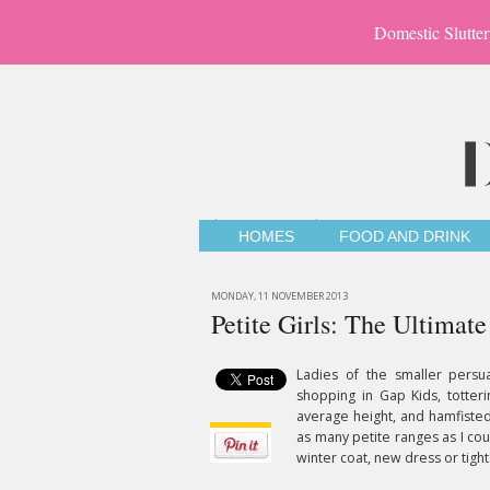
Domestic Slutter
HOMES
FOOD AND DRINK
MONDAY, 11 NOVEMBER 2013
Petite Girls: The Ultimat
Ladies of the smaller persu
shopping in Gap Kids, totter
average height, and hamfisted
as many petite ranges as I cou
winter coat, new dress or tights