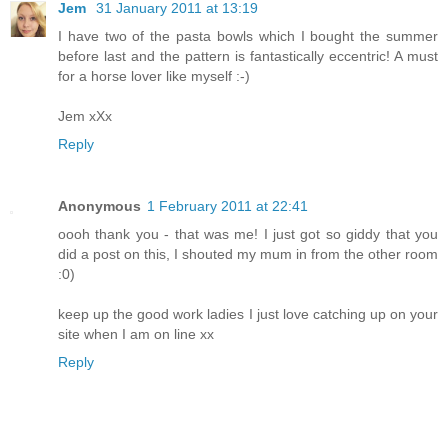
Jem
31 January 2011 at 13:19
I have two of the pasta bowls which I bought the summer
before last and the pattern is fantastically eccentric! A must
for a horse lover like myself :-)
Jem xXx
Reply
Anonymous
1 February 2011 at 22:41
oooh thank you - that was me! I just got so giddy that you
did a post on this, I shouted my mum in from the other room
:0)
keep up the good work ladies I just love catching up on your
site when I am on line xx
Reply