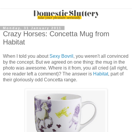
Monday, 31 January 2011
Crazy Horses: Concetta Mug from
Habitat
When I told you about
Sexy Bovril
, you weren't all convinced
by the concept. But we agreed on one thing: the mug in the
photo was awesome. Where is it from, you all cried (all right,
one reader left a comment)? The answer is
Habitat
, part of
their gloriously odd Concetta range.