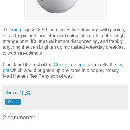
The
mug
is just £8.50, and mixes line drawings with photos,
scratchy pictures and blocks of colour, to create a pleasingly
strange print. It's unusual but not disconcerting, and frankly
anything that can brighten up my rushed weekday breakfast
is worth investing in.
Check out the rest of the
Concetta range
, especially the
tea
pot
which would brighten up any table in a happy, messy
Mad Hatter's Tea Party sort of way.
Sara
at
10:30
Share
2 comments: