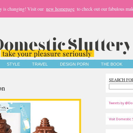
y is changing! Visit our
new homepage
to check out our fabulous mak
STYLE
TRAVEL
DESIGN PORN
THE BOOK
SEARCH FO
on
Tweets by @Do
Visit Domestic S