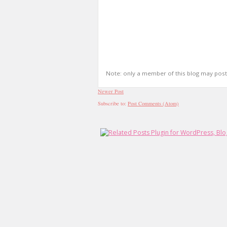
Note: only a member of this blog may pos
Newer Post
Subscribe to:
Post Comments (Atom)