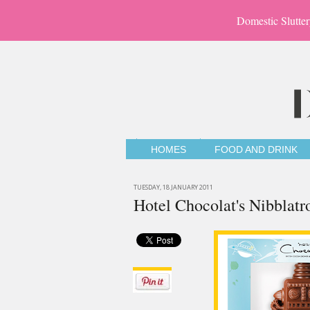
Domestic Slutter
HOMES
FOOD AND DRINK
TUESDAY, 18 JANUARY 2011
Hotel Chocolat's Nibblatr