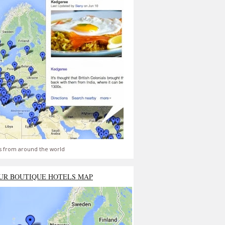
s from around the world
UR BOUTIQUE HOTELS MAP