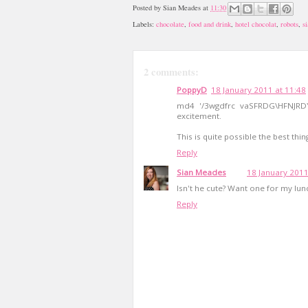
Posted by
Sian Meades
at
11:30
Labels:
chocolate
,
food and drink
,
hotel chocolat
,
robots
,
s
2 comments:
PoppyD
18 January 2011 at 11:48
md4 '/3wgdfrc vaSFRDG\HFNJRD
excitement.
This is quite possible the best thin
Reply
Sian Meades
18 January 2011
Isn't he cute? Want one for my lun
Reply