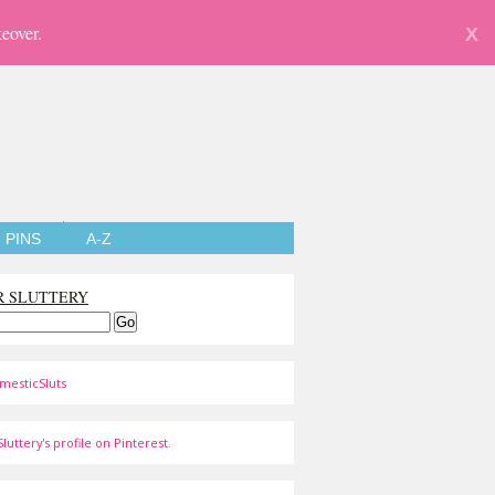
eover.
X
PINS
A-Z
R SLUTTERY
mesticSluts
luttery's profile on Pinterest.