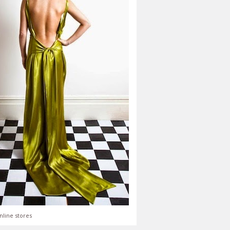
nline stores