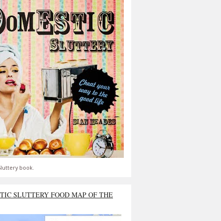
luttery book.
TIC SLUTTERY FOOD MAP OF THE