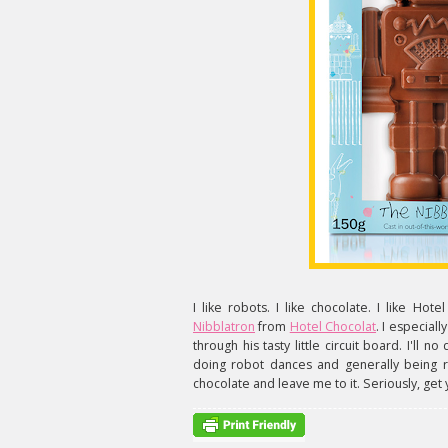
I like robots. I like chocolate. I like Hote
Nibblatron
from
Hotel Chocolat
. I especiall
through his tasty little circuit board. I'll 
doing robot dances and generally being 
chocolate and leave me to it. Seriously, get