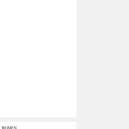
T WOMEN