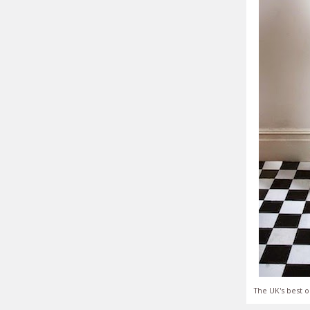
The UK's best o