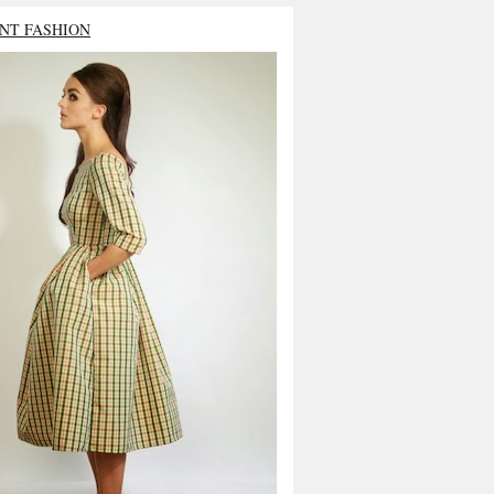
NT FASHION