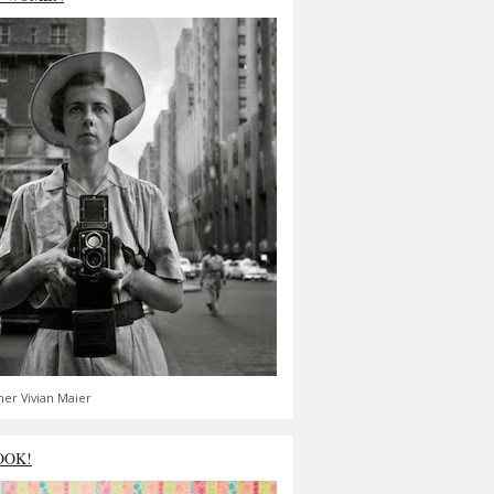
er Vivian Maier
OOK!