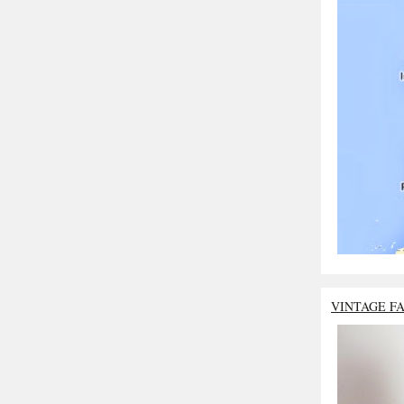
VINTAGE F