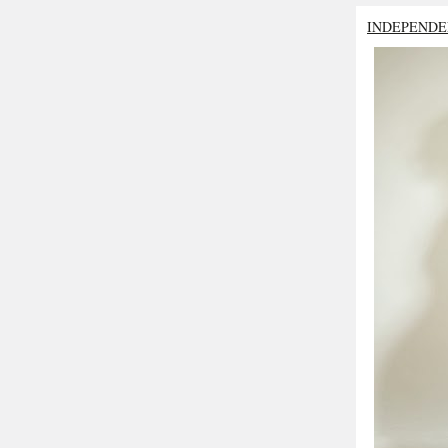
INDEPENDE