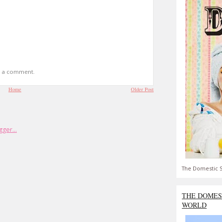
t a comment.
Home
Older Post
The Domestic S
THE DOMES
WORLD