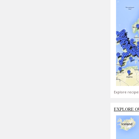
Explore recipe
EXPLORE O