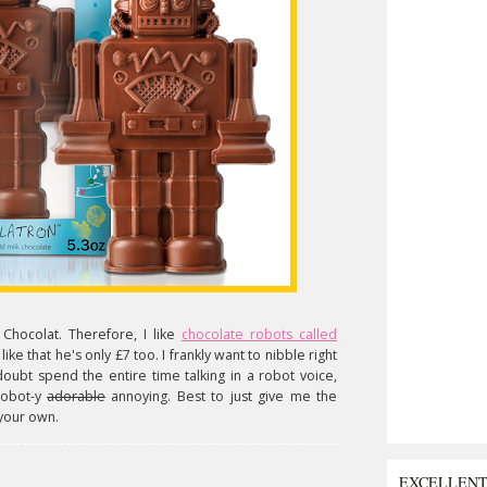
l Chocolat. Therefore, I like
chocolate robots called
y like that he's only £7 too. I frankly want to nibble right
no doubt spend the entire time talking in a robot voice,
robot-y
adorable
annoying. Best to just give me the
 your own.
EXCELLEN