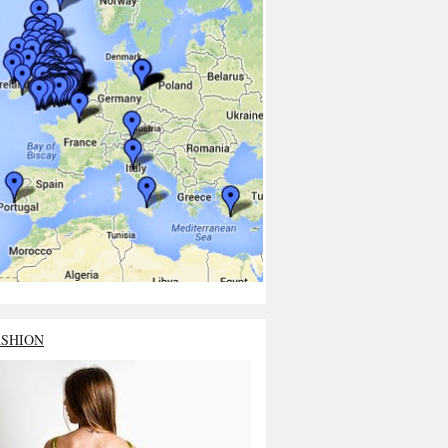
ASHION