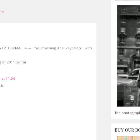
iany
YTRTUSKMAE <---- me mashing the keyboard with
g of 2011 so far.
 at 11:56
ch.
The photograph
BUY OUR B