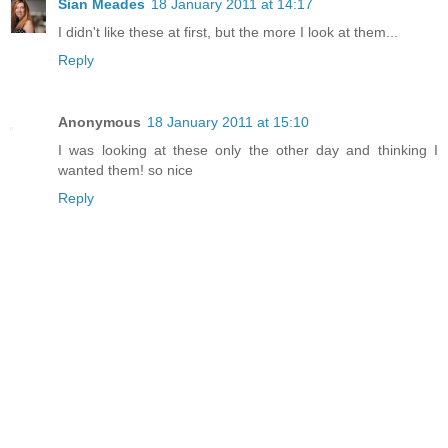
Sian Meades
18 January 2011 at 14:17
I didn't like these at first, but the more I look at them...
Reply
Anonymous
18 January 2011 at 15:10
I was looking at these only the other day and thinking I
wanted them! so nice
Reply