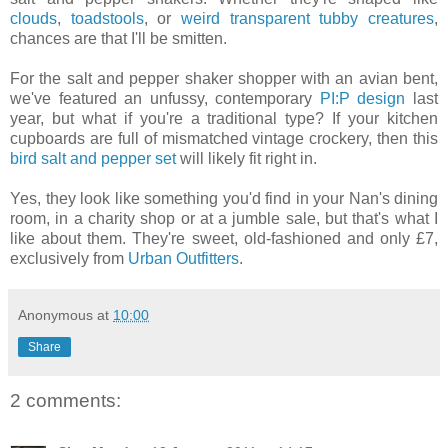
clouds
,
toadstools
, or
weird transparent tubby creatures
,
chances are that I'll be smitten.
For the salt and pepper shaker shopper with an avian bent,
we've featured an unfussy, contemporary
PI:P design
last
year, but what if you're a traditional type? If your kitchen
cupboards are full of mismatched vintage crockery, then this
bird salt and pepper set
will likely fit right in.
Yes, they look like something you'd find in your Nan's dining
room, in a charity shop or at a jumble sale, but that's what I
like about them. They're sweet, old-fashioned and only £7,
exclusively from
Urban Outfitters
.
Anonymous
at
10:00
Share
2 comments: