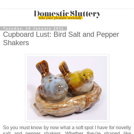
Tuesday, 18 January 2011
Cupboard Lust: Bird Salt and Pepper
Shakers
So you must know by now what a soft spot I have for novelty
salt and pepper shakers. Whether they're shaped like