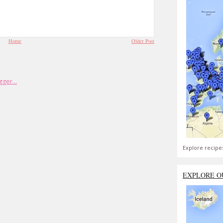
Home
Older Post
Explore recipe
EXPLORE O