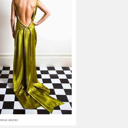
nline stores