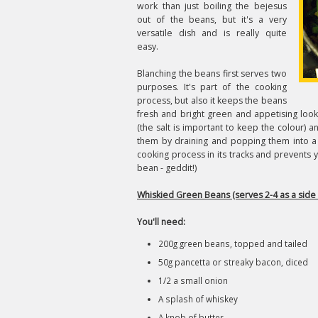
work than just boiling the bejesus
out of the beans, but it's a very
versatile dish and is really quite
easy.
Blanching the beans first serves two
purposes. It's part of the cooking
process, but also it keeps the beans
fresh and bright green and appetising looki
(the salt is important to keep the colour) 
them by draining and popping them into a 
cooking process in its tracks and prevents
bean - geddit!)
Whiskied Green Beans (serves 2-4 as a side 
You'll need:
200g green beans, topped and tailed
50g pancetta or streaky bacon, diced
1/2 a small onion
A splash of whiskey
A knob of butter