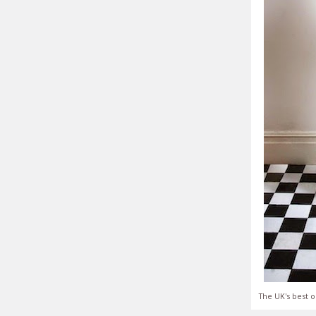
The UK's best o