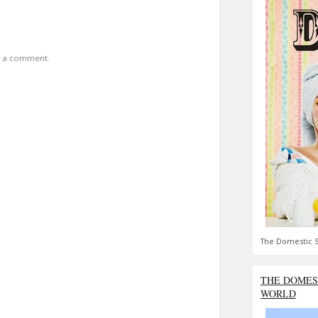
t a comment.
The Domestic S
THE DOMES
WORLD