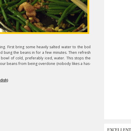
ng. First bring some heavily salted water to the boil
and bung the beans in for a few minutes. Then refresh
bowl of cold, preferably iced, water. This stops the
 your beans from being overdone (nobody likes a has-
dish)
EXCELLEN