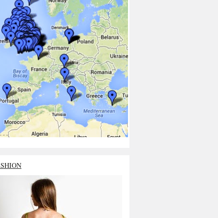
ASHION