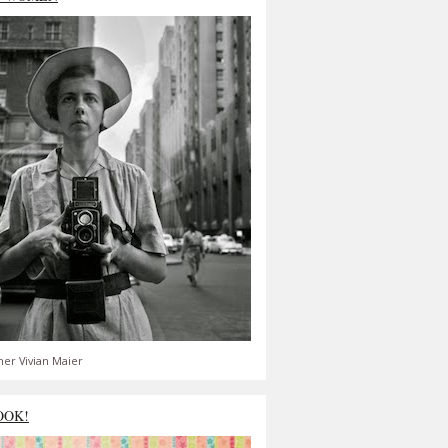
er Vivian Maier
OOK!