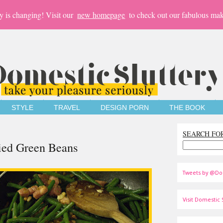
y is changing! Visit our
new homepage
to check out our fabulous mak
STYLE
TRAVEL
DESIGN PORN
THE BOOK
SEARCH FO
kied Green Beans
Tweets by @Do
Visit Domestic S