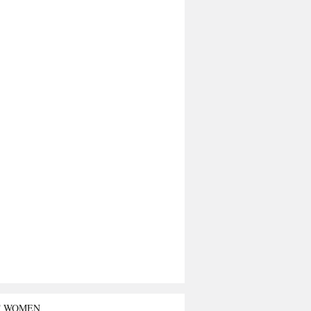
T WOMEN