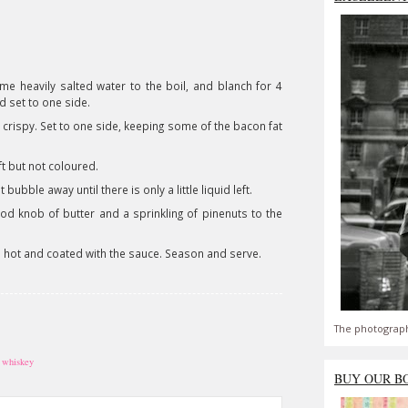
me heavily salted water to the boil, and blanch for 4
d set to one side.
d crispy. Set to one side, keeping some of the bacon fat
ft but not coloured.
bubble away until there is only a little liquid left.
od knob of butter and a sprinkling of pinenuts to the
nd hot and coated with the sauce. Season and serve.
The photograph
,
whiskey
BUY OUR B