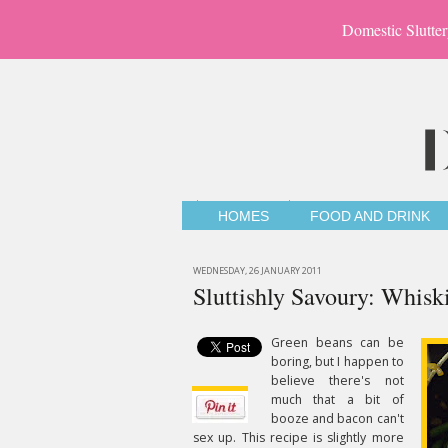
Domestic Slutter
HOMES
FOOD AND DRINK
WEDNESDAY, 26 JANUARY 2011
Sluttishly Savoury: Whis
Green beans can be
boring, but I happen to
believe there's not
much that a bit of
booze and bacon can't
sex up. This recipe is slightly more