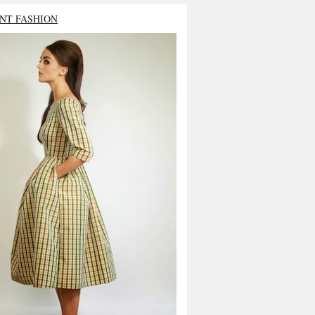
NT FASHION