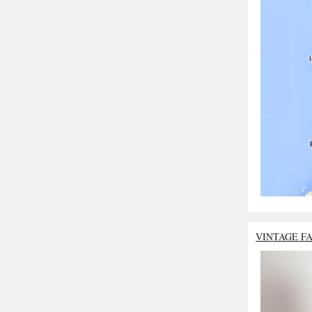
VINTAGE F