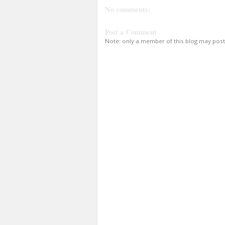
No comments:
Post a Comment
Note: only a member of this blog may pos