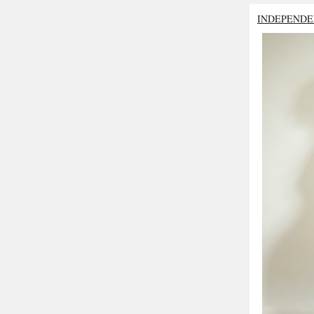
INDEPENDE