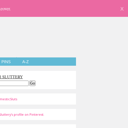
eover.
X
PINS
A-Z
R SLUTTERY
mesticSluts
luttery's profile on Pinterest.