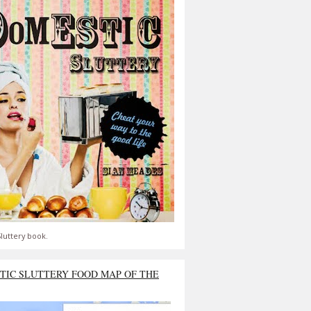
luttery book.
TIC SLUTTERY FOOD MAP OF THE