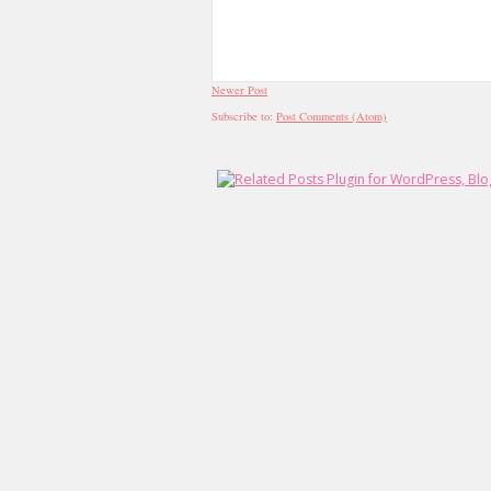
Newer Post
Subscribe to:
Post Comments (Atom)