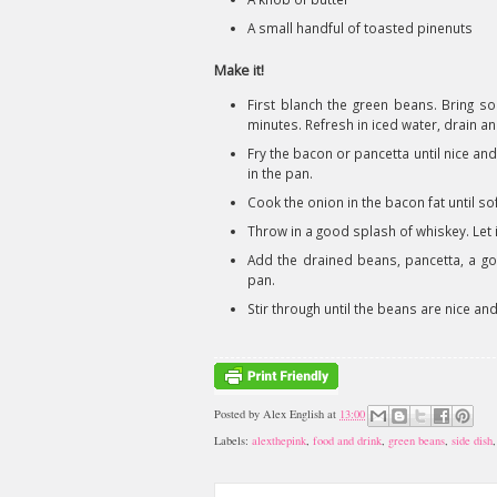
A small handful of toasted pinenuts
Make it!
First blanch the green beans. Bring so
minutes. Refresh in iced water, drain an
Fry the bacon or pancetta until nice an
in the pan.
Cook the onion in the bacon fat until so
Throw in a good splash of whiskey. Let it 
Add the drained beans, pancetta, a go
pan.
Stir through until the beans are nice a
Posted by
Alex English
at
13:00
Labels:
alexthepink
,
food and drink
,
green beans
,
side dish