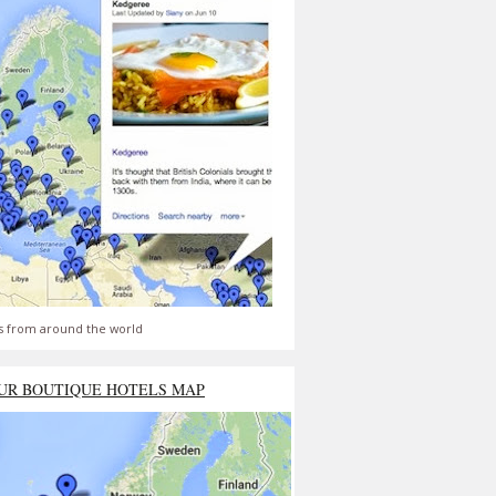
s from around the world
UR BOUTIQUE HOTELS MAP